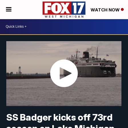
WATCH NOW
SS Badger kicks off 73rd