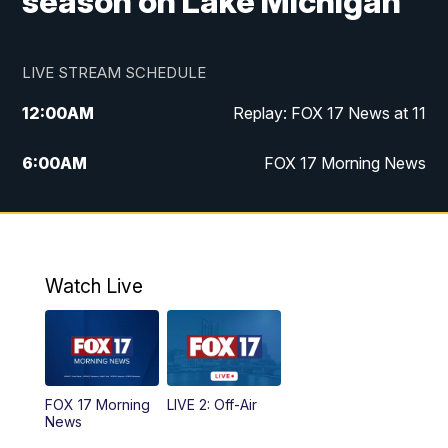
season on Lake Michigan
LIVE STREAM SCHEDULE
12:00
AM
Replay: FOX 17 News at 11
6:00
AM
FOX 17 Morning News
10:00
AM
Replay: FOX 17 Morning News
10:00
PM
FOX 17 News at 10
Watch Live
11:00
PM
Replay: FOX 17 News at 10
FOX 17 Morning
LIVE 2: Off-Air
News