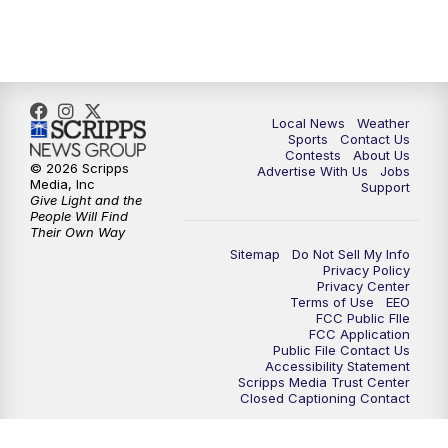
Local News
Weather
Sports
Contact Us
Contests
About Us
© 2026 Scripps
Advertise With Us
Jobs
Media, Inc
Support
Give Light and the
People Will Find
Their Own Way
Sitemap
Do Not Sell My Info
Privacy Policy
Privacy Center
Terms of Use
EEO
FCC Public FIle
FCC Application
Public File Contact Us
Accessibility Statement
Scripps Media Trust Center
Closed Captioning Contact