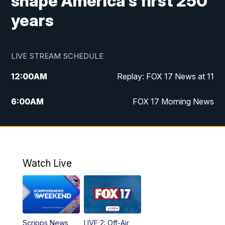
shape America's first 250
years
LIVE STREAM SCHEDULE
12:00
AM
Replay: FOX 17 News at 11
6:00
AM
FOX 17 Morning News
10:00
AM
Replay: FOX 17 Morning News
10:00
PM
FOX 17 News at 10
Watch Live
11:00
PM
Replay: FOX 17 News at 10
Scripps News
LIVE 2: Off-Air