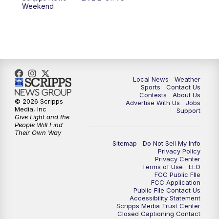
Weekend
Local News
Weather
Sports
Contact Us
Contests
About Us
© 2026 Scripps
Advertise With Us
Jobs
Media, Inc
Support
Give Light and the
People Will Find
Their Own Way
Sitemap
Do Not Sell My Info
Privacy Policy
Privacy Center
Terms of Use
EEO
FCC Public FIle
FCC Application
Public File Contact Us
Accessibility Statement
Scripps Media Trust Center
Closed Captioning Contact