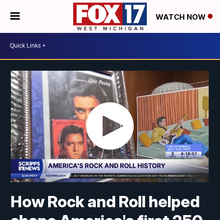
WATCH NOW
How Rock and Roll helped