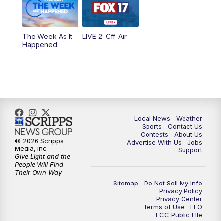
10:00
PM
FOX 17 News at 10
10:35
PM
FOX 17 Quick Connect
The Week As It
LIVE 2: Off-Air
Happened
11:00
PM
FOX 17 News at 11
11:35
PM
Replay: FOX 17 News at 11
Local News
Weather
Sports
Contact Us
Contests
About Us
© 2026 Scripps
Advertise With Us
Jobs
Media, Inc
Support
Give Light and the
People Will Find
Their Own Way
Sitemap
Do Not Sell My Info
Privacy Policy
Privacy Center
Terms of Use
EEO
FCC Public FIle