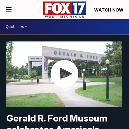
WATCH NOW
Gerald R. Ford Museum