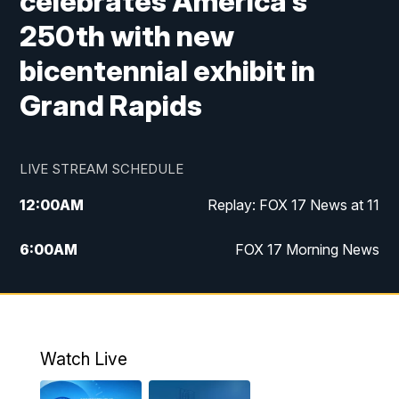
celebrates America's
250th with new
bicentennial exhibit in
Grand Rapids
LIVE STREAM SCHEDULE
12:00
AM
Replay: FOX 17 News at 11
6:00
AM
FOX 17 Morning News
9:00
AM
Replay: FOX 17 Morning News
10:00
AM
Catholic Mass from the Diocese of Grand
Rapids
Watch Live