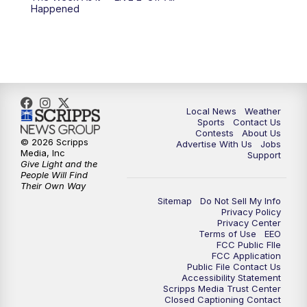
Happened
11:00
PM
FOX 17 News at 11
11:35
PM
Replay: FOX 17 News at 11
Local News
Weather
Sports
Contact Us
Contests
About Us
© 2026 Scripps
Advertise With Us
Jobs
Media, Inc
Support
Give Light and the
People Will Find
Their Own Way
Sitemap
Do Not Sell My Info
Privacy Policy
Privacy Center
Terms of Use
EEO
FCC Public FIle
FCC Application
Public File Contact Us
Accessibility Statement
Scripps Media Trust Center
Closed Captioning Contact