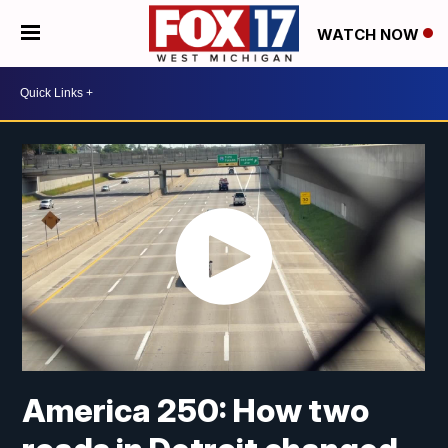
WATCH NOW
America 250: How two