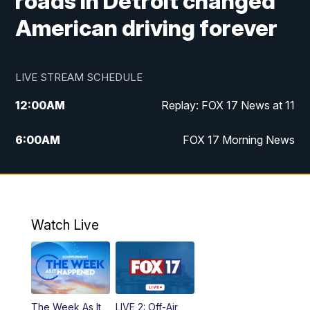
roads in Detroit changed
American driving forever
LIVE STREAM SCHEDULE
12:00
AM
Replay: FOX 17 News at 11
6:00
AM
FOX 17 Morning News
9:00
AM
Replay: FOX 17 Morning News
10:00
AM
Catholic Mass from the Diocese of Grand
Rapids
Watch Live
10:00
PM
FOX 17 News at 10
10:35
PM
FOX 17 Quick Connect
The Week As It
LIVE 2: Off-Air