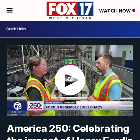
WATCH NOW
America 250: Celebrating