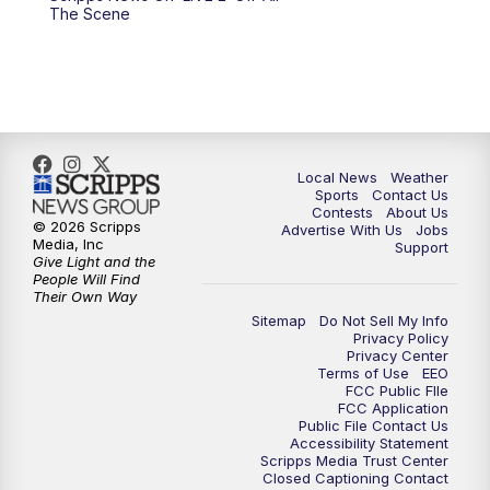
6:00
PM
FOX 17 News at 6
The Scene
7:00
PM
Replay: FOX 17 News at Six
10:00
PM
FOX 17 News at 10
11:00
PM
FOX 17 News at 11
Local News
Weather
Sports
Contact Us
Contests
About Us
11:35
PM
Replay: FOX 17 News at 11
© 2026 Scripps
Advertise With Us
Jobs
Media, Inc
Support
Give Light and the
People Will Find
Their Own Way
Sitemap
Do Not Sell My Info
Privacy Policy
Privacy Center
Terms of Use
EEO
FCC Public FIle
FCC Application
Public File Contact Us
Accessibility Statement
Scripps Media Trust Center
Closed Captioning Contact