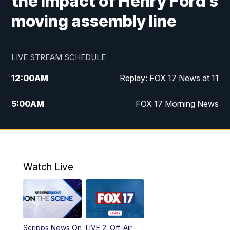
the impact of Henry Ford's
moving assembly line
LIVE STREAM SCHEDULE
12:00
AM
Replay: FOX 17 News at 11
5:00
AM
FOX 17 Morning News
10:00
AM
Morning Mix
11:00
AM
Replay: Morning Mix
Watch Live
4:00
PM
FOX 17 News at 4
5:00
PM
FOX 17 News at 5
Scripps News On
LIVE 2: Off-Air