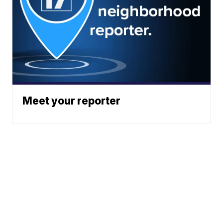
Meet your reporter