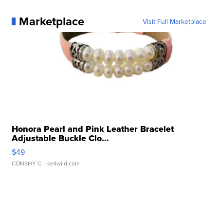
Marketplace
Visit Full Marketplace
Honora Pearl and Pink Leather Bracelet
Adjustable Buckle Clo...
$49
CONSHY C.
| sellwild.com