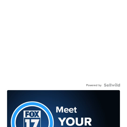
Powered by