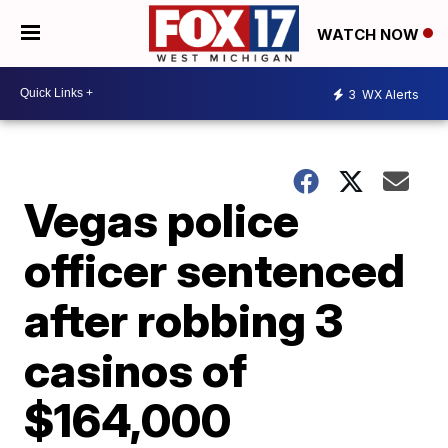
WATCH NOW
3
WX Alerts
Vegas police
officer sentenced
after robbing 3
casinos of
$164,000