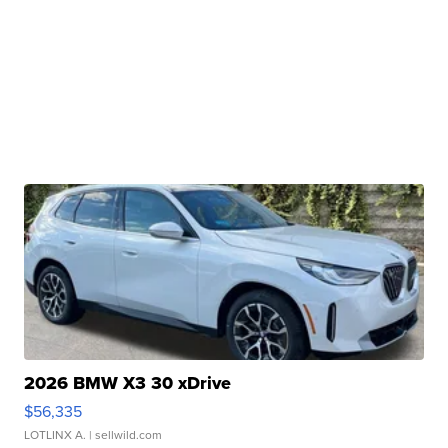
2026 BMW X3 30 xDrive
$56,335
LOTLINX A.
| sellwild.com