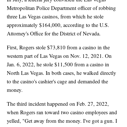
Metropolitan Police Department officer of robbing
three Las Vegas casinos, from which he stole
approximately $164,000, according to the U.S.
Attorney's Office for the District of Nevada.
First, Rogers stole $73,810 from a casino in the
western part of Las Vegas on Nov. 12, 2021. On
Jan. 6, 2022, he stole $11,500 from a casino in
North Las Vegas. In both cases, he walked directly
to the casino's cashier's cage and demanded the
money.
The third incident happened on Feb. 27, 2022,
when Rogers ran toward two casino employees and
yelled, "Get away from the money. I've got a gun. I