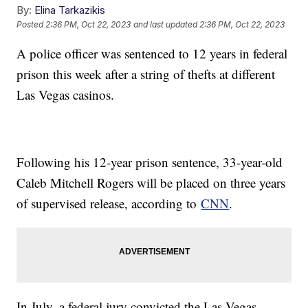
By:
Elina Tarkazikis
Posted
2:36 PM, Oct 22, 2023
and last updated
2:36 PM, Oct 22, 2023
A police officer was sentenced to 12 years in federal
prison this week after a string of thefts at different
Las Vegas casinos.
Following his 12-year prison sentence, 33-year-old
Caleb Mitchell Rogers will be placed on three years
of supervised release, according to
CNN
.
In July, a federal jury convicted the Las Vegas