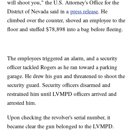
will shoot you," the U.S. Attorney's Office for the
District of Nevada said in a
press release
. He
climbed over the counter, shoved an employee to the
floor and stuffed $78,898 into a bag before fleeing.
The employees triggered an alarm, and a security
officer tackled Rogers as he ran toward a parking
garage. He drew his gun and threatened to shoot the
security guard. Security officers disarmed and
restrained him until LVMPD officers arrived and
arrested him.
Upon checking the revolver's serial number, it
became clear the gun belonged to the LVMPD.