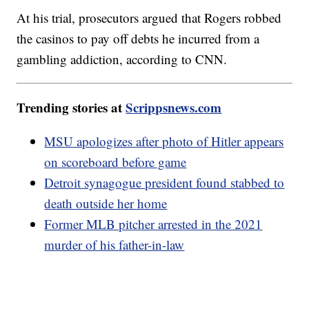
At his trial, prosecutors argued that Rogers robbed
the casinos to pay off debts he incurred from a
gambling addiction, according to CNN.
Trending stories at
Scrippsnews.com
MSU apologizes after photo of Hitler appears
on scoreboard before game
Detroit synagogue president found stabbed to
death outside her home
Former MLB pitcher arrested in the 2021
murder of his father-in-law