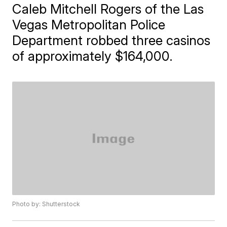
Caleb Mitchell Rogers of the Las
Vegas Metropolitan Police
Department robbed three casinos
of approximately $164,000.
Photo by: Shutterstock