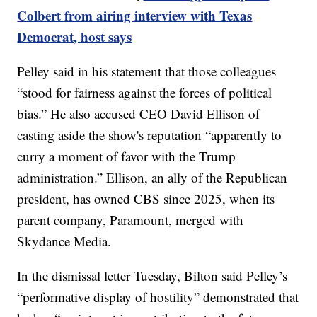
Colbert from airing interview with Texas
Democrat, host says
Pelley said in his statement that those colleagues
“stood for fairness against the forces of political
bias.” He also accused CEO David Ellison of
casting aside the show's reputation “apparently to
curry a moment of favor with the Trump
administration.” Ellison, an ally of the Republican
president, has owned CBS since 2025, when its
parent company, Paramount, merged with
Skydance Media.
In the dismissal letter Tuesday, Bilton said Pelley’s
“performative display of hostility” demonstrated that