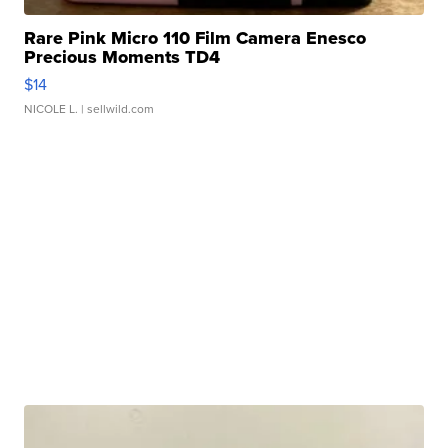
Rare Pink Micro 110 Film Camera Enesco
Precious Moments TD4
$14
NICOLE L.
| sellwild.com