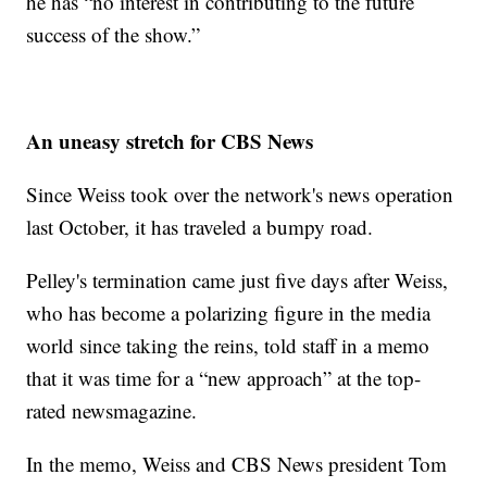
he has “no interest in contributing to the future
success of the show.”
An uneasy stretch for CBS News
Since Weiss took over the network's news operation
last October, it has traveled a bumpy road.
Pelley's termination came just five days after Weiss,
who has become a polarizing figure in the media
world since taking the reins, told staff in a memo
that it was time for a “new approach” at the top-
rated newsmagazine.
In the memo, Weiss and CBS News president Tom