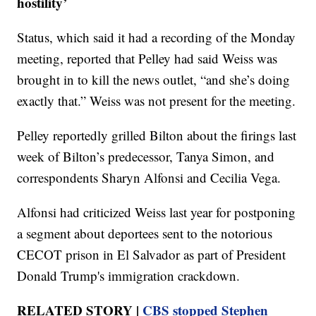
hostility’
Status, which said it had a recording of the Monday
meeting, reported that Pelley had said Weiss was
brought in to kill the news outlet, “and she’s doing
exactly that.” Weiss was not present for the meeting.
Pelley reportedly grilled Bilton about the firings last
week of Bilton’s predecessor, Tanya Simon, and
correspondents Sharyn Alfonsi and Cecilia Vega.
Alfonsi had criticized Weiss last year for postponing
a segment about deportees sent to the notorious
CECOT prison in El Salvador as part of President
Donald Trump's immigration crackdown.
RELATED STORY |
CBS stopped Stephen