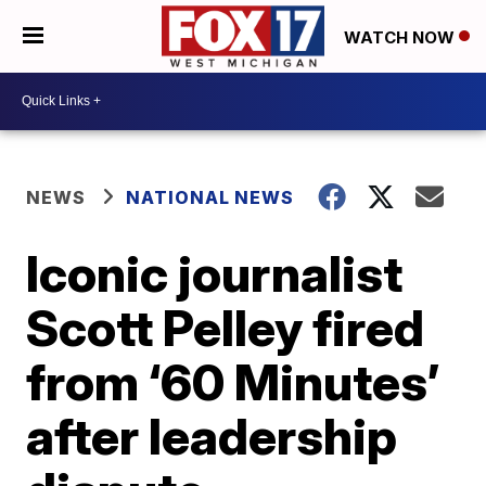
WATCH NOW
NEWS
NATIONAL NEWS
Iconic journalist
Scott Pelley fired
from ‘60 Minutes’
after leadership