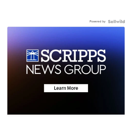
Powered by