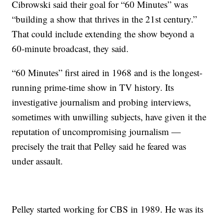
Cibrowski said their goal for “60 Minutes” was
“building a show that thrives in the 21st century.”
That could include extending the show beyond a
60-minute broadcast, they said.
“60 Minutes” first aired in 1968 and is the longest-
running prime-time show in TV history. Its
investigative journalism and probing interviews,
sometimes with unwilling subjects, have given it the
reputation of uncompromising journalism —
precisely the trait that Pelley said he feared was
under assault.
Pelley started working for CBS in 1989. He was its