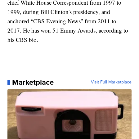
chief White House Correspondent from 1997 to
1999, during Bill Clinton's presidency, and
anchored “CBS Evening News” from 2011 to
2017. He has won 51 Emmy Awards, according to
his CBS bio.
Marketplace
Visit Full Marketplace