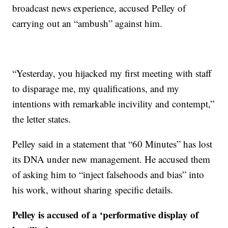
broadcast news experience, accused Pelley of
carrying out an “ambush” against him.
“Yesterday, you hijacked my first meeting with staff
to disparage me, my qualifications, and my
intentions with remarkable incivility and contempt,”
the letter states.
Pelley said in a statement that “60 Minutes” has lost
its DNA under new management. He accused them
of asking him to “inject falsehoods and bias” into
his work, without sharing specific details.
Pelley is accused of a ‘performative display of