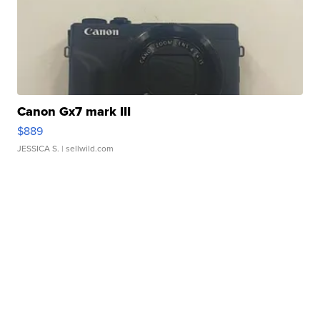
Canon Gx7 mark III
$889
JESSICA S.
| sellwild.com