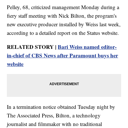
Pelley, 68, criticized management Monday during a
fiery staff meeting with Nick Bilton, the program's
new executive producer installed by Weiss last week,
according to a detailed report on the Status website.
RELATED STORY |
Bari Weiss named editor-
in-chief of CBS News after Paramount buys her
website
In a termination notice obtained Tuesday night by
The Associated Press, Bilton, a technology
journalist and filmmaker with no traditional