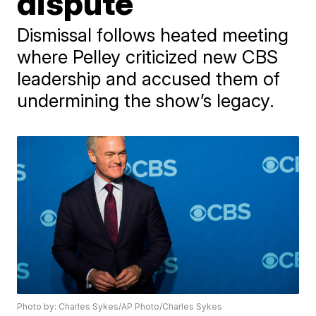
dispute
Dismissal follows heated meeting
where Pelley criticized new CBS
leadership and accused them of
undermining the show’s legacy.
Photo by: Charles Sykes/AP Photo/Charles Sykes