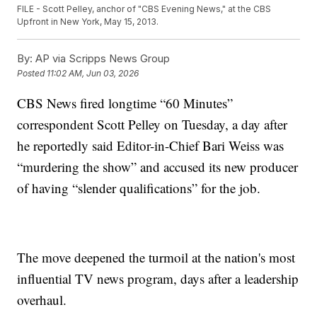
FILE - Scott Pelley, anchor of "CBS Evening News," at the CBS
Upfront in New York, May 15, 2013.
By:
AP via Scripps News Group
Posted
11:02 AM, Jun 03, 2026
CBS News fired longtime “60 Minutes”
correspondent Scott Pelley on Tuesday, a day after
he reportedly said Editor-in-Chief Bari Weiss was
“murdering the show” and accused its new producer
of having “slender qualifications” for the job.
The move deepened the turmoil at the nation's most
influential TV news program, days after a leadership
overhaul.