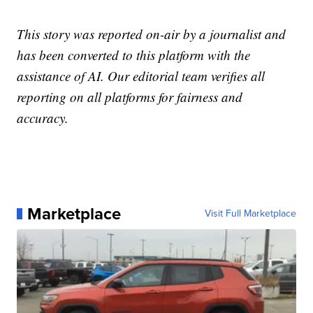
This story was reported on-air by a journalist and
has been converted to this platform with the
assistance of AI. Our editorial team verifies all
reporting on all platforms for fairness and
accuracy.
Marketplace
Visit Full Marketplace