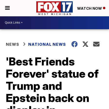
WATCH NOW
NEWS
NATIONAL NEWS
'Best Friends
Forever' statue of
Trump and
Epstein back on