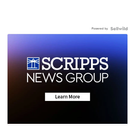
Powered by