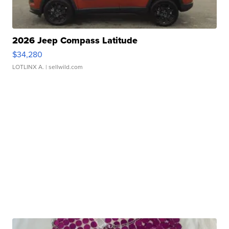
2026 Jeep Compass Latitude
$34,280
LOTLINX A.
| sellwild.com