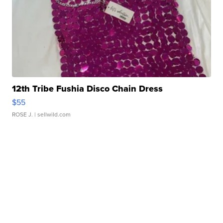
12th Tribe Fushia Disco Chain Dress
$55
ROSE J.
| sellwild.com