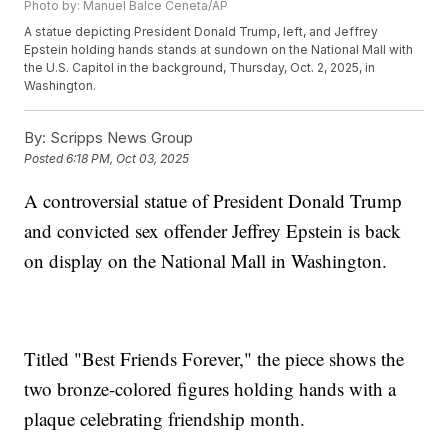
Photo by: Manuel Balce Ceneta/AP
A statue depicting President Donald Trump, left, and Jeffrey
Epstein holding hands stands at sundown on the National Mall with
the U.S. Capitol in the background, Thursday, Oct. 2, 2025, in
Washington.
By:
Scripps News Group
Posted
6:18 PM, Oct 03, 2025
A controversial statue of President Donald Trump
and convicted sex offender Jeffrey Epstein is back
on display on the National Mall in Washington.
Titled "Best Friends Forever," the piece shows the
two bronze-colored figures holding hands with a
plaque celebrating friendship month.