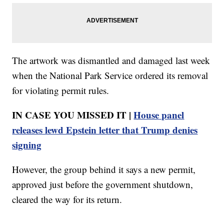
The artwork was dismantled and damaged last week
when the National Park Service ordered its removal
for violating permit rules.
IN CASE YOU MISSED IT |
House panel
releases lewd Epstein letter that Trump denies
signing
However, the group behind it says a new permit,
approved just before the government shutdown,
cleared the way for its return.