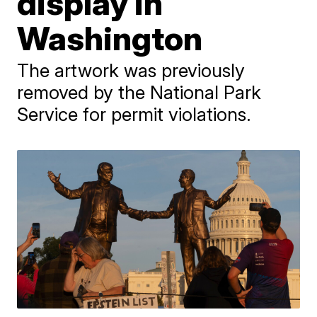
display in
Washington
The artwork was previously
removed by the National Park
Service for permit violations.