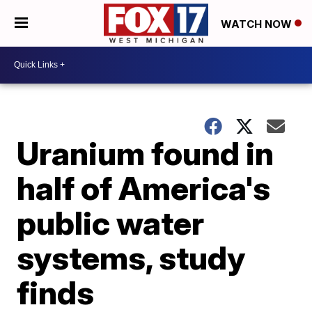
WATCH NOW
Uranium found in
half of America's
public water
systems, study
finds