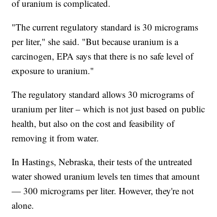
of uranium is complicated.
"The current regulatory standard is 30 micrograms
per liter," she said. "But because uranium is a
carcinogen, EPA says that there is no safe level of
exposure to uranium."
The regulatory standard allows 30 micrograms of
uranium per liter – which is not just based on public
health, but also on the cost and feasibility of
removing it from water.
In Hastings, Nebraska, their tests of the untreated
water showed uranium levels ten times that amount
— 300 micrograms per liter. However, they're not
alone.