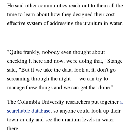
He said other communities reach out to them all the
time to learn about how they designed their cost-
effective system of addressing the uranium in water.
"Quite frankly, nobody even thought about
checking it here and now, we're doing that," Stange
said, "But if we take the data, look at it, don't go
screaming through the night — we can try to
manage these things and we can get that done."
The Columbia University researchers put together
a
searchable database
, so anyone could look up their
town or city and see the uranium levels in water
there.