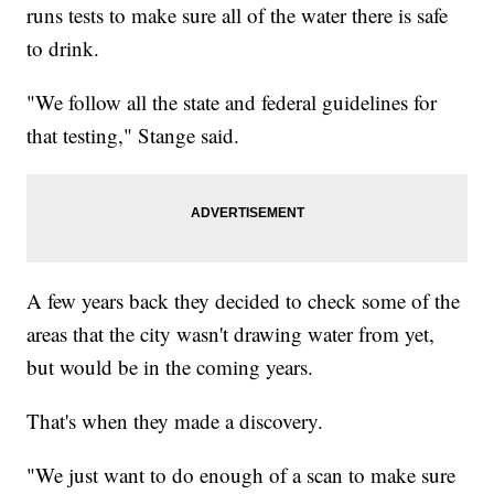
runs tests to make sure all of the water there is safe
to drink.
"We follow all the state and federal guidelines for
that testing," Stange said.
A few years back they decided to check some of the
areas that the city wasn't drawing water from yet,
but would be in the coming years.
That's when they made a discovery.
"We just want to do enough of a scan to make sure