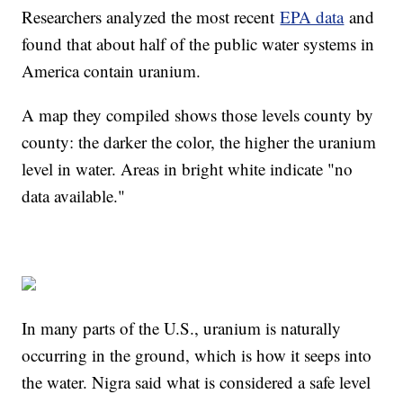
Researchers analyzed the most recent
EPA data
and
found that about half of the public water systems in
America contain uranium.
A map they compiled shows those levels county by
county: the darker the color, the higher the uranium
level in water. Areas in bright white indicate "no
data available."
In many parts of the U.S., uranium is naturally
occurring in the ground, which is how it seeps into
the water. Nigra said what is considered a safe level