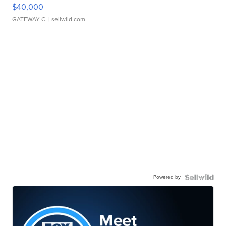
$40,000
GATEWAY C.
| sellwild.com
Powered by