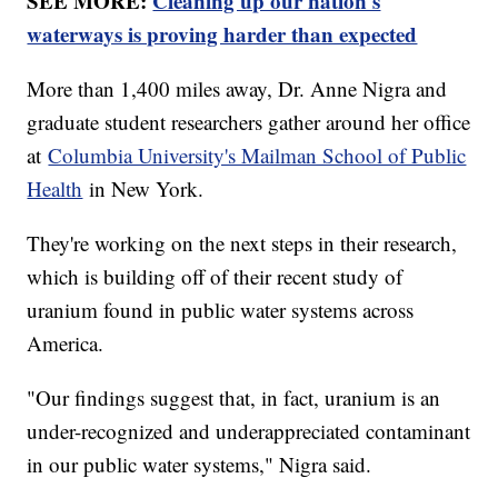
SEE MORE:
Cleaning up our nation's
waterways is proving harder than expected
More than 1,400 miles away, Dr. Anne Nigra and
graduate student researchers gather around her office
at
Columbia University's Mailman School of Public
Health
in New York.
They're working on the next steps in their research,
which is building off of their recent study of
uranium found in public water systems across
America.
"Our findings suggest that, in fact, uranium is an
under-recognized and underappreciated contaminant
in our public water systems," Nigra said.