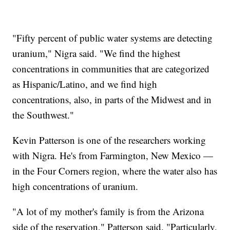
"Fifty percent of public water systems are detecting
uranium," Nigra said. "We find the highest
concentrations in communities that are categorized
as Hispanic/Latino, and we find high
concentrations, also, in parts of the Midwest and in
the Southwest."
Kevin Patterson is one of the researchers working
with Nigra. He's from Farmington, New Mexico —
in the Four Corners region, where the water also has
high concentrations of uranium.
"A lot of my mother's family is from the Arizona
side of the reservation," Patterson said. "Particularly,