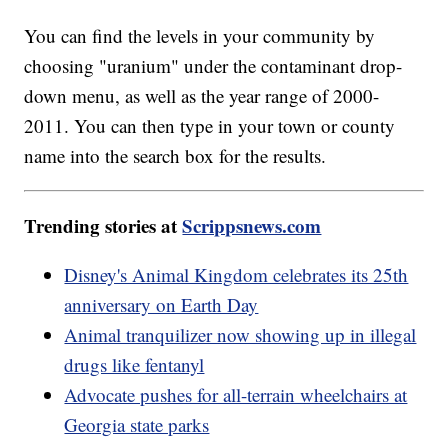
You can find the levels in your community by
choosing "uranium" under the contaminant drop-
down menu, as well as the year range of 2000-
2011. You can then type in your town or county
name into the search box for the results.
Trending stories at
Scrippsnews.com
Disney's Animal Kingdom celebrates its 25th
anniversary on Earth Day
Animal tranquilizer now showing up in illegal
drugs like fentanyl
Advocate pushes for all-terrain wheelchairs at
Georgia state parks