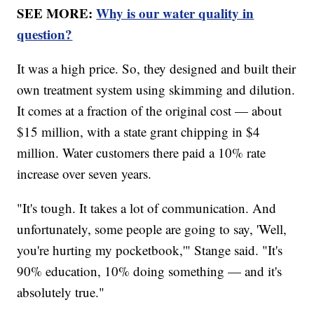
SEE MORE:
Why is our water quality in
question?
It was a high price. So, they designed and built their
own treatment system using skimming and dilution.
It comes at a fraction of the original cost — about
$15 million, with a state grant chipping in $4
million. Water customers there paid a 10% rate
increase over seven years.
"It's tough. It takes a lot of communication. And
unfortunately, some people are going to say, 'Well,
you're hurting my pocketbook,'" Stange said. "It's
90% education, 10% doing something — and it's
absolutely true."