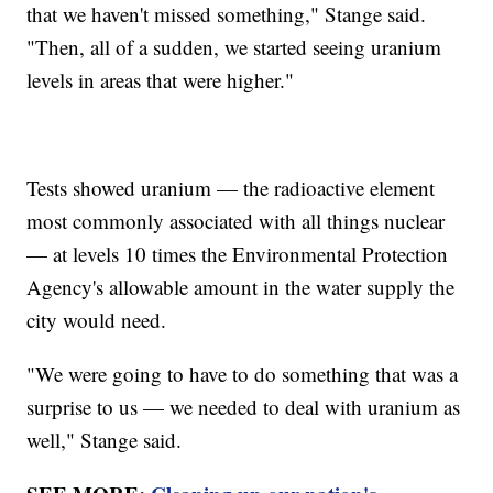
that we haven't missed something," Stange said.
"Then, all of a sudden, we started seeing uranium
levels in areas that were higher."
Tests showed uranium — the radioactive element
most commonly associated with all things nuclear
— at levels 10 times the Environmental Protection
Agency's allowable amount in the water supply the
city would need.
"We were going to have to do something that was a
surprise to us — we needed to deal with uranium as
well," Stange said.