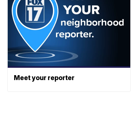
Meet your reporter