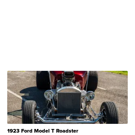
1923 Ford Model T Roadster