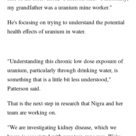
my grandfather was a uranium mine worker."
He's focusing on trying to understand the potential
health effects of uranium in water.
"Understanding this chronic low dose exposure of
uranium, particularly through drinking water, is
something that is a little bit less understood,"
Patterson said.
That is the next step in research that Nigra and her
team are working on.
"We are investigating kidney disease, which we