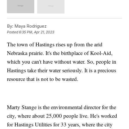
By:
Maya Rodriguez
Posted
6:35 PM, Apr 21, 2023
The town of Hastings rises up from the arid
Nebraska prairie. It's the birthplace of Kool-Aid,
which you can't have without water. So, people in
Hastings take their water seriously. It is a precious
resource that is not to be wasted.
Marty Stange is the environmental director for the
city, where about 25,000 people live. He's worked
for Hastings Utilities for 33 years, where the city