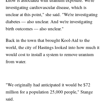
know is associated with uranium exposure. We're
investigating cardiovascular disease, which is
unclear at this point," she said. "We're investigating
diabetes — also unclear. And we're investigating
birth outcomes — also unclear."
Back in the town that brought Kool-Aid to the
world, the city of Hastings looked into how much it
would cost to install a system to remove uranium
from water.
"We originally had anticipated it would be $72
million for a population 25,000 people," Stange
said.