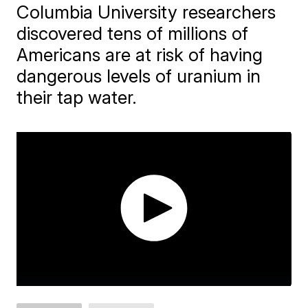
Columbia University researchers
discovered tens of millions of
Americans are at risk of having
dangerous levels of uranium in
their tap water.