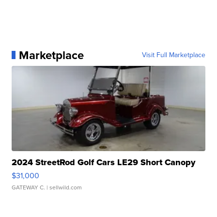
Marketplace
Visit Full Marketplace
2024 StreetRod Golf Cars LE29 Short Canopy
$31,000
GATEWAY C.
| sellwild.com