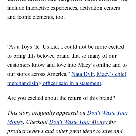
include interactive experiences, activation centers
and iconic elements, too.
“As a Toys ‘R’ Us kid, I could not be more excited
to bring this beloved brand that so many of our
customers know and love into Macy’s online and to
our stores across America,”
Nata Dvir, Macy’s chief
merchandising officer said in a statement
.
Are you excited about the return of this brand?
This story originally appeared on
Don't Waste Your
Money
. Checkout
Don't Waste Your Money
for
product reviews and other great ideas to save and