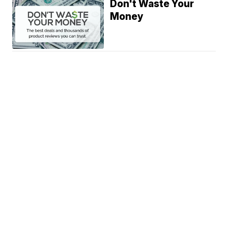
Don't Waste Your
Money