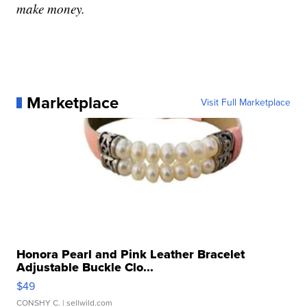
make money.
Marketplace
Visit Full Marketplace
Honora Pearl and Pink Leather Bracelet
Adjustable Buckle Clo...
$49
CONSHY C.
| sellwild.com