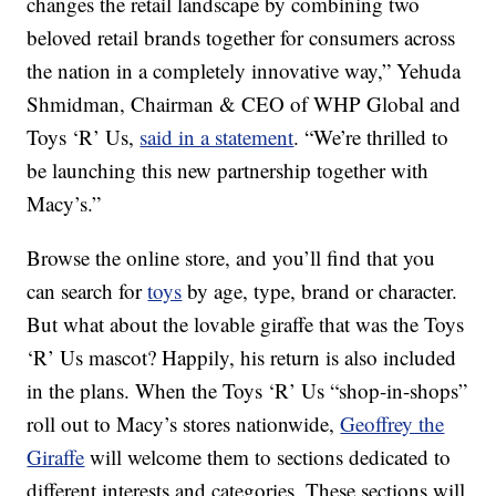
changes the retail landscape by combining two
beloved retail brands together for consumers across
the nation in a completely innovative way,” Yehuda
Shmidman, Chairman & CEO of WHP Global and
Toys ‘R’ Us,
said in a statement
. “We’re thrilled to
be launching this new partnership together with
Macy’s.”
Browse the online store, and you’ll find that you
can search for
toys
by age, type, brand or character.
But what about the lovable giraffe that was the Toys
‘R’ Us mascot? Happily, his return is also included
in the plans. When the Toys ‘R’ Us “shop-in-shops”
roll out to Macy’s stores nationwide,
Geoffrey the
Giraffe
will welcome them to sections dedicated to
different interests and categories. These sections will