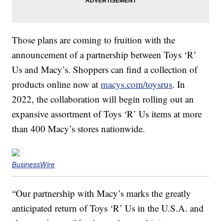
Those plans are coming to fruition with the
announcement of a partnership between Toys ‘R’
Us and Macy’s. Shoppers can find a collection of
products online now at
macys.com/toysrus
. In
2022, the collaboration will begin rolling out an
expansive assortment of Toys ‘R’ Us items at more
than 400 Macy’s stores nationwide.
BusinessWire
“Our partnership with Macy’s marks the greatly
anticipated return of Toys ‘R’ Us in the U.S.A. and