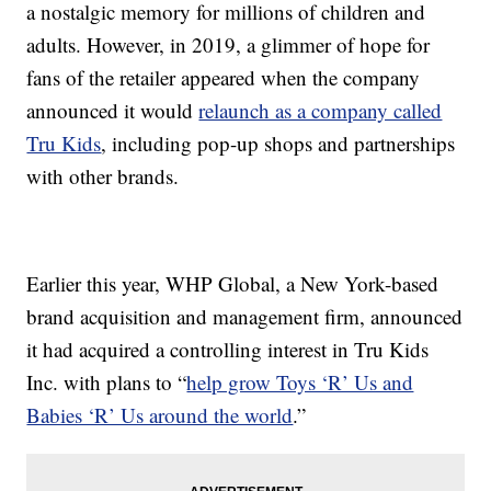
a nostalgic memory for millions of children and
adults. However, in 2019, a glimmer of hope for
fans of the retailer appeared when the company
announced it would
relaunch as a company called
Tru Kids
, including pop-up shops and partnerships
with other brands.
Earlier this year, WHP Global, a New York-based
brand acquisition and management firm, announced
it had acquired a controlling interest in Tru Kids
Inc. with plans to “
help grow Toys ‘R’ Us and
Babies ‘R’ Us around the world
.”