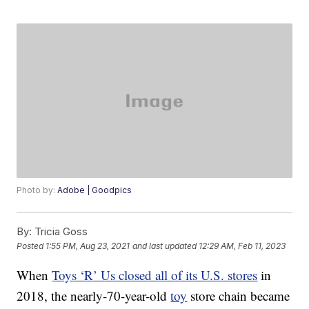
Photo by:
Adobe | Goodpics
By:
Tricia Goss
Posted
1:55 PM, Aug 23, 2021
and last updated
12:29 AM, Feb 11, 2023
When
Toys ‘R’ Us closed all of its U.S. stores
in
2018, the nearly-70-year-old
toy
store chain became