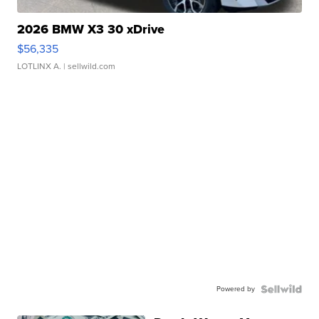
2026 BMW X3 30 xDrive
$56,335
LOTLINX A.
| sellwild.com
Powered by