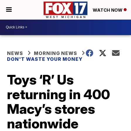
WATCH NOW
NEWS
MORNING NEWS
DON'T WASTE YOUR MONEY
Toys ‘R’ Us
returning in 400
Macy’s stores
nationwide