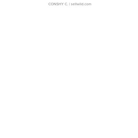
CONSHY C.
| sellwild.com