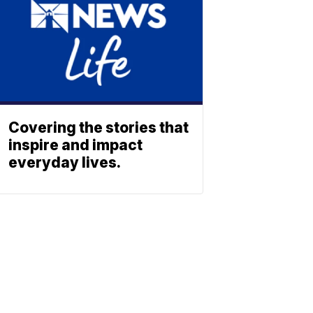
Covering the stories that
inspire and impact
everyday lives.