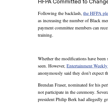
HFPA Committed to Chang
Following the backlash,
the HFPA pl
as increasing the number of Black memb
payment committee members can recei
training.
Whether the modifications have been 
seen. However,
Entertainment Weekly 
anonymously said they don’t expect th
Brendan Fraser, nominated for his pe
not participate in the ceremony. Sever
president Philip Berk had allegedly g