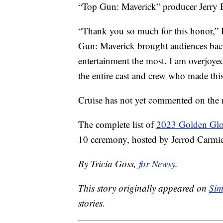
“Top Gun: Maverick” producer Jerry B
“Thank you so much for this honor,” 
Gun: Maverick brought audiences back
entertainment the most. I am overjoy
the entire cast and crew who made this
Cruise has not yet commented on the 
The complete list of
2023 Golden Glo
10 ceremony, hosted by Jerrod Carmic
By Tricia Goss,
for Newsy
.
This story originally appeared on
Sim
stories.