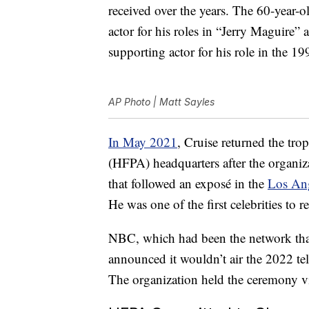
received over the years. The 60-year-
actor for his roles in “Jerry Maguire”
supporting actor for his role in the 1
AP Photo | Matt Sayles
In May 2021
, Cruise returned the tr
(HFPA) headquarters after the organiza
that followed an exposé in the
Los An
He was one of the first celebrities to 
NBC, which had been the network that
announced it wouldn’t air the 2022 te
The organization held the ceremony vi