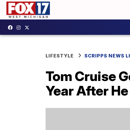
LIFESTYLE
SCRIPPS NEWS L
Tom Cruise G
Year After He