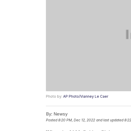
Photo by:
AP Photo/Vianney Le Caer
By:
Newsy
Posted
8:20 PM, Dec 12, 2022
and last updated
8:2