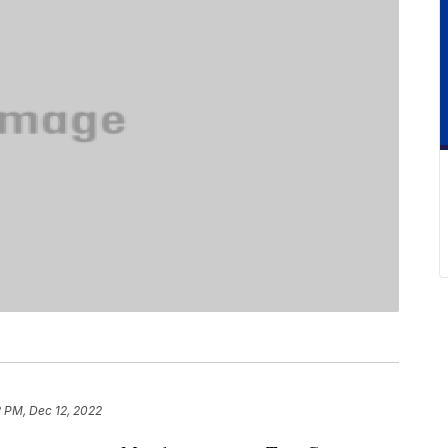
2 PM, Dec 12, 2022