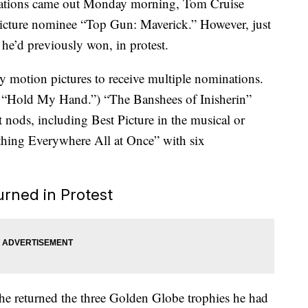
tions came out Monday morning, Tom Cruise
 picture nominee “Top Gun: Maverick.” However, just
 he’d previously won, in protest.
motion pictures to receive multiple nominations.
g “Hold My Hand.”) “The Banshees of Inisherin”
 nods, including Best Picture in the musical or
hing Everywhere All at Once” with six
rned in Protest
he returned the three Golden Globe trophies he had