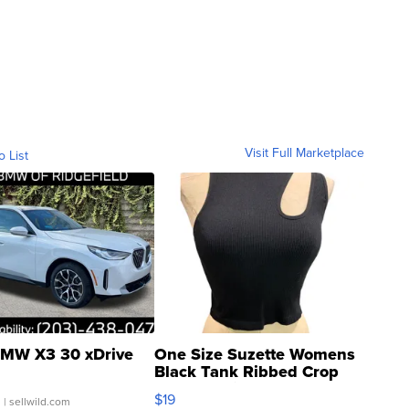
Visit Full Marketplace
o List
MW X3 30 xDrive
One Size Suzette Womens
Black Tank Ribbed Crop
Asymmetrical ...
$19
.
| sellwild.com