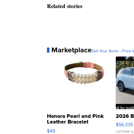
Related stories
Marketplace
Sell Your Items - Free t
Honora Pearl and Pink
2026 B
Leather Bracelet
$56,335
Adjustable Buckle Clo...
$49
LOTLINX A