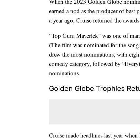
When the 2023 Golden Globe nomina
earned a nod as the producer of best
a year ago, Cruise returned the awards
“Top Gun: Maverick” was one of many 
(The film was nominated for the son
drew the most nominations, with eight
comedy category, followed by “Everyt
nominations.
Golden Globe Trophies Retu
Cruise made headlines last year when 