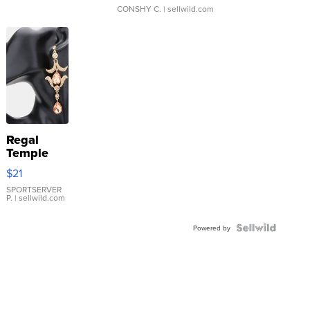
CONSHY C.
| sellwild.com
Regal
Temple
Droplet
$21
Earrings
SPORTSERVER
P.
| sellwild.com
Powered by