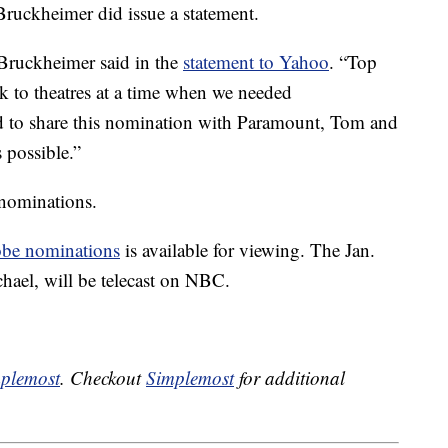
ruckheimer did issue a statement.
Bruckheimer said in the
statement to Yahoo
. “Top
 to theatres at a time when we needed
ed to share this nomination with Paramount, Tom and
 possible.”
nominations.
be nominations
is available for viewing. The Jan.
hael, will be telecast on NBC.
plemost
. Checkout
Simplemost
for additional