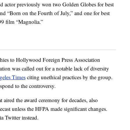
old actor previously won two Golden Globes for best
 and “Born on the Fourth of July,” and one for best
999 film “Magnolia.”
ophies to Hollywood Foreign Press Association
tion was called out for a notable lack of diversity
geles Times
citing unethical practices by the group.
respond to the controversy.
 aired the award ceremony for decades, also
lecast unless the HFPA made significant changes.
a Twitter instead.