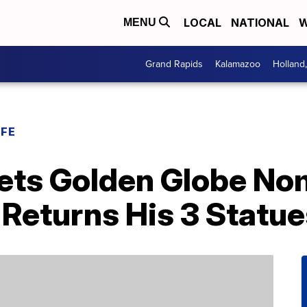
LOCAL
NATIONAL
W
MENU
Grand Rapids
Kalamazoo
Holland
IFE
ets Golden Globe No
 Returns His 3 Statu