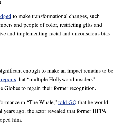
e
edged
to make transformational changes, such
ers and people of color, restricting gifts and
ve and implementing racial and unconscious bias
significant enough to make an impact remains to be
reports
that “multiple Hollywood insiders”
e Globes to regain their former recognition.
rformance in “The Whale,”
told GQ
that he would
al years ago, the actor revealed that former HFPA
roped him.