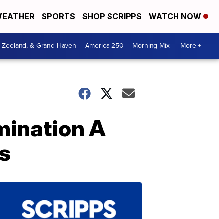
EATHER
SPORTS
SHOP SCRIPPS
WATCH NOW
, Zeeland, & Grand Haven
America 250
Morning Mix
More +
mination A
es