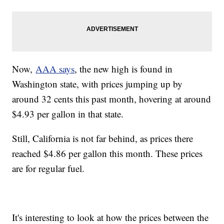
Now,
AAA says
, the new high is found in
Washington state, with prices jumping up by
around 32 cents this past month, hovering at around
$4.93 per gallon in that state.
Still, California is not far behind, as prices there
reached $4.86 per gallon this month. These prices
are for regular fuel.
It's interesting to look at how the prices between the