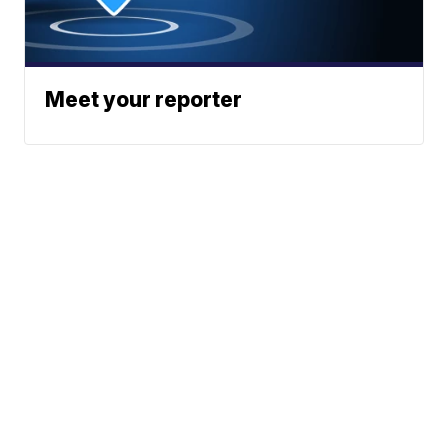
Meet your reporter