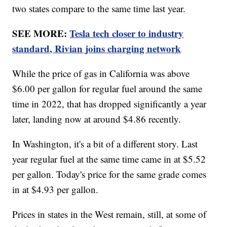
two states compare to the same time last year.
SEE MORE:
Tesla tech closer to industry
standard, Rivian joins charging network
While the price of gas in California was above
$6.00 per gallon for regular fuel around the same
time in 2022, that has dropped significantly a year
later, landing now at around $4.86 recently.
In Washington, it's a bit of a different story. Last
year regular fuel at the same time came in at $5.52
per gallon. Today's price for the same grade comes
in at $4.93 per gallon.
Prices in states in the West remain, still, at some of