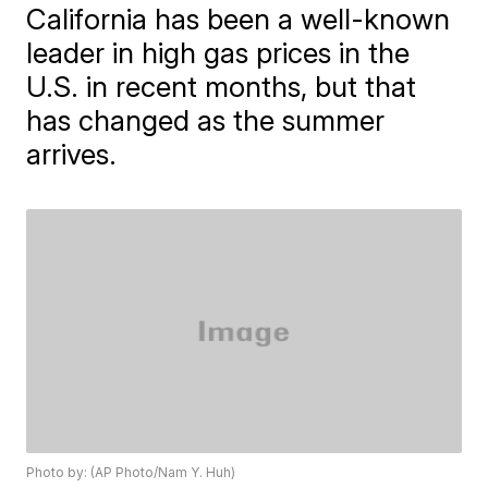
California has been a well-known
leader in high gas prices in the
U.S. in recent months, but that
has changed as the summer
arrives.
Photo by: (AP Photo/Nam Y. Huh)