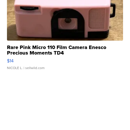
Rare Pink Micro 110 Film Camera Enesco
Precious Moments TD4
$14
NICOLE L.
| sellwild.com