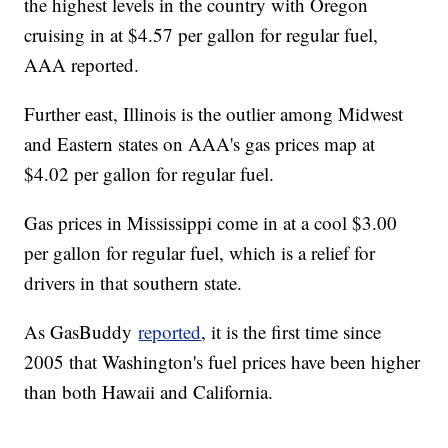
the highest levels in the country with Oregon
cruising in at $4.57 per gallon for regular fuel,
AAA reported.
Further east, Illinois is the outlier among Midwest
and Eastern states on AAA's gas prices map at
$4.02 per gallon for regular fuel.
Gas prices in Mississippi come in at a cool $3.00
per gallon for regular fuel, which is a relief for
drivers in that southern state.
As GasBuddy
reported
, it is the first time since
2005 that Washington's fuel prices have been higher
than both Hawaii and California.