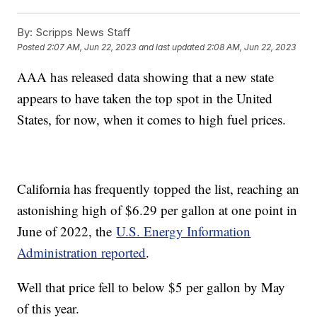
By:
Scripps News Staff
Posted
2:07 AM, Jun 22, 2023
and last updated
2:08 AM, Jun 22, 2023
AAA has released data showing that a new state
appears to have taken the top spot in the United
States, for now, when it comes to high fuel prices.
California has frequently topped the list, reaching an
astonishing high of $6.29 per gallon at one point in
June of 2022, the
U.S. Energy Information
Administration reported
.
Well that price fell to below $5 per gallon by May
of this year.