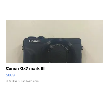
Canon Gx7 mark III
$889
JESSICA S.
| sellwild.com