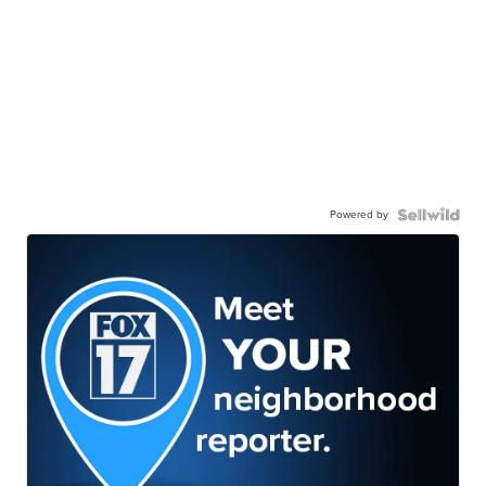
Powered by