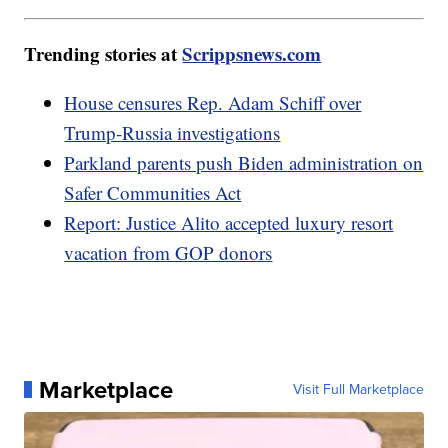
Trending stories at
Scrippsnews.com
House censures Rep. Adam Schiff over
Trump-Russia investigations
Parkland parents push Biden administration on
Safer Communities Act
Report: Justice Alito accepted luxury resort
vacation from GOP donors
Marketplace
Visit Full Marketplace