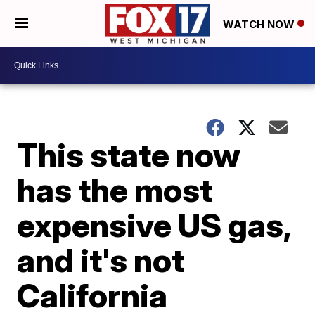
WATCH NOW
This state now
has the most
expensive US gas,
and it's not
California