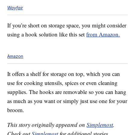
Wayfair
If you’re short on storage space, you might consider
using a hook solution like this set
from Amazon.
Amazon
It offers a shelf for storage on top, which you can
use for cooking utensils, spices or even cleaning
supplies. The hooks are removable so you can hang
as much as you want or simply just use one for your
broom.
This story originally appeared on
Simplemost
.
Check out
Simplemost
for additional stories.