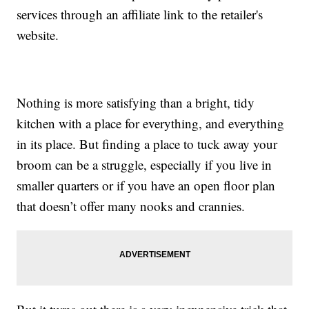
services through an affiliate link to the retailer's
website.
Nothing is more satisfying than a bright, tidy
kitchen with a place for everything, and everything
in its place. But finding a place to tuck away your
broom can be a struggle, especially if you live in
smaller quarters or if you have an open floor plan
that doesn’t offer many nooks and crannies.