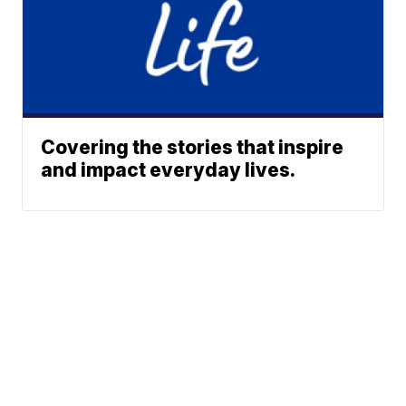
Covering the stories that inspire
and impact everyday lives.