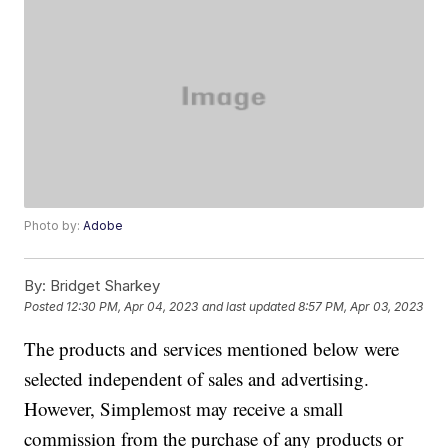
Photo by:
Adobe
By:
Bridget Sharkey
Posted
12:30 PM, Apr 04, 2023
and last updated
8:57 PM, Apr 03, 2023
The products and services mentioned below were
selected independent of sales and advertising.
However, Simplemost may receive a small
commission from the purchase of any products or