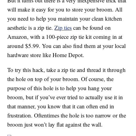
But it turns out there is a very inexpensive trick that
will make it easy for you to store your broom. All
you need to help you maintain your clean kitchen
aesthetic is a zip tie.
Zip ties
can be found on
Amazon, with a 100-piece zip tie kit coming in at
around $5.99. You can also find them at your local
hardware store like Home Depot.
To try this hack, take a zip tie and thread it through
the hole on top of your broom. Of course, the
purpose of this hole is to help you hang your
broom, but if you’ve ever tried to actually use it in
that manner, you know that it can often end in
frustration. Oftentimes the hole is too narrow or the
broom just won’t lay flat against the wall.