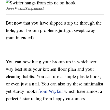
Jenn Fields/Simplemost
But now that you have slipped a zip tie through the
hole, your broom problems just got swept away
(pun intended).
You can now hang your broom up in whichever
way best suits your kitchen floor plan and your
cleaning habits. You can use a simple plastic hook,
or even just a nail. You can also try these minimalist
yet sturdy hooks
from Wayfair
which have almost a
perfect 5-star rating from happy customers.