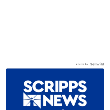
Powered by