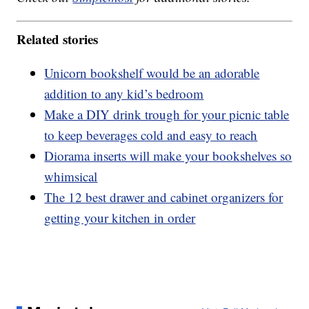
Related stories
Unicorn bookshelf would be an adorable
addition to any kid’s bedroom
Make a DIY drink trough for your picnic table
to keep beverages cold and easy to reach
Diorama inserts will make your bookshelves so
whimsical
The 12 best drawer and cabinet organizers for
getting your kitchen in order