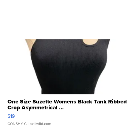
One Size Suzette Womens Black Tank Ribbed
Crop Asymmetrical ...
$19
CONSHY C.
| sellwild.com