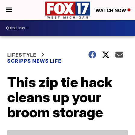
WATCH NOW
LIFESTYLE
SCRIPPS NEWS LIFE
This zip tie hack
cleans up your
broom storage