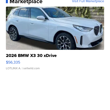
Marketplace
Visit Full Marketplace
2026 BMW X3 30 xDrive
$56,335
LOTLINX A.
| sellwild.com