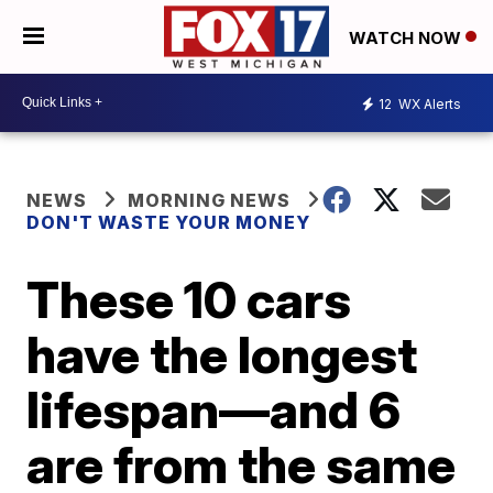
WATCH NOW
12
WX Alerts
NEWS
MORNING NEWS
DON'T WASTE YOUR MONEY
These 10 cars
have the longest
lifespan—and 6
are from the same