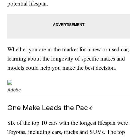
potential lifespan.
Whether you are in the market for a new or used car,
learning about the longevity of specific makes and
models could help you make the best decision.
Adobe
One Make Leads the Pack
Six of the top 10 cars with the longest lifespan were
Toyotas, including cars, trucks and SUVs. The top