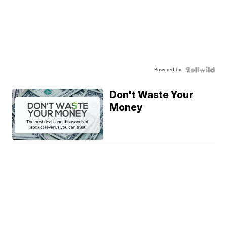
Powered by
Don't Waste Your
Money