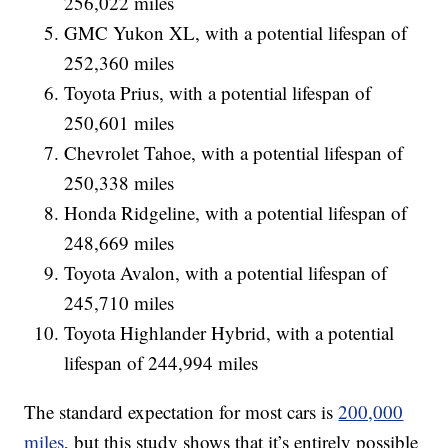
256,022 miles
GMC Yukon XL, with a potential lifespan of
252,360 miles
Toyota Prius, with a potential lifespan of
250,601 miles
Chevrolet Tahoe, with a potential lifespan of
250,338 miles
Honda Ridgeline, with a potential lifespan of
248,669 miles
Toyota Avalon, with a potential lifespan of
245,710 miles
Toyota Highlander Hybrid, with a potential
lifespan of 244,994 miles
The standard expectation for most cars is
200,000
miles
, but this study shows that it’s entirely possible