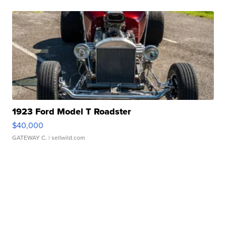
1923 Ford Model T Roadster
$40,000
GATEWAY C.
| sellwild.com