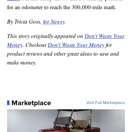
for an odometer to reach the 300,000-mile mark.
By Tricia Goss,
for Newsy
.
This story originally appeared on
Don't Waste Your
Money
. Checkout
Don't Waste Your Money
for
product reviews and other great ideas to save and
make money.
Marketplace
Visit Full Marketplace