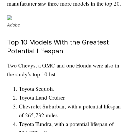
manufacturer saw three more models in the top 20.
Adobe
Top 10 Models With the Greatest
Potential Lifespan
Two Chevys, a GMC and one Honda were also in
the study’s top 10 list:
Toyota Sequoia
Toyota Land Cruiser
Chevrolet Suburban, with a potential lifespan
of 265,732 miles
Toyota Tundra, with a potential lifespan of