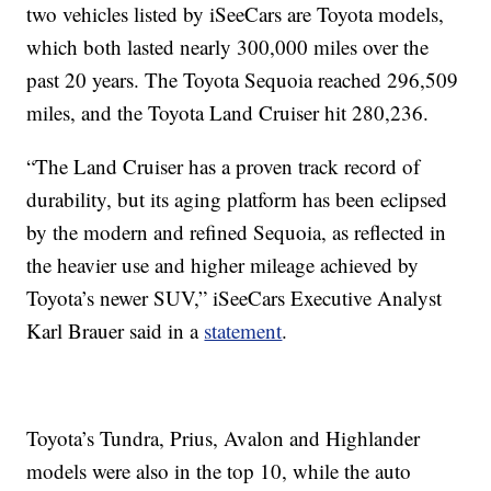
two vehicles listed by iSeeCars are Toyota models,
which both lasted nearly 300,000 miles over the
past 20 years. The Toyota Sequoia reached 296,509
miles, and the Toyota Land Cruiser hit 280,236.
“The Land Cruiser has a proven track record of
durability, but its aging platform has been eclipsed
by the modern and refined Sequoia, as reflected in
the heavier use and higher mileage achieved by
Toyota’s newer SUV,” iSeeCars Executive Analyst
Karl Brauer said in a
statement
.
Toyota’s Tundra, Prius, Avalon and Highlander
models were also in the top 10, while the auto