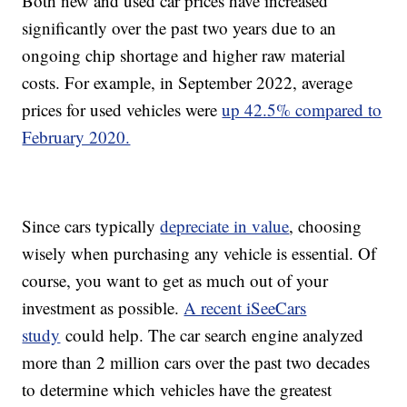
Both new and used car prices have increased
significantly over the past two years due to an
ongoing chip shortage and higher raw material
costs. For example, in September 2022, average
prices for used vehicles were
up 42.5% compared to
February 2020.
Since cars typically
depreciate in value
, choosing
wisely when purchasing any vehicle is essential. Of
course, you want to get as much out of your
investment as possible.
A recent iSeeCars
study
could help. The car search engine analyzed
more than 2 million cars over the past two decades
to determine which vehicles have the greatest