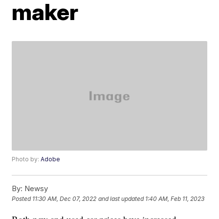
maker
Photo by:
Adobe
By:
Newsy
Posted
11:30 AM, Dec 07, 2022
and last updated
1:40 AM, Feb 11, 2023