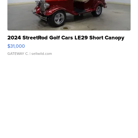
2024 StreetRod Golf Cars LE29 Short Canopy
$31,000
GATEWAY C.
| sellwild.com