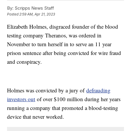
By:
Scripps News Staff
Posted
2:59 AM, Apr 21, 2023
Elizabeth Holmes, disgraced founder of the blood
testing company Theranos, was ordered in
November to turn herself in to serve an 11 year
prison sentence after being convicted for wire fraud
and conspiracy.
Holmes was convicted by a jury of
defrauding
investors out
of over $100 million during her years
running a company that promoted a blood-testing
device that never worked.