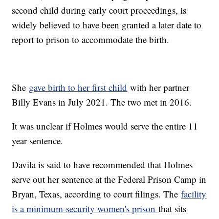
second child during early court proceedings, is
widely believed to have been granted a later date to
report to prison to accommodate the birth.
She
gave birth to her first child
with her partner
Billy Evans in July 2021. The two met in 2016.
It was unclear if Holmes would serve the entire 11
year sentence.
Davila is said to have recommended that Holmes
serve out her sentence at the Federal Prison Camp in
Bryan, Texas, according to court filings. The
facility
is a minimum-security women's prison
that sits