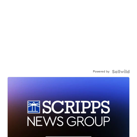
Powered by