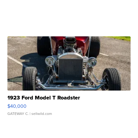
1923 Ford Model T Roadster
$40,000
GATEWAY C.
| sellwild.com