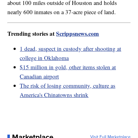
about 100 miles outside of Houston and holds
nearly 600 inmates on a 37-acre piece of land.
Trending stories at
Scrippsnews.com
1 dead, suspect in custody after shooting at
college in Oklahoma
$15 million in gold, other items stolen at
Canadian airport
The risk of losing community, culture as
America's Chinatowns shrink
Marketplace
Visit Full Marketplace