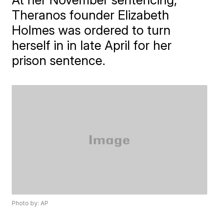
Theranos founder Elizabeth
Holmes was ordered to turn
herself in in late April for her
prison sentence.
Photo by: AP