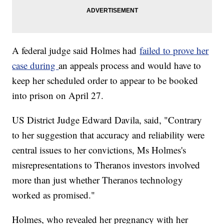
A federal judge said Holmes had
failed to prove her
case during
an appeals process and would have to
keep her scheduled order to appear to be booked
into prison on April 27.
US District Judge Edward Davila, said, "Contrary
to her suggestion that accuracy and reliability were
central issues to her convictions, Ms Holmes's
misrepresentations to Theranos investors involved
more than just whether Theranos technology
worked as promised."
Holmes, who revealed her pregnancy with her