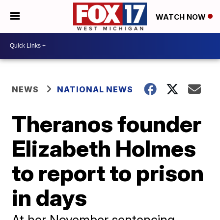
WATCH NOW
NEWS
NATIONAL NEWS
Theranos founder
Elizabeth Holmes
to report to prison
in days
At her November sentencing,