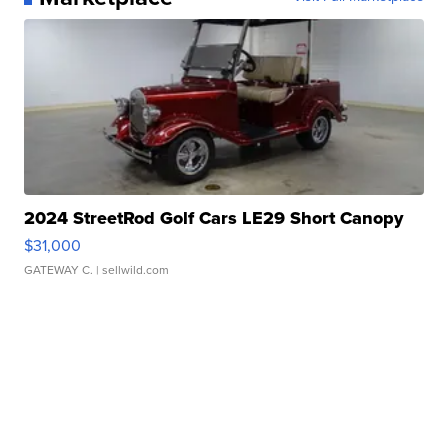
2024 StreetRod Golf Cars LE29 Short Canopy
$31,000
GATEWAY C.
| sellwild.com