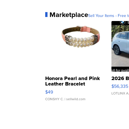
Marketplace
Sell Your Items - Free t
Honora Pearl and Pink
2026 B
Leather Bracelet
$56,335
Adjustable Buckle Clo...
$49
LOTLINX A
CONSHY C.
| sellwild.com