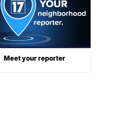
Meet your reporter