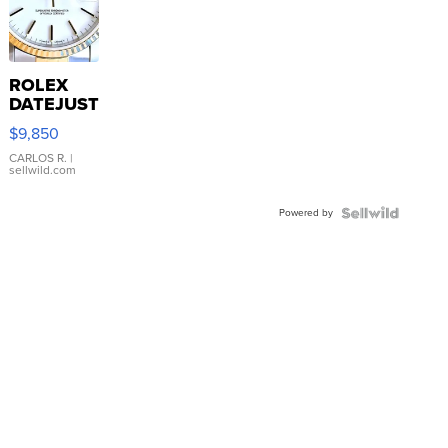
ROLEX
DATEJUST
16233
$9,850
WHITE
DIAL
CARLOS R.
|
sellwild.com
FLUTED
BEZEL
Powered by
TWO-
TONE
JUBILE...