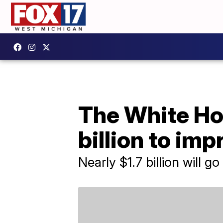
The White Hou
billion to im
Nearly $1.7 billion will 