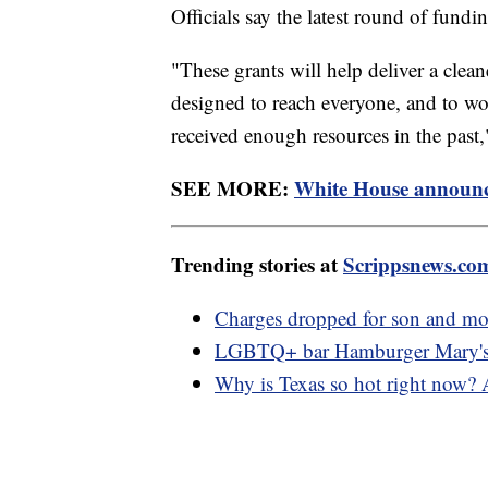
Officials say the latest round of fundi
"These grants will help deliver a cle
designed to reach everyone, and to work
received enough resources in the past
SEE MORE:
White House announces
Trending stories at
Scrippsnews.co
Charges dropped for son and mot
LGBTQ+ bar Hamburger Mary's ge
Why is Texas so hot right now?