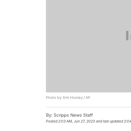
Photo by: Erin Hooley / AP
By:
Scripps News Staff
Posted
2:03 AM, Jun 27, 2023
and last updated
2:04