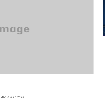
 AM, Jun 27, 2023