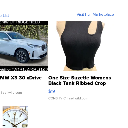
Visit Full Marketplace
o List
MW X3 30 xDrive
One Size Suzette Womens
Black Tank Ribbed Crop
Asymmetrical ...
$19
.
| sellwild.com
CONSHY C.
| sellwild.com