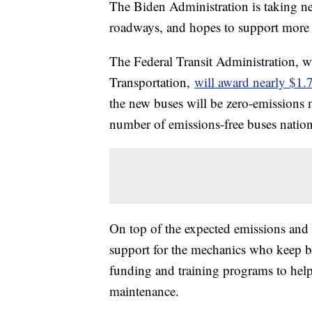
The Biden Administration is taking n
roadways, and hopes to support more 
The Federal Transit Administration, w
Transportation,
will award nearly $1.7
the new buses will be zero-emissions 
number of emissions-free buses natio
On top of the expected emissions and 
support for the mechanics who keep bu
funding and training programs to help d
maintenance.