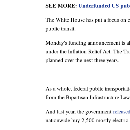
SEE MORE:
Underfunded US public 
The White House has put a focus on cli
public transit.
Monday's funding announcement is also
under the Inflation Relief Act. The Tr
planned over the next three years.
As a whole, federal public transportat
from the Bipartisan Infrastructure Law
And last year, the government
release
nationwide buy 2,500 mostly electric 