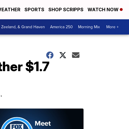
EATHER
SPORTS
SHOP SCRIPPS
WATCH NOW
, Zeeland, & Grand Haven
America 250
Morning Mix
More +
her $1.7
.