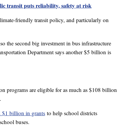
transit puts reliability, safety at risk
mate-friendly transit policy, and particularly on
 the second big investment in bus infrastructure
ansportation Department says another $5 billion is
ion programs are eligible for as much as $108 billion
.
d $1 billion in grants
to help school districts
school buses.