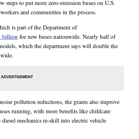
ew steps to put more zero-emission buses on U.S.
workers and communities in the process.
hich is part of the Department of
 billion
for new buses nationwide. Nearly half of
models, which the department says will double the
nwide.
noise pollution reductions, the grants also improve
ses running, with more benefits like childcare
iesel mechanics re-skill into electric vehicle