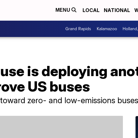
LOCAL
NATIONAL
W
MENU
Grand Rapids
Kalamazoo
Holland
se is deploying anot
prove US buses
go toward zero- and low-emissions buses