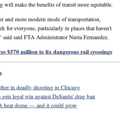
ng will make the benefits of transit more equitable.
aner and more modern mode of transportation,
 for everyone, particularly in places that haven't
," said said FTA Administrator Nuria Fernandez.
 $570 million to fix dangerous rail crossings
m
her in deadly shooting in Chicago
ts legal win against DeSantis' drag ban
 A heat dome — and it could grow