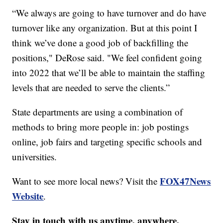
“We always are going to have turnover and do have
turnover like any organization. But at this point I
think we’ve done a good job of backfilling the
positions," DeRose said. "We feel confident going
into 2022 that we’ll be able to maintain the staffing
levels that are needed to serve the clients.”
State departments are using a combination of
methods to bring more people in: job postings
online, job fairs and targeting specific schools and
universities.
FOX47News
Want to see more local news? Visit the
Website
.
Stay in touch with us anytime, anywhere.