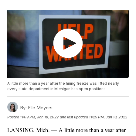
A little more than a year after the hiring freeze was lifted nearly
every state department in Michigan has open positions.
By:
Elle Meyers
Posted
11:09 PM, Jan 18, 2022
and last updated
11:29 PM, Jan 18, 2022
LANSING, Mich. — A little more than a year after