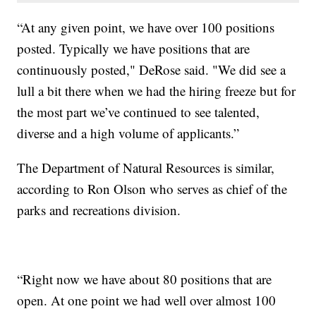
“At any given point, we have over 100 positions
posted. Typically we have positions that are
continuously posted," DeRose said. "We did see a
lull a bit there when we had the hiring freeze but for
the most part we’ve continued to see talented,
diverse and a high volume of applicants.”
The Department of Natural Resources is similar,
according to Ron Olson who serves as chief of the
parks and recreations division.
“Right now we have about 80 positions that are
open. At one point we had well over almost 100