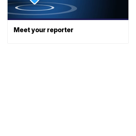
Meet your reporter