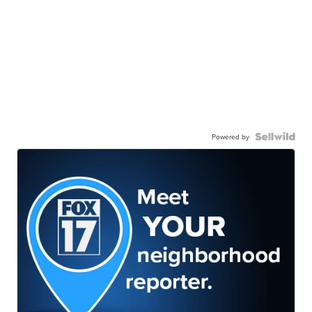
Powered by