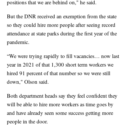
positions that we are behind on," he said.
But the DNR received an exemption from the state
so they could hire more people after seeing record
attendance at state parks during the first year of the
pandemic.
“We were trying rapidly to fill vacancies… now last
year in 2021 of that 1,300 short term workers we
hired 91 percent of that number so we were still
down," Olson said.
Both department heads say they feel confident they
will be able to hire more workers as time goes by
and have already seen some success getting more
people in the door.