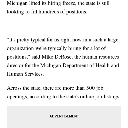
Michigan lifted its hiring freeze, the state is still
looking to fill hundreds of positions.
“It’s pretty typical for us right now in a such a large
organization we’re typically hiring for a lot of
positions," said Mike DeRose, the human resources
director for the Michigan Department of Health and
Human Services.
Across the state, there are more than 500 job
openings, according to the state's online job listings.