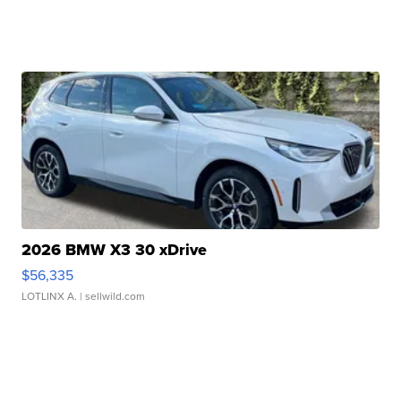
2026 BMW X3 30 xDrive
$56,335
LOTLINX A.
| sellwild.com