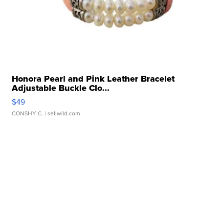
Honora Pearl and Pink Leather Bracelet
Adjustable Buckle Clo...
$49
CONSHY C.
| sellwild.com