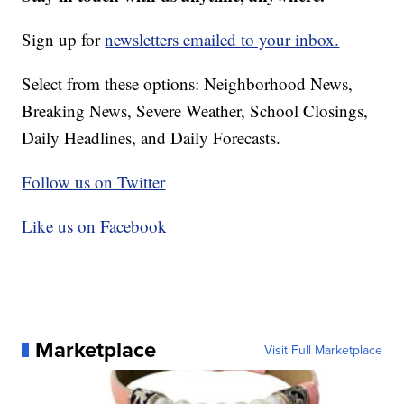
Sign up for
newsletters emailed to your inbox.
Select from these options: Neighborhood News,
Breaking News, Severe Weather, School Closings,
Daily Headlines, and Daily Forecasts.
Follow us on Twitter
Like us on Facebook
Marketplace
Visit Full Marketplace