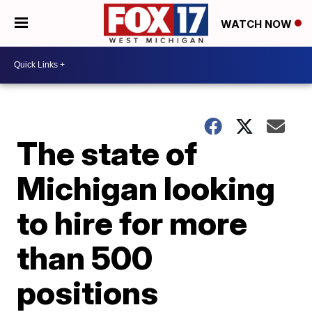
WATCH NOW
The state of
Michigan looking
to hire for more
than 500
positions