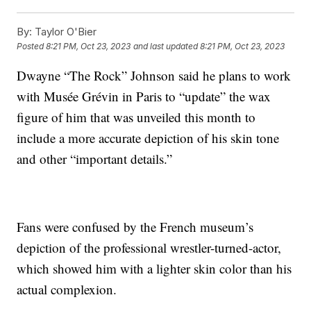
By:
Taylor O'Bier
Posted
8:21 PM, Oct 23, 2023
and last updated
8:21 PM, Oct 23, 2023
Dwayne “The Rock” Johnson said he plans to work
with Musée Grévin in Paris to “update” the wax
figure of him that was unveiled this month to
include a more accurate depiction of his skin tone
and other “important details.”
Fans were confused by the French museum’s
depiction of the professional wrestler-turned-actor,
which showed him with a lighter skin color than his
actual complexion.