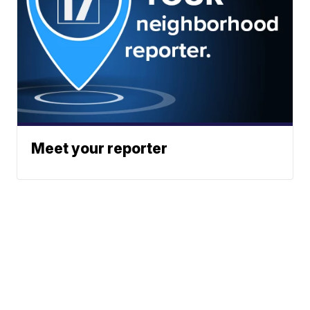
Meet your reporter