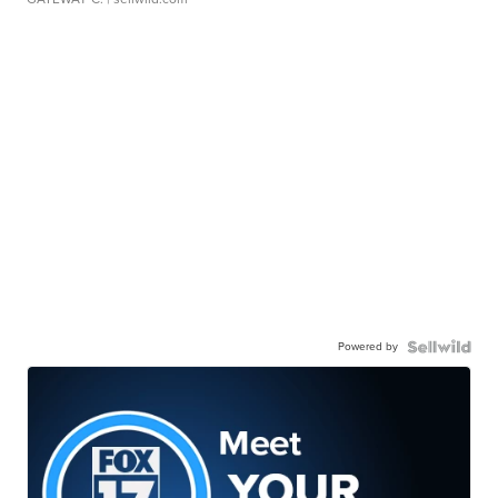
Powered by