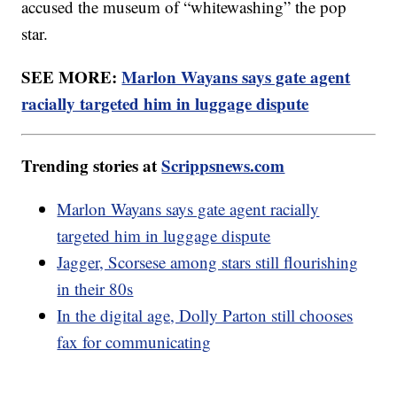
accused the museum of “whitewashing” the pop
star.
SEE MORE:
Marlon Wayans says gate agent
racially targeted him in luggage dispute
Trending stories at
Scrippsnews.com
Marlon Wayans says gate agent racially
targeted him in luggage dispute
Jagger, Scorsese among stars still flourishing
in their 80s
In the digital age, Dolly Parton still chooses
fax for communicating