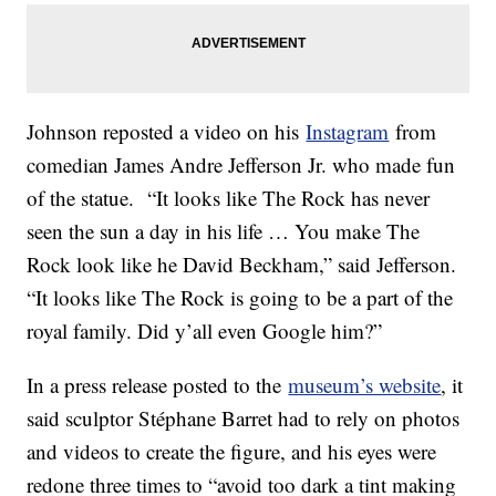
Johnson reposted a video on his
Instagram
from
comedian James Andre Jefferson Jr. who made fun
of the statue. “It looks like The Rock has never
seen the sun a day in his life … You make The
Rock look like he David Beckham,” said Jefferson.
“It looks like The Rock is going to be a part of the
royal family. Did y’all even Google him?”
In a press release posted to the
museum’s website
, it
said sculptor Stéphane Barret had to rely on photos
and videos to create the figure, and his eyes were
redone three times to “avoid too dark a tint making