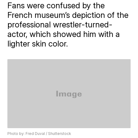
​Fans were confused by the
French museum’s depiction of the
professional wrestler-turned-
actor, which showed him with a
lighter skin color.
Photo by: Fred Duval / Shutterstock