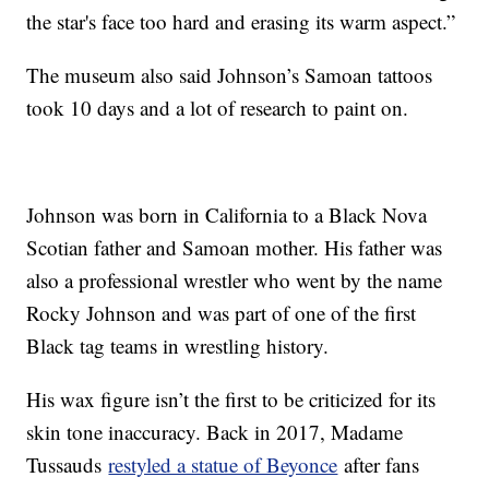
the star's face too hard and erasing its warm aspect.”
The museum also said Johnson’s Samoan tattoos
took 10 days and a lot of research to paint on.
Johnson was born in California to a Black Nova
Scotian father and Samoan mother. His father was
also a professional wrestler who went by the name
Rocky Johnson and was part of one of the first
Black tag teams in wrestling history.
His wax figure isn’t the first to be criticized for its
skin tone inaccuracy. Back in 2017, Madame
Tussauds
restyled a statue of Beyonce
after fans