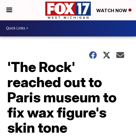
WATCH NOW
'The Rock'
reached out to
Paris museum to
fix wax figure's
skin tone