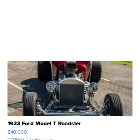
1923 Ford Model T Roadster
$40,000
GATEWAY C.
| sellwild.com