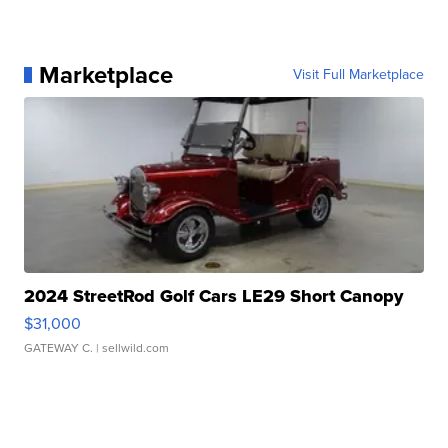
Marketplace
Visit Full Marketplace
2024 StreetRod Golf Cars LE29 Short Canopy
$31,000
GATEWAY C.
| sellwild.com