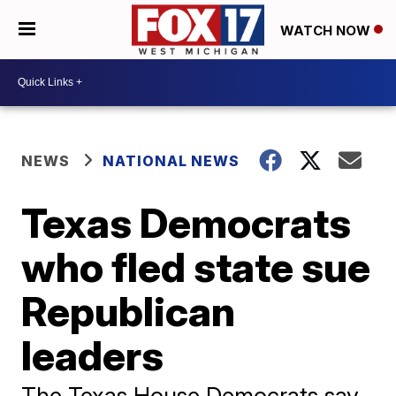
WATCH NOW
NEWS
NATIONAL NEWS
Texas Democrats
who fled state sue
Republican
leaders
The Texas House Democrats say