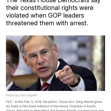
their constitutional rights were
violated when GOP leaders
threatened them with arrest.
Photo by: Eric Gay/AP
FILE - In this Feb. 5, 2019, file photo, Texas Gov. Greg Abbott gives
his State of the State Address in the House Chamber in Austin,
Texas. Republican Allen West, the former Florida congressman and