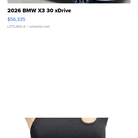
2026 BMW X3 30 xDrive
$56,335
LOTLINX A.
| sellwild.com