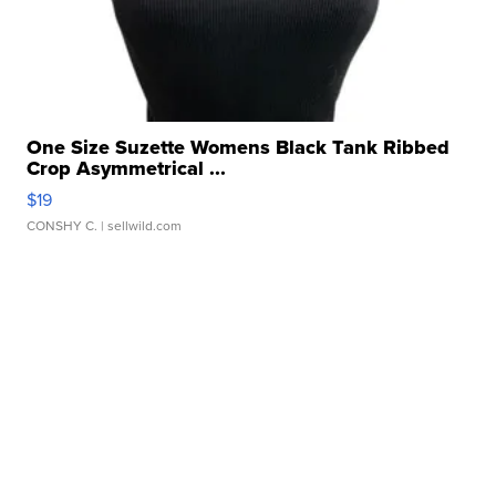
One Size Suzette Womens Black Tank Ribbed
Crop Asymmetrical ...
$19
CONSHY C.
| sellwild.com