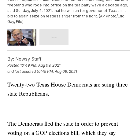
firebrand who rode into office on the tea party wave a decade ago,
said Sunday, July 4, 2021, that he will run for governor of Texas in a
bid to again seize on restless anger from the right. (AP Photo/Eric
Gay, File)
By:
Newsy Staff
Posted
10:49 PM, Aug 09, 2021
and last updated
10:49 PM, Aug 09, 2021
Twenty-two Texas House Democrats are suing three
state Republicans.
The Democrats fled the state in order to prevent
voting on a GOP elections bill, which they say