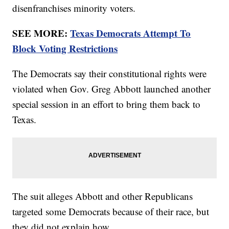
disenfranchises minority voters.
SEE MORE:
Texas Democrats Attempt To
Block Voting Restrictions
The Democrats say their constitutional rights were
violated when Gov. Greg Abbott launched another
special session in an effort to bring them back to
Texas.
The suit alleges Abbott and other Republicans
targeted some Democrats because of their race, but
they did not explain how.