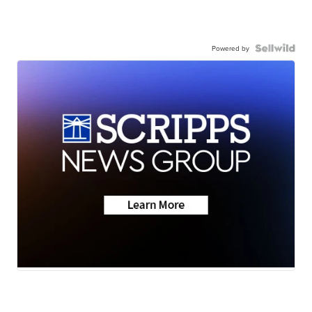
Powered by