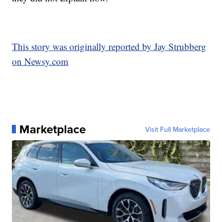
This story was originally reported by Jay Strubberg
on Newsy.com
Marketplace
Visit Full Marketplace