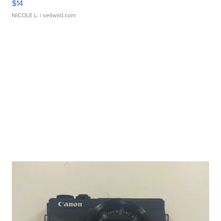
$14
NICOLE L.
| sellwild.com