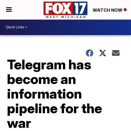
WATCH NOW
Telegram has
become an
information
pipeline for the
war