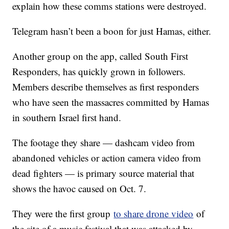
explain how these comms stations were destroyed.
Telegram hasn’t been a boon for just Hamas, either.
Another group on the app, called South First
Responders, has quickly grown in followers.
Members describe themselves as first responders
who have seen the massacres committed by Hamas
in southern Israel first hand.
The footage they share — dashcam video from
abandoned vehicles or action camera video from
dead fighters — is primary source material that
shows the havoc caused on Oct. 7.
They were the first group
to share drone video
of
the site of a music festival that was attacked by