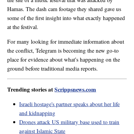
Hamas. The dash cam footage they shared gave us
some of the first insight into what exactly happened
at the festival.
For many looking for immediate information about
the conflict, Telegram is becoming the new go-to
place for evidence about what’s happening on the
ground before traditional media reports.
Trending stories at
Scrippsnews.com
Israeli hostage's partner speaks about her life
and kidnapping
Drones attack US military base used to train
against Islamic State