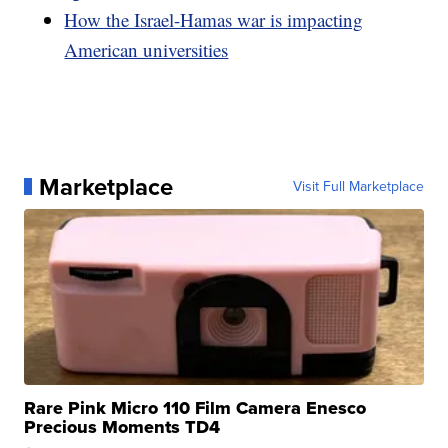
How the Israel-Hamas war is impacting
American universities
Marketplace
Visit Full Marketplace
Rare Pink Micro 110 Film Camera Enesco
Precious Moments TD4