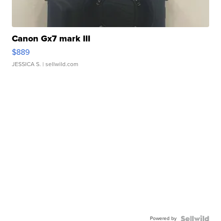
Canon Gx7 mark III
$889
JESSICA S.
| sellwild.com
Powered by