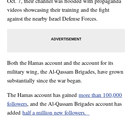
Oct. 7, their channel was flooded with propaganda
videos showcasing their training and the fight
against the nearby Israel Defense Forces.
Both the Hamas account and the account for its
military wing, the Al-Qassam Brigades, have grown
substantially since the war began.
The Hamas account has gained
more than 100,000
followers
, and the Al-Qassam Brigades account has
added
half a million new followers.