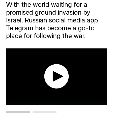
With the world waiting for a
promised ground invasion by
Israel, Russian social media app
Telegram has become a go-to
place for following the war.