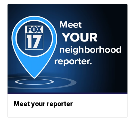
Meet your reporter