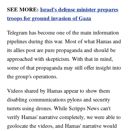
SEE MORE:
Israel's defense minister prepares
troops for ground invasion of Gaza
Telegram has become one of the main information
pipelines during this war. Most of what Hamas and
its allies post are pure propaganda and should be
approached with skepticism. With that in mind,
some of that propaganda may still offer insight into
the group's operations.
Videos shared by Hamas appear to show them
disabling communications pylons and security
turrets using drones. While Scripps News can't
verify Hamas' narrative completely, we were able to
geolocate the videos, and Hamas' narrative would