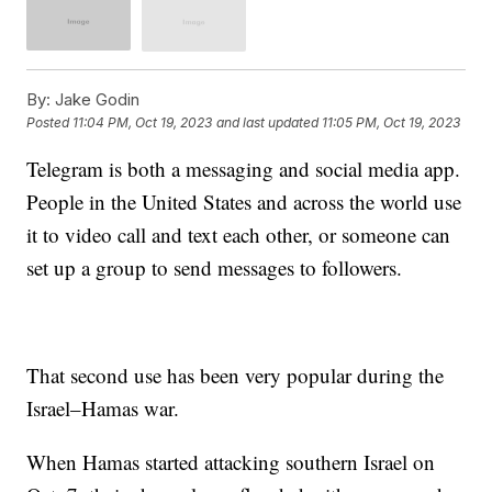
By:
Jake Godin
Posted
11:04 PM, Oct 19, 2023
and last updated
11:05 PM, Oct 19, 2023
Telegram is both a messaging and social media app.
People in the United States and across the world use
it to video call and text each other, or someone can
set up a group to send messages to followers.
That second use has been very popular during the
Israel–Hamas war.
When Hamas started attacking southern Israel on