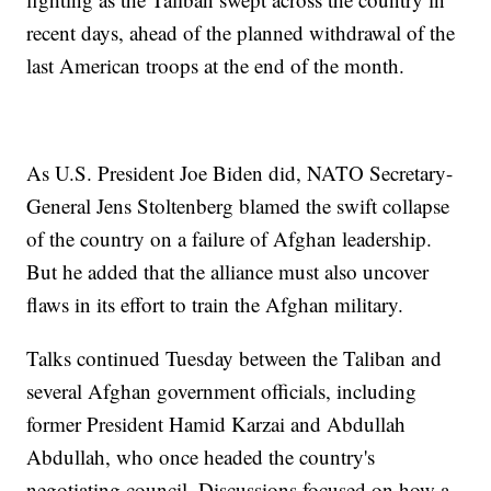
recent days, ahead of the planned withdrawal of the
last American troops at the end of the month.
As U.S. President Joe Biden did, NATO Secretary-
General Jens Stoltenberg blamed the swift collapse
of the country on a failure of Afghan leadership.
But he added that the alliance must also uncover
flaws in its effort to train the Afghan military.
Talks continued Tuesday between the Taliban and
several Afghan government officials, including
former President Hamid Karzai and Abdullah
Abdullah, who once headed the country's
negotiating council. Discussions focused on how a