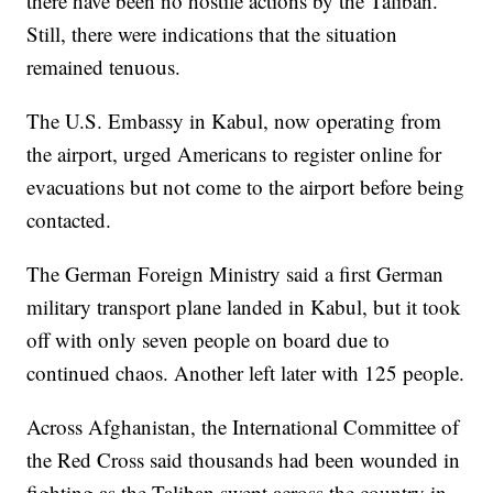
there have been no hostile actions by the Taliban.
Still, there were indications that the situation
remained tenuous.
The U.S. Embassy in Kabul, now operating from
the airport, urged Americans to register online for
evacuations but not come to the airport before being
contacted.
The German Foreign Ministry said a first German
military transport plane landed in Kabul, but it took
off with only seven people on board due to
continued chaos. Another left later with 125 people.
Across Afghanistan, the International Committee of
the Red Cross said thousands had been wounded in
fighting as the Taliban swept across the country in