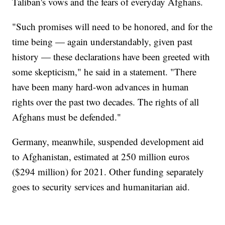
Taliban's vows and the fears of everyday Afghans.
"Such promises will need to be honored, and for the
time being — again understandably, given past
history — these declarations have been greeted with
some skepticism," he said in a statement. "There
have been many hard-won advances in human
rights over the past two decades. The rights of all
Afghans must be defended."
Germany, meanwhile, suspended development aid
to Afghanistan, estimated at 250 million euros
($294 million) for 2021. Other funding separately
goes to security services and humanitarian aid.