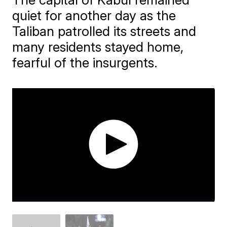
quiet for another day as the
Taliban patrolled its streets and
many residents stayed home,
fearful of the insurgents.