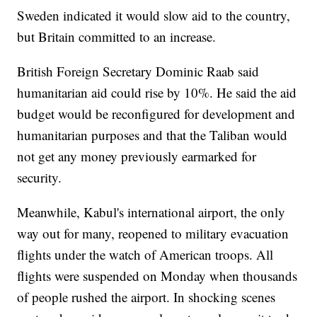
Sweden indicated it would slow aid to the country,
but Britain committed to an increase.
British Foreign Secretary Dominic Raab said
humanitarian aid could rise by 10%. He said the aid
budget would be reconfigured for development and
humanitarian purposes and that the Taliban would
not get any money previously earmarked for
security.
Meanwhile, Kabul's international airport, the only
way out for many, reopened to military evacuation
flights under the watch of American troops. All
flights were suspended on Monday when thousands
of people rushed the airport. In shocking scenes