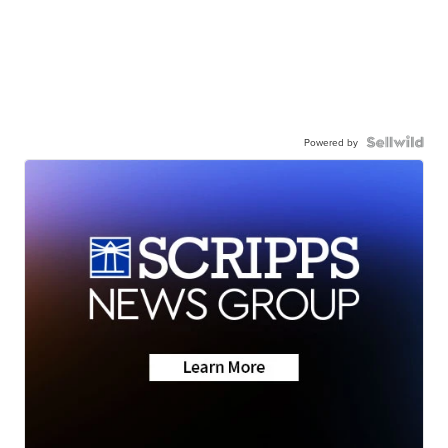
Powered by