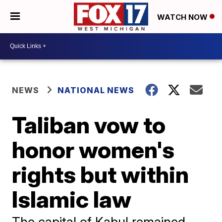
WATCH NOW
NEWS
NATIONAL NEWS
Taliban vow to
honor women's
rights but within
Islamic law
The capital of Kabul remained