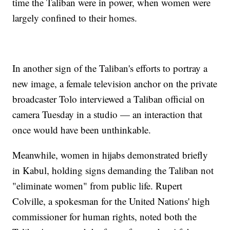
time the Taliban were in power, when women were
largely confined to their homes.
In another sign of the Taliban's efforts to portray a
new image, a female television anchor on the private
broadcaster Tolo interviewed a Taliban official on
camera Tuesday in a studio — an interaction that
once would have been unthinkable.
Meanwhile, women in hijabs demonstrated briefly
in Kabul, holding signs demanding the Taliban not
"eliminate women" from public life. Rupert
Colville, a spokesman for the United Nations' high
commissioner for human rights, noted both the