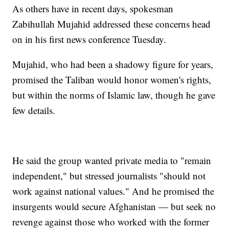
As others have in recent days, spokesman
Zabihullah Mujahid addressed these concerns head
on in his first news conference Tuesday.
Mujahid, who had been a shadowy figure for years,
promised the Taliban would honor women's rights,
but within the norms of Islamic law, though he gave
few details.
He said the group wanted private media to "remain
independent," but stressed journalists "should not
work against national values." And he promised the
insurgents would secure Afghanistan — but seek no
revenge against those who worked with the former