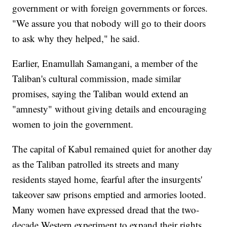
government or with foreign governments or forces.
"We assure you that nobody will go to their doors
to ask why they helped," he said.
Earlier, Enamullah Samangani, a member of the
Taliban's cultural commission, made similar
promises, saying the Taliban would extend an
"amnesty" without giving details and encouraging
women to join the government.
The capital of Kabul remained quiet for another day
as the Taliban patrolled its streets and many
residents stayed home, fearful after the insurgents'
takeover saw prisons emptied and armories looted.
Many women have expressed dread that the two-
decade Western experiment to expand their rights