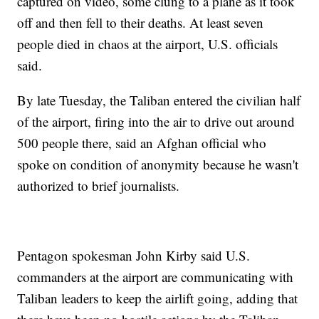
captured on video, some clung to a plane as it took
off and then fell to their deaths. At least seven
people died in chaos at the airport, U.S. officials
said.
By late Tuesday, the Taliban entered the civilian half
of the airport, firing into the air to drive out around
500 people there, said an Afghan official who
spoke on condition of anonymity because he wasn't
authorized to brief journalists.
Pentagon spokesman John Kirby said U.S.
commanders at the airport are communicating with
Taliban leaders to keep the airlift going, adding that