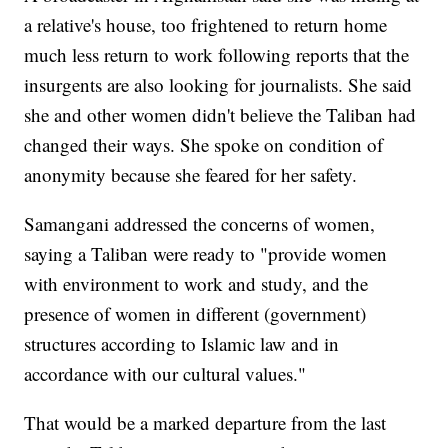
a relative's house, too frightened to return home
much less return to work following reports that the
insurgents are also looking for journalists. She said
she and other women didn't believe the Taliban had
changed their ways. She spoke on condition of
anonymity because she feared for her safety.
Samangani addressed the concerns of women,
saying a Taliban were ready to "provide women
with environment to work and study, and the
presence of women in different (government)
structures according to Islamic law and in
accordance with our cultural values."
That would be a marked departure from the last