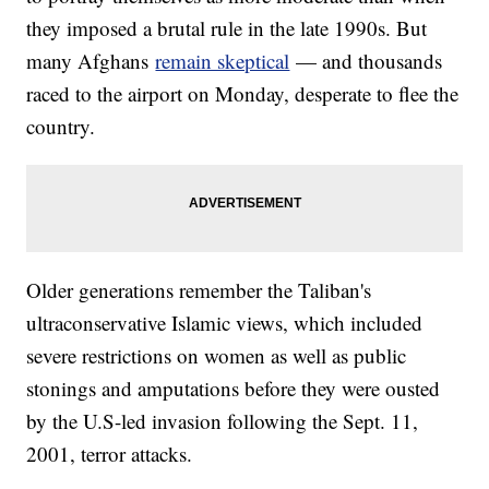
they imposed a brutal rule in the late 1990s. But
many Afghans
remain skeptical
— and thousands
raced to the airport on Monday, desperate to flee the
country.
Older generations remember the Taliban's
ultraconservative Islamic views, which included
severe restrictions on women as well as public
stonings and amputations before they were ousted
by the U.S-led invasion following the Sept. 11,
2001, terror attacks.