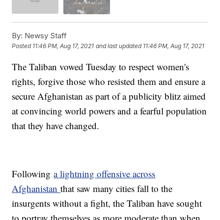
By:
Newsy Staff
Posted
11:46 PM, Aug 17, 2021
and last updated
11:46 PM, Aug 17, 2021
The Taliban vowed Tuesday to respect women's
rights, forgive those who resisted them and ensure a
secure Afghanistan as part of a publicity blitz aimed
at convincing world powers and a fearful population
that they have changed.
Following
a lightning offensive across
Afghanistan
that saw many cities fall to the
insurgents without a fight, the Taliban have sought
to portray themselves as more moderate than when