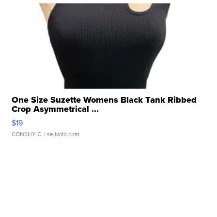
One Size Suzette Womens Black Tank Ribbed
Crop Asymmetrical ...
$19
CONSHY C.
| sellwild.com