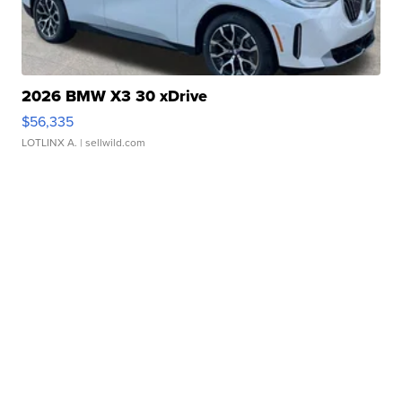
2026 BMW X3 30 xDrive
$56,335
LOTLINX A.
| sellwild.com