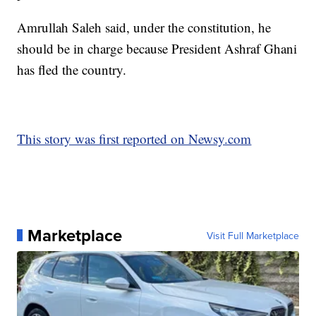
Amrullah Saleh said, under the constitution, he
should be in charge because President Ashraf Ghani
has fled the country.
This story was first reported on Newsy.com
Marketplace
Visit Full Marketplace