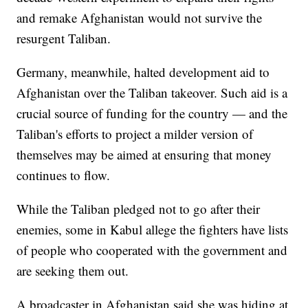
and remake Afghanistan would not survive the
resurgent Taliban.
Germany, meanwhile, halted development aid to
Afghanistan over the Taliban takeover. Such aid is a
crucial source of funding for the country — and the
Taliban's efforts to project a milder version of
themselves may be aimed at ensuring that money
continues to flow.
While the Taliban pledged not to go after their
enemies, some in Kabul allege the fighters have lists
of people who cooperated with the government and
are seeking them out.
A broadcaster in Afghanistan said she was hiding at