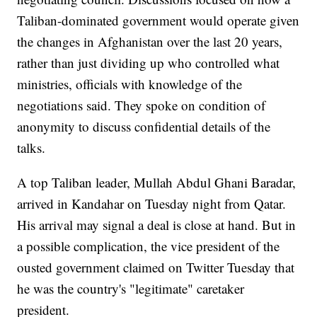
Taliban-dominated government would operate given
the changes in Afghanistan over the last 20 years,
rather than just dividing up who controlled what
ministries, officials with knowledge of the
negotiations said. They spoke on condition of
anonymity to discuss confidential details of the
talks.
A top Taliban leader, Mullah Abdul Ghani Baradar,
arrived in Kandahar on Tuesday night from Qatar.
His arrival may signal a deal is close at hand. But in
a possible complication, the vice president of the
ousted government claimed on Twitter Tuesday that
he was the country's "legitimate" caretaker
president.