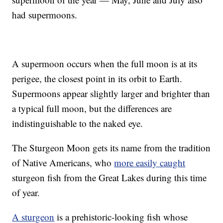
had supermoons.
A supermoon occurs when the full moon is at its
perigee, the closest point in its orbit to Earth.
Supermoons appear slightly larger and brighter than
a typical full moon, but the differences are
indistinguishable to the naked eye.
The Sturgeon Moon gets its name from the tradition
of Native Americans, who
more easily caught
sturgeon fish from the Great Lakes during this time
of year.
A sturgeon
is a prehistoric-looking fish whose