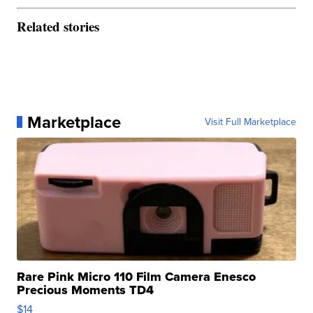
Related stories
Marketplace
Visit Full Marketplace
Rare Pink Micro 110 Film Camera Enesco
Precious Moments TD4
$14