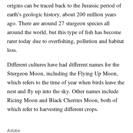
origins can be traced back to the Jurassic period of
earth’s geologic history, about 200 million years
ago. There are around 27 sturgeon species all
around the world, but this type of fish has become
rarer today due to overfishing, pollution and habitat
loss.
Different cultures have had different names for the
Sturgeon Moon, including the Flying Up Moon,
which refers to the time of year when birds leave the
nest and fly up into the sky. Other names include
Ricing Moon and Black Cherries Moon, both of
which refer to harvesting different crops.
Adobe