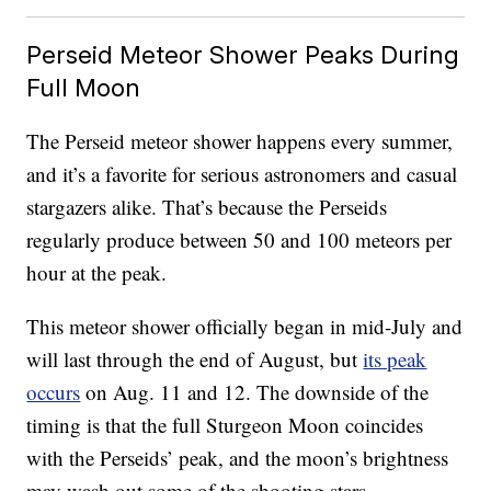
Perseid Meteor Shower Peaks During
Full Moon
The Perseid meteor shower happens every summer,
and it’s a favorite for serious astronomers and casual
stargazers alike. That’s because the Perseids
regularly produce between 50 and 100 meteors per
hour at the peak.
This meteor shower officially began in mid-July and
will last through the end of August, but
its peak
occurs
on Aug. 11 and 12. The downside of the
timing is that the full Sturgeon Moon coincides
with the Perseids’ peak, and the moon’s brightness
may wash out some of the shooting stars.