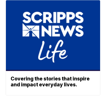
Covering the stories that inspire
and impact everyday lives.