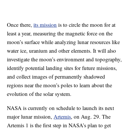
Once there,
its mission
is to circle the moon for at
least a year, measuring the magnetic force on the
moon’s surface while analyzing lunar resources like
water ice, uranium and other elements. It will also
investigate the moon’s environment and topography,
identify potential landing sites for future missions,
and collect images of permanently shadowed
regions near the moon’s poles to learn about the
evolution of the solar system.
NASA is currently on schedule to launch its next
major lunar mission,
Artemis
, on Aug. 29. The
Artemis 1 is the first step in NASA’s plan to get