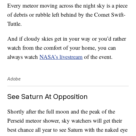
Every meteor moving across the night sky is a piece
of debris or rubble left behind by the Comet Swift-
Tuttle.
And if cloudy skies get in your way or you’d rather
watch from the comfort of your home, you can
always watch
NASA’s livestream
of the event.
Adobe
See Saturn At Opposition
Shortly after the full moon and the peak of the
Perseid meteor shower, sky watchers will get their
best chance all year to see Saturn with the naked eye