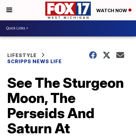
WATCH NOW
LIFESTYLE
SCRIPPS NEWS LIFE
See The Sturgeon
Moon, The
Perseids And
Saturn At