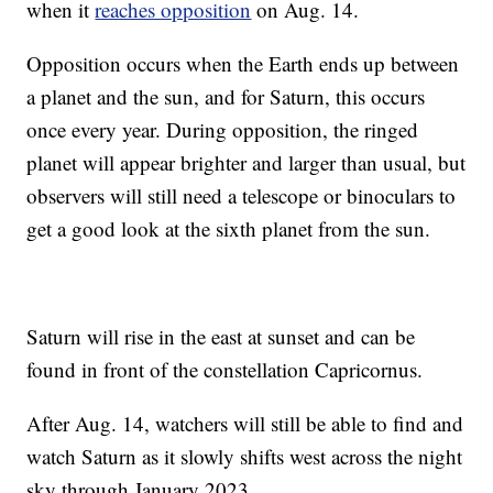
when it
reaches opposition
on Aug. 14.
Opposition occurs when the Earth ends up between
a planet and the sun, and for Saturn, this occurs
once every year. During opposition, the ringed
planet will appear brighter and larger than usual, but
observers will still need a telescope or binoculars to
get a good look at the sixth planet from the sun.
Saturn will rise in the east at sunset and can be
found in front of the constellation Capricornus.
After Aug. 14, watchers will still be able to find and
watch Saturn as it slowly shifts west across the night
sky through January 2023.