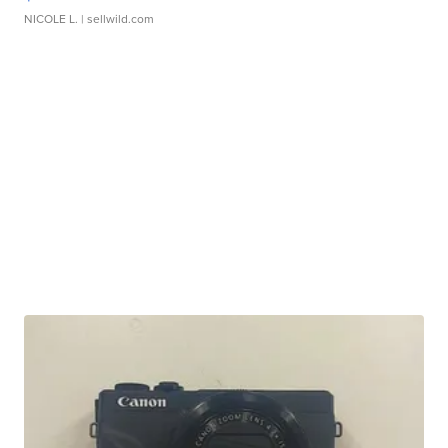
NICOLE L.
| sellwild.com