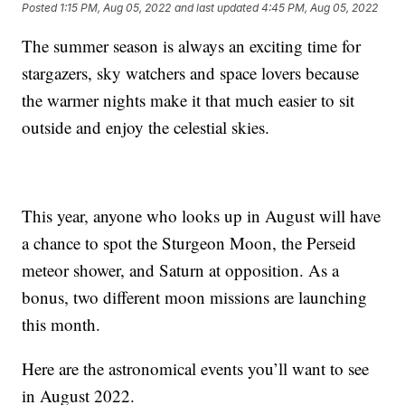
Posted
1:15 PM, Aug 05, 2022
and last updated
4:45 PM, Aug 05, 2022
The summer season is always an exciting time for
stargazers, sky watchers and space lovers because
the warmer nights make it that much easier to sit
outside and enjoy the celestial skies.
This year, anyone who looks up in August will have
a chance to spot the Sturgeon Moon, the Perseid
meteor shower, and Saturn at opposition. As a
bonus, two different moon missions are launching
this month.
Here are the astronomical events you’ll want to see
in August 2022.