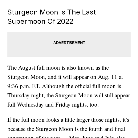
Sturgeon Moon Is The Last
Supermoon Of 2022
The August full moon is also known as the
Sturgeon Moon, and it will appear on Aug. 11 at
9:36 p.m. ET. Although the official full moon is
Thursday night, the Sturgeon Moon will still appear
full Wednesday and Friday nights, too.
If the full moon looks a little larger those nights, it’s
because the Sturgeon Moon is the fourth and final
supermoon of the year — May, June and July also