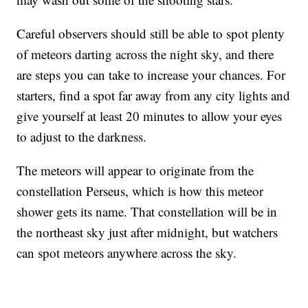
Careful observers should still be able to spot plenty
of meteors darting across the night sky, and there
are steps you can take to increase your chances. For
starters, find a spot far away from any city lights and
give yourself at least 20 minutes to allow your eyes
to adjust to the darkness.
The meteors will appear to originate from the
constellation Perseus, which is how this meteor
shower gets its name. That constellation will be in
the northeast sky just after midnight, but watchers
can spot meteors anywhere across the sky.