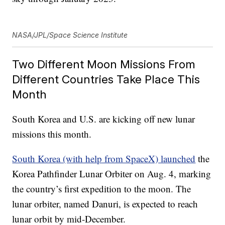
NASA/JPL/Space Science Institute
Two Different Moon Missions From
Different Countries Take Place This
Month
South Korea and U.S. are kicking off new lunar
missions this month.
South Korea (with help from SpaceX) launched
the
Korea Pathfinder Lunar Orbiter on Aug. 4, marking
the country’s first expedition to the moon. The
lunar orbiter, named Danuri, is expected to reach
lunar orbit by mid-December.