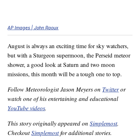
AP Images | John Raoux
August is always an exciting time for sky watchers,
but with a Sturgeon supermoon, the Perseid meteor
shower, a good look at Saturn and two moon
missions, this month will be a tough one to top.
Follow Meteorologist Jason Meyers on
Twitter
or
watch one of his entertaining and educational
YouTube videos
.
This story originally appeared on
Simplemost
.
Checkout
Simplemost
for additional stories.