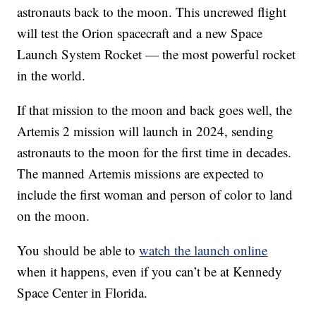
astronauts back to the moon. This uncrewed flight
will test the Orion spacecraft and a new Space
Launch System Rocket — the most powerful rocket
in the world.
If that mission to the moon and back goes well, the
Artemis 2 mission will launch in 2024, sending
astronauts to the moon for the first time in decades.
The manned Artemis missions are expected to
include the first woman and person of color to land
on the moon.
You should be able to
watch the launch online
when it happens, even if you can’t be at Kennedy
Space Center in Florida.