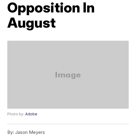
Opposition In
August
Photo by:
Adobe
By:
Jason Meyers