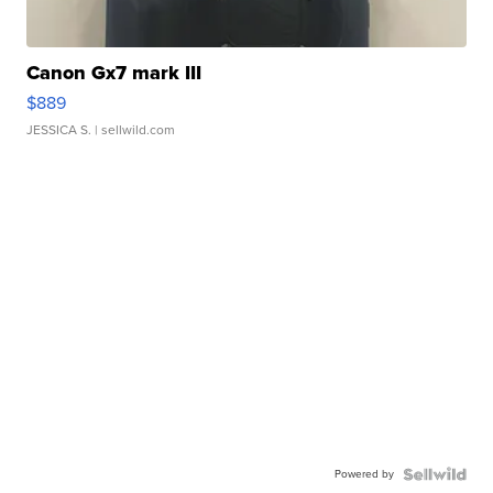
Canon Gx7 mark III
$889
JESSICA S.
| sellwild.com
Powered by