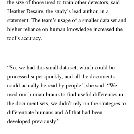
the size of those used to train other detectors, said
Heather Desaire, the study’s lead author, in a
statement. The team’s usage of a smaller data set and
higher reliance on human knowledge increased the
tool’s accuracy.
“So, we had this small data set, which could be
processed super quickly, and all the documents
could actually be read by people,” she said. “We
used our human brains to find useful differences in
the document sets, we didn’t rely on the strategies to
differentiate humans and AI that had been
developed previously.”