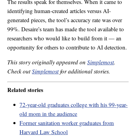
The results speak for themselves. When it came to
identifying human-created articles versus AI-
generated pieces, the tool’s accuracy rate was over
99%. Desaire’s team has made the tool available to
researchers who would like to build from it — an
opportunity for others to contribute to AI detection.
This story originally appeared on
Simplemost
.
Check out
Simplemost
for additional stories.
Related stories
72-year-old graduates college with his 99-year-
old mom in the audience
Former sanitation worker graduates from
Harvard Law School