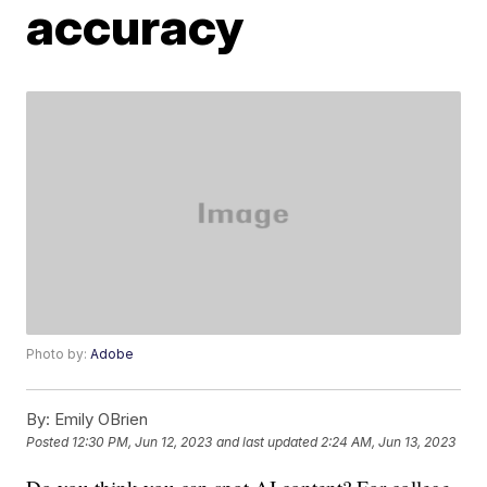
accuracy
Photo by:
Adobe
By:
Emily OBrien
Posted
12:30 PM, Jun 12, 2023
and last updated
2:24 AM, Jun 13, 2023