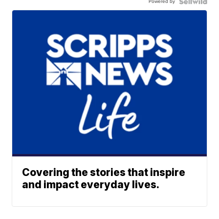
Powered by
Covering the stories that inspire
and impact everyday lives.