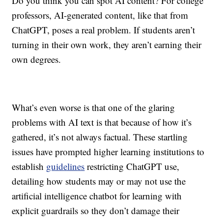
Do you think you can spot AI content? For college
professors, AI-generated content, like that from
ChatGPT, poses a real problem. If students aren’t
turning in their own work, they aren’t earning their
own degrees.
What’s even worse is that one of the glaring
problems with AI text is that because of how it’s
gathered, it’s not always factual. These startling
issues have prompted higher learning institutions to
establish
guidelines
restricting ChatGPT use,
detailing how students may or may not use the
artificial intelligence chatbot
for learning with
explicit guardrails so they don’t damage their