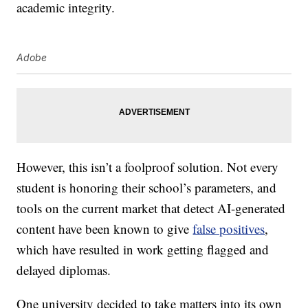
academic integrity.
Adobe
However, this isn’t a foolproof solution. Not every
student is honoring their school’s parameters, and
tools on the current market that detect AI-generated
content have been known to give
false positives
,
which have resulted in work getting flagged and
delayed diplomas.
One university decided to take matters into its own