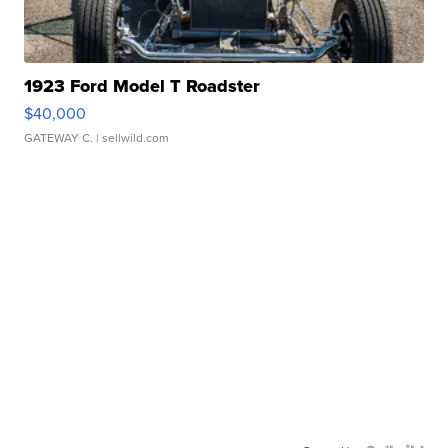
1923 Ford Model T Roadster
$40,000
GATEWAY C.
| sellwild.com