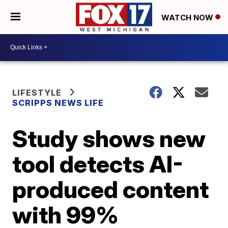
WATCH NOW
LIFESTYLE
SCRIPPS NEWS LIFE
Study shows new
tool detects AI-
produced content
with 99%