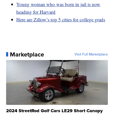
Young woman who was born in jail is now
heading for Harvard
Here are Zillow’s top 5 cities for college grads
Marketplace
Visit Full Marketplace
2024 StreetRod Golf Cars LE29 Short Canopy