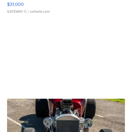
$31,000
GATEWAY C.
| sellwild.com