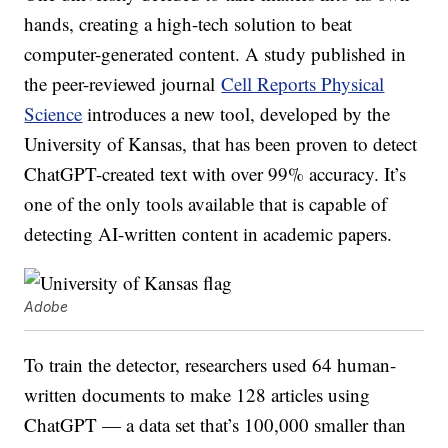
hands, creating a high-tech solution to beat
computer-generated content. A study published in
the peer-reviewed journal
Cell Reports Physical
Science
introduces a new tool, developed by the
University of Kansas, that has been proven to detect
ChatGPT-created text with over 99% accuracy. It’s
one of the only tools available that is capable of
detecting AI-written content in academic papers.
Adobe
To train the detector, researchers used 64 human-
written documents to make 128 articles using
ChatGPT — a data set that’s 100,000 smaller than