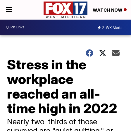
WATCH NOW
2
WX Alerts
Stress in the
workplace
reached an all-
time high in 2022
Nearly two-thirds of those
surveyed are "quiet quitting," or