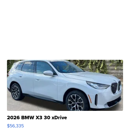
2026 BMW X3 30 xDrive
$56,335