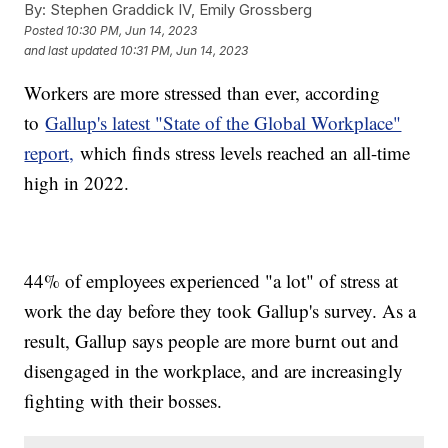
By:
Stephen Graddick IV, Emily Grossberg
Posted
10:30 PM, Jun 14, 2023
and last updated
10:31 PM, Jun 14, 2023
Workers are more stressed than ever, according
to
Gallup's latest "State of the Global Workplace"
report,
which finds stress levels reached an all-time
high in 2022.
44% of employees experienced "a lot" of stress at
work the day before they took Gallup's survey. As a
result, Gallup says people are more burnt out and
disengaged in the workplace, and are increasingly
fighting with their bosses.