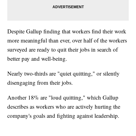
Despite Gallup finding that workers find their work
more meaningful than ever, over half of the workers
surveyed are ready to quit their jobs in search of
better pay and well-being.
Nearly two-thirds are "quiet quitting," or silently
disengaging from their jobs.
Another 18% are "loud quitting," which Gallup
describes as workers who are actively hurting the
company's goals and fighting against leadership.