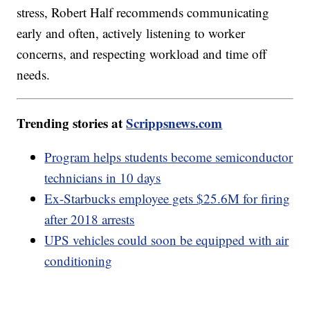
stress, Robert Half recommends communicating
early and often, actively listening to worker
concerns, and respecting workload and time off
needs.
Trending stories at
Scrippsnews.com
Program helps students become semiconductor
technicians in 10 days
Ex-Starbucks employee gets $25.6M for firing
after 2018 arrests
UPS vehicles could soon be equipped with air
conditioning