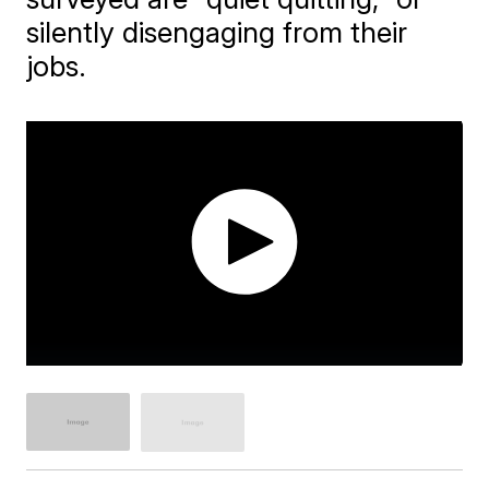
silently disengaging from their
jobs.