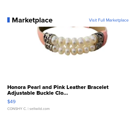
Marketplace
Visit Full Marketplace
Honora Pearl and Pink Leather Bracelet
Adjustable Buckle Clo...
$49
CONSHY C.
| sellwild.com