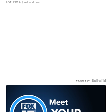
LOTLINX A.
| sellwild.com
Powered by