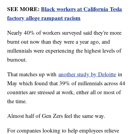
SEE MORE:
Black workers at California Tesla
factory allege rampant racism
Nearly 40% of workers surveyed said they're more
burnt out now than they were a year ago, and
millennials were experiencing the highest levels of
burnout.
That matches up with
another study by Deloitte
in
May which found that 39% of millennials across 44
countries are stressed at work, either all or most of
the time.
Almost half of Gen Zers feel the same way.
For companies looking to help employees relieve