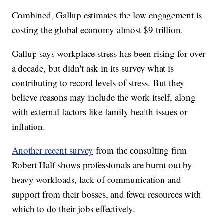
Combined, Gallup estimates the low engagement is
costing the global economy almost $9 trillion.
Gallup says workplace stress has been rising for over
a decade, but didn't ask in its survey what is
contributing to record levels of stress. But they
believe reasons may include the work itself, along
with external factors like family health issues or
inflation.
Another recent survey
from the consulting firm
Robert Half shows professionals are burnt out by
heavy workloads, lack of communication and
support from their bosses, and fewer resources with
which to do their jobs effectively.