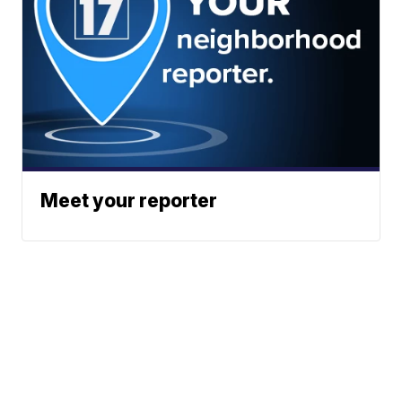
Meet your reporter