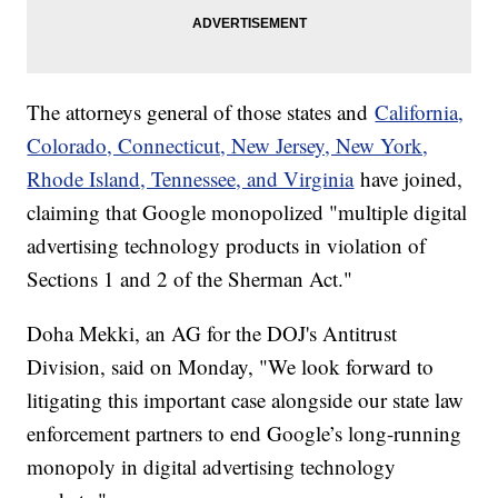
The attorneys general of those states and
California,
Colorado, Connecticut, New Jersey, New York,
Rhode Island, Tennessee, and Virginia
have joined,
claiming that Google monopolized "multiple digital
advertising technology products in violation of
Sections 1 and 2 of the Sherman Act."
Doha Mekki, an AG for the DOJ's Antitrust
Division, said on Monday, "We look forward to
litigating this important case alongside our state law
enforcement partners to end Google’s long-running
monopoly in digital advertising technology