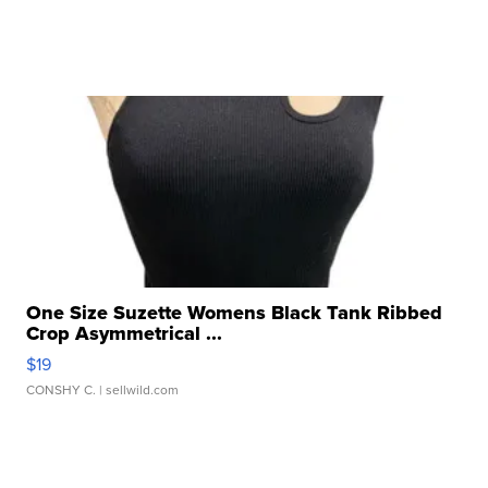
One Size Suzette Womens Black Tank Ribbed
Crop Asymmetrical ...
$19
CONSHY C.
| sellwild.com