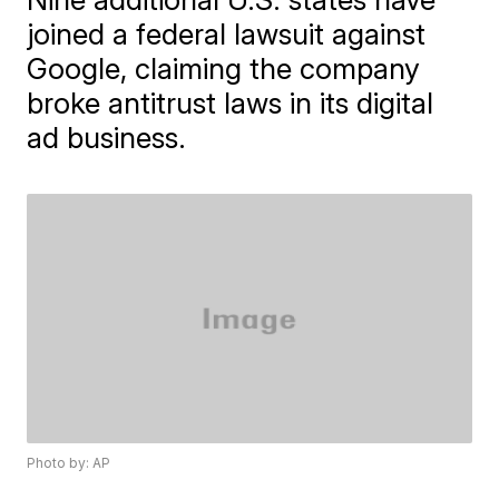
joined a federal lawsuit against
Google, claiming the company
broke antitrust laws in its digital
ad business.
Photo by: AP