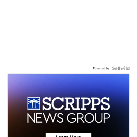
Powered by