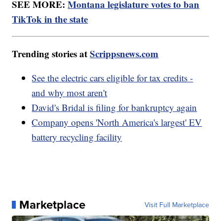
SEE MORE:
Montana legislature votes to ban
TikTok in the state
Trending stories at
Scrippsnews.com
See the electric cars eligible for tax credits -
and why most aren't
David's Bridal is filing for bankruptcy again
Company opens 'North America's largest' EV
battery recycling facility
Marketplace
Visit Full Marketplace