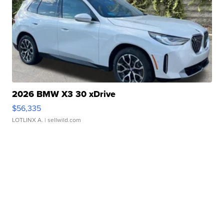
2026 BMW X3 30 xDrive
$56,335
LOTLINX A.
| sellwild.com