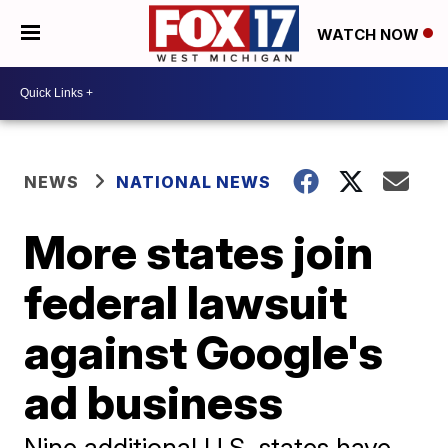
WATCH NOW
NEWS
NATIONAL NEWS
More states join
federal lawsuit
against Google's
ad business
Nine additional U.S. states have