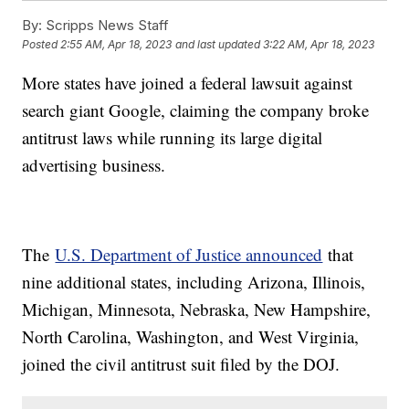
By:
Scripps News Staff
Posted
2:55 AM, Apr 18, 2023
and last updated
3:22 AM, Apr 18, 2023
More states have joined a federal lawsuit against
search giant Google, claiming the company broke
antitrust laws while running its large digital
advertising business.
The
U.S. Department of Justice announced
that
nine additional states, including Arizona, Illinois,
Michigan, Minnesota, Nebraska, New Hampshire,
North Carolina, Washington, and West Virginia,
joined the civil antitrust suit filed by the DOJ.