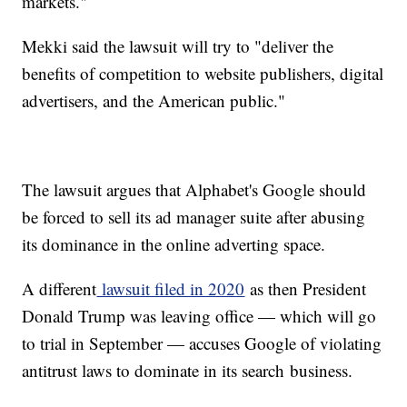
markets."
Mekki said the lawsuit will try to "deliver the
benefits of competition to website publishers, digital
advertisers, and the American public."
The lawsuit argues that Alphabet's Google should
be forced to sell its ad manager suite after abusing
its dominance in the online adverting space.
A different
lawsuit filed in 2020
as then President
Donald Trump was leaving office — which will go
to trial in September — accuses Google of violating
antitrust laws to dominate in its search business.