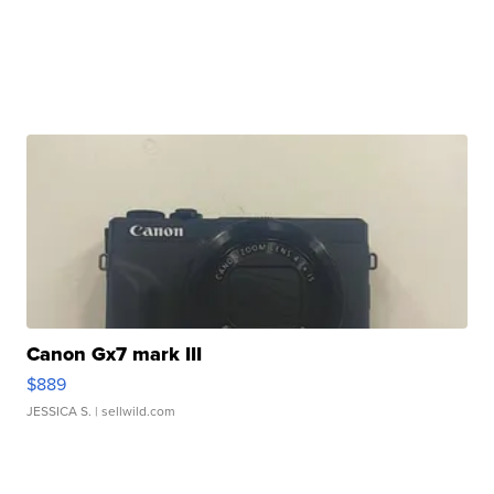
Canon Gx7 mark III
$889
JESSICA S.
| sellwild.com