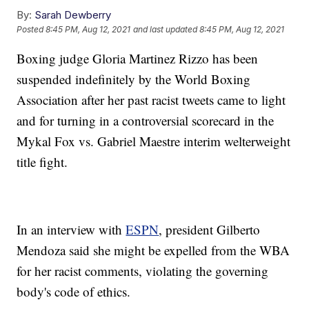
By:
Sarah Dewberry
Posted
8:45 PM, Aug 12, 2021
and last updated
8:45 PM, Aug 12, 2021
Boxing judge Gloria Martinez Rizzo has been
suspended indefinitely by the World Boxing
Association after her past racist tweets came to light
and for turning in a controversial scorecard in the
Mykal Fox vs. Gabriel Maestre interim welterweight
title fight.
In an interview with
ESPN
, president Gilberto
Mendoza said she might be expelled from the WBA
for her racist comments, violating the governing
body's code of ethics.