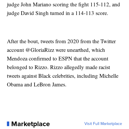
judge John Mariano scoring the fight 115-112, and
judge David Singh turned in a 114-113 score.
After the bout, tweets from 2020 from the Twitter
account @GloriaRizz were unearthed, which
Mendoza confirmed to ESPN that the account
belonged to Rizzo. Rizzo allegedly made racist
tweets against Black celebrities, including Michelle
Obama and LeBron James.
Marketplace
Visit Full Marketplace