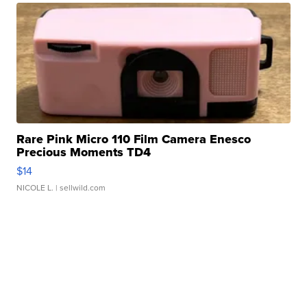
Rare Pink Micro 110 Film Camera Enesco
Precious Moments TD4
$14
NICOLE L.
| sellwild.com