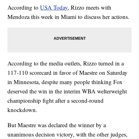
According to
USA Today
, Rizzo meets with
Mendoza this week in Miami to discuss her actions.
According to the media outlets, Rizzo turned in a
117-110 scorecard in favor of Maestre on Saturday
in Minnesota, despite many people thinking Fox
deserved the win in the interim WBA welterweight
championship fight after a second-round
knockdown.
But Maestre was declared the winner by a
unanimous decision victory, with the other judges,