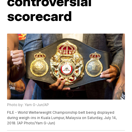
controversial
scorecard
Photo by: Yam G-Jun/AP
FILE - World Welterweight Championship belt being displayed
during weigh-ins in Kuala Lumpur, Malaysia on Saturday, July 14,
2018. (AP Photo/Yam G-Jun)