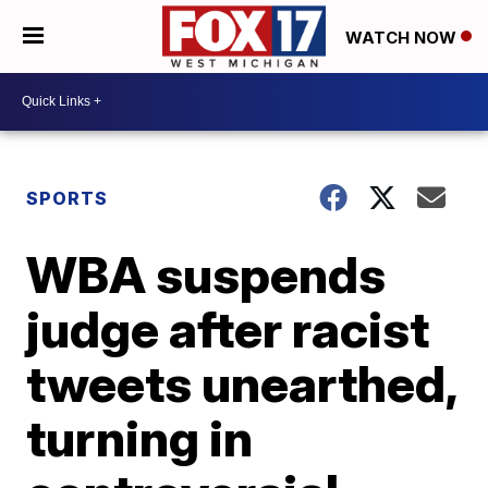
WATCH NOW
SPORTS
WBA suspends
judge after racist
tweets unearthed,
turning in