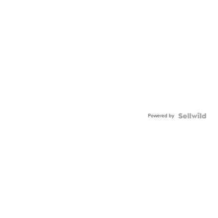
Powered by