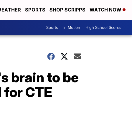
EATHER
SPORTS
SHOP SCRIPPS
WATCH NOW
Sports
In-Motion
High School Scores
s brain to be
d for CTE