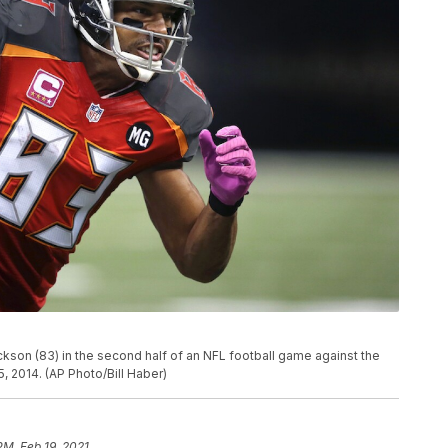
son (83) in the second half of an NFL football game against the
, 2014. (AP Photo/Bill Haber)
PM, Feb 19, 2021