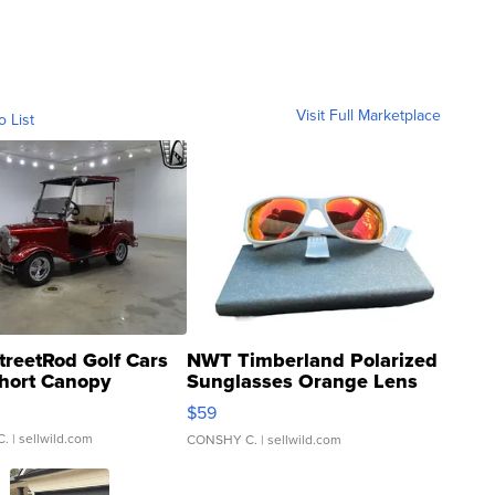
Visit Full Marketplace
o List
treetRod Golf Cars
NWT Timberland Polarized
hort Canopy
Sunglasses Orange Lens
Gray and Ora...
$59
C.
| sellwild.com
CONSHY C.
| sellwild.com