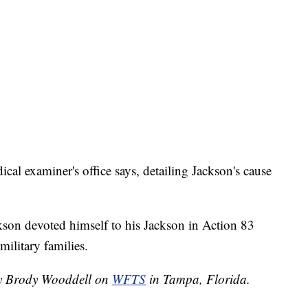
al examiner's office says, detailing Jackson's cause
ckson devoted himself to his Jackson in Action 83
military families.
 by Brody Wooddell on
WFTS
in Tampa, Florida.