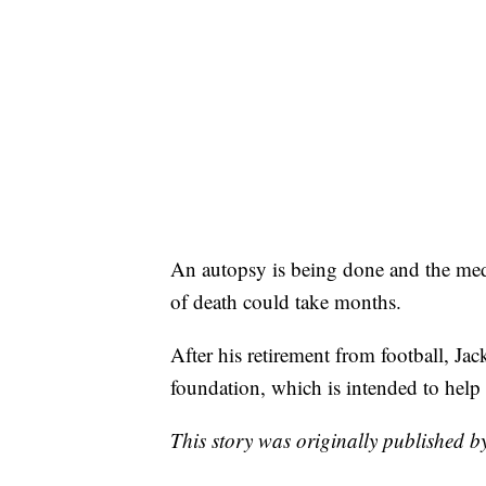
An autopsy is being done and the medic
of death could take months.
After his retirement from football, Ja
foundation, which is intended to help 
This story was originally published