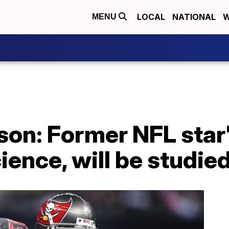
LOCAL
NATIONAL
W
MENU
on: Former NFL star'
ience, will be studie