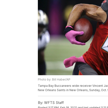
Photo by: Bill Haber/AP
Tampa Bay Buccaneers wide receiver Vincent Jack
New Orleans Saints in New Orleans, Sunday, Oct. 5
By:
WFTS Staff
Posted
3:17 PM, Feb 19, 2021
and last updated
3:21 