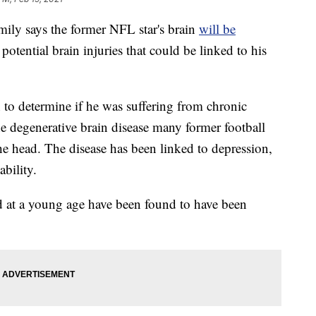
ly says the former NFL star's brain
will be
potential brain injuries that could be linked to his
n to determine if he was suffering from chronic
 degenerative brain disease many former football
the head. The disease has been linked to depression,
bility.
d at a young age have been found to have been