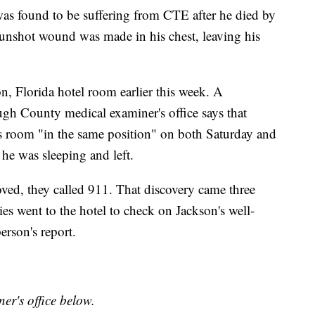
as found to be suffering from CTE after he died by
 gunshot wound was made in his chest, leaving his
, Florida hotel room earlier this week. A
ugh County medical examiner's office says that
s room "in the same position" on both Saturday and
he was sleeping and left.
d, they called 911. That discovery came three
es went to the hotel to check on Jackson's well-
erson's report.
er's office below.