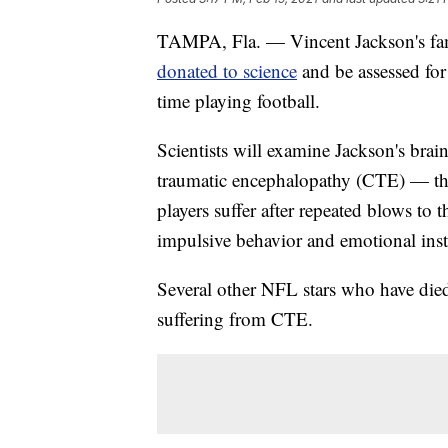
TAMPA, Fla. — Vincent Jackson's fami
donated to science
and be assessed for 
time playing football.
Scientists will examine Jackson's brai
traumatic encephalopathy (CTE) — the
players suffer after repeated blows to 
impulsive behavior and emotional insta
Several other NFL stars who have die
suffering from CTE.