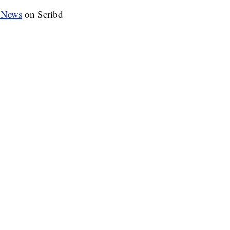
 News
on Scribd