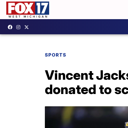
SPORTS
Vincent Jacks
donated to sc