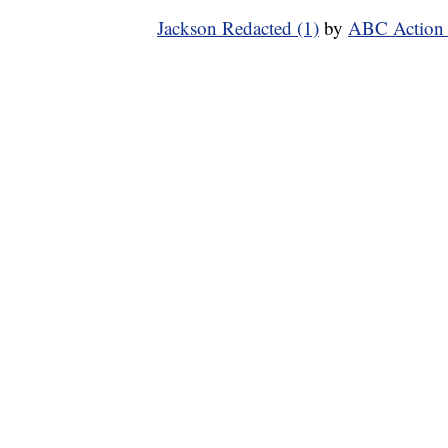
Jackson Redacted (1)
by
ABC Action