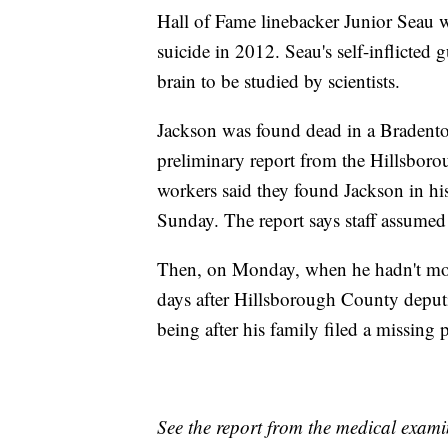
Hall of Fame linebacker Junior Seau w
suicide in 2012. Seau's self-inflicted
brain to be studied by scientists.
Jackson was found dead in a Bradenton
preliminary report from the Hillsboro
workers said they found Jackson in hi
Sunday. The report says staff assumed 
Then, on Monday, when he hadn't move
days after Hillsborough County deputi
being after his family filed a missing p
See the report from the medical examin