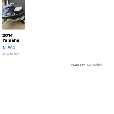
2014
Yamaha
VX Deluxe
$4,500
sellwild.com
Powered by