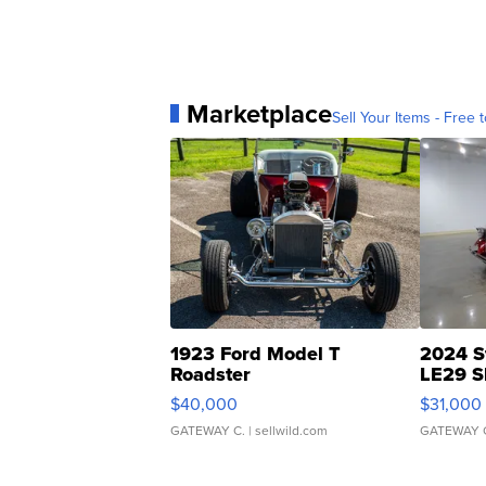
Marketplace
Sell Your Items - Free t
1923 Ford Model T
2024 S
Roadster
LE29 S
$40,000
$31,000
GATEWAY C.
| sellwild.com
GATEWAY 