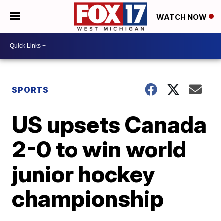
WATCH NOW
SPORTS
US upsets Canada
2-0 to win world
junior hockey
championship