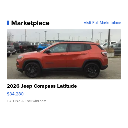
Marketplace
Visit Full Marketplace
2026 Jeep Compass Latitude
$34,280
LOTLINX A.
| sellwild.com