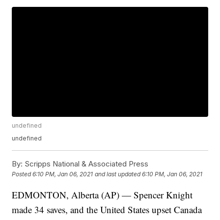
undefined
undefined
By:
Scripps National & Associated Press
Posted
6:10 PM, Jan 06, 2021
and last updated
6:10 PM, Jan 06, 2021
EDMONTON, Alberta (AP) — Spencer Knight
made 34 saves, and the United States upset Canada