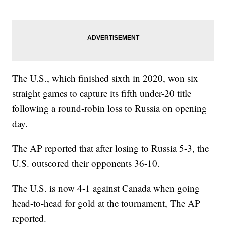
The U.S., which finished sixth in 2020, won six
straight games to capture its fifth under-20 title
following a round-robin loss to Russia on opening
day.
The AP reported that after losing to Russia 5-3, the
U.S. outscored their opponents 36-10.
The U.S. is now 4-1 against Canada when going
head-to-head for gold at the tournament, The AP
reported.