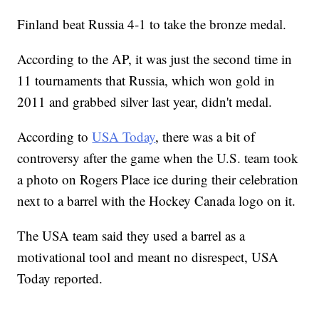
Finland beat Russia 4-1 to take the bronze medal.
According to the AP, it was just the second time in
11 tournaments that Russia, which won gold in
2011 and grabbed silver last year, didn't medal.
According to
USA Today
, there was a bit of
controversy after the game when the U.S. team took
a photo on Rogers Place ice during their celebration
next to a barrel with the Hockey Canada logo on it.
The USA team said they used a barrel as a
motivational tool and meant no disrespect, USA
Today reported.