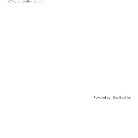
ROSE J.
| sellwild.com
Powered by