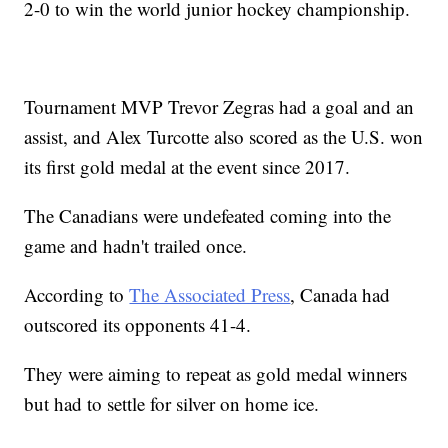
2-0 to win the world junior hockey championship.
Tournament MVP Trevor Zegras had a goal and an
assist, and Alex Turcotte also scored as the U.S. won
its first gold medal at the event since 2017.
The Canadians were undefeated coming into the
game and hadn't trailed once.
According to
The Associated Press
, Canada had
outscored its opponents 41-4.
They were aiming to repeat as gold medal winners
but had to settle for silver on home ice.