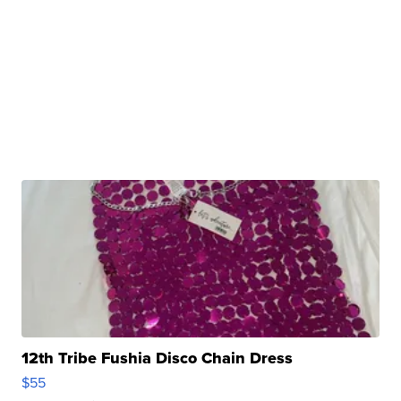
12th Tribe Fushia Disco Chain Dress
$55