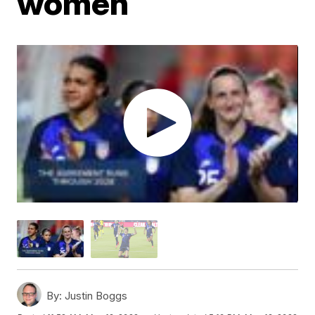
women
By:
Justin Boggs