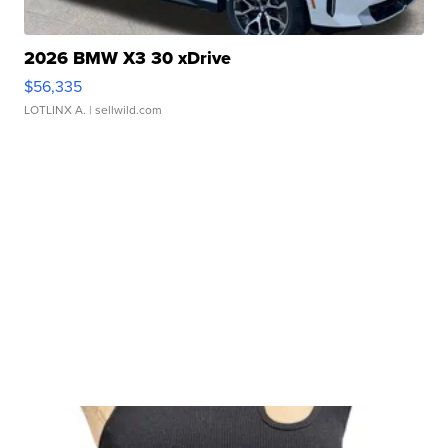
2026 BMW X3 30 xDrive
$56,335
LOTLINX A.
| sellwild.com