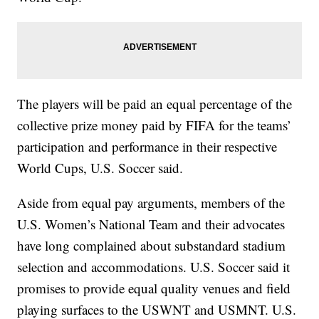
The players will be paid an equal percentage of the
collective prize money paid by FIFA for the teams’
participation and performance in their respective
World Cups, U.S. Soccer said.
Aside from equal pay arguments, members of the
U.S. Women’s National Team and their advocates
have long complained about substandard stadium
selection and accommodations. U.S. Soccer said it
promises to provide equal quality venues and field
playing surfaces to the USWNT and USMNT. U.S.