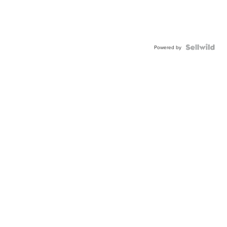
Powered by