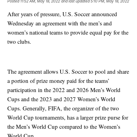
Posted
11:52 AM, May 18, 2022
and last updated
5:10 PM, May 18, 2022
After years of pressure, U.S. Soccer announced
Wednesday an agreement with the men’s and
women’s national teams to provide equal pay for the
two clubs.
The agreement allows U.S. Soccer to pool and share
a portion of prize money paid for the teams’
participation in the 2022 and 2026 Men’s World
Cups and the 2023 and 2027 Women’s World
Cups. Generally, FIFA, the organizer of the two
World Cup tournaments, has a larger prize purse for
the Men’s World Cup compared to the Women’s
World Cup.