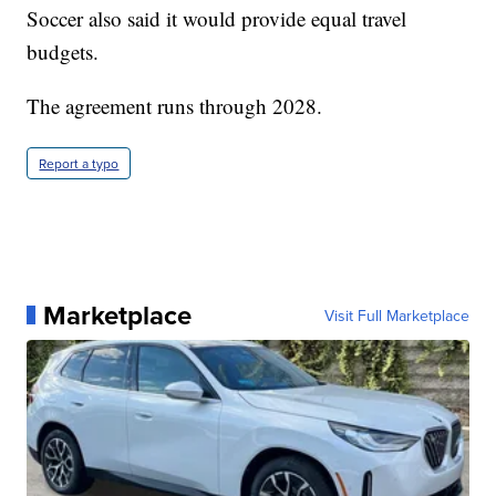
Soccer also said it would provide equal travel
budgets.
The agreement runs through 2028.
Report a typo
Marketplace
Visit Full Marketplace