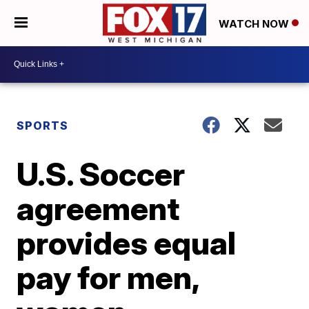
WATCH NOW
SPORTS
U.S. Soccer
agreement
provides equal
pay for men,