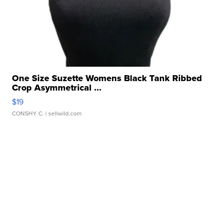
One Size Suzette Womens Black Tank Ribbed
Crop Asymmetrical ...
$19
CONSHY C.
| sellwild.com