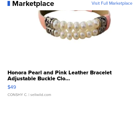
Marketplace
Visit Full Marketplace
Honora Pearl and Pink Leather Bracelet
Adjustable Buckle Clo...
$49
CONSHY C.
| sellwild.com