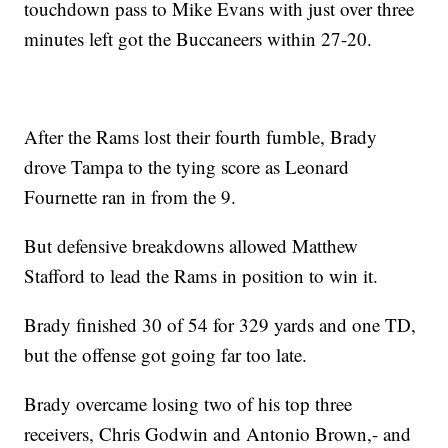
touchdown pass to Mike Evans with just over three
minutes left got the Buccaneers within 27-20.
After the Rams lost their fourth fumble, Brady
drove Tampa to the tying score as Leonard
Fournette ran in from the 9.
But defensive breakdowns allowed Matthew
Stafford to lead the Rams in position to win it.
Brady finished 30 of 54 for 329 yards and one TD,
but the offense got going far too late.
Brady overcame losing two of his top three
receivers, Chris Godwin and Antonio Brown,- and