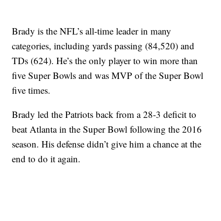
Brady is the NFL’s all-time leader in many
categories, including yards passing (84,520) and
TDs (624). He’s the only player to win more than
five Super Bowls and was MVP of the Super Bowl
five times.
Brady led the Patriots back from a 28-3 deficit to
beat Atlanta in the Super Bowl following the 2016
season. His defense didn’t give him a chance at the
end to do it again.