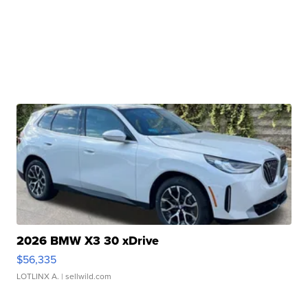
2026 BMW X3 30 xDrive
$56,335
LOTLINX A.
| sellwild.com