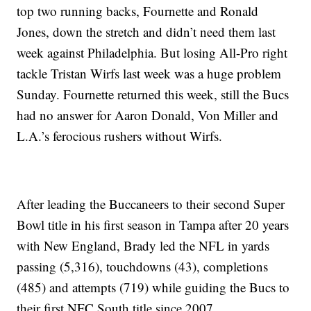
top two running backs, Fournette and Ronald
Jones, down the stretch and didn’t need them last
week against Philadelphia. But losing All-Pro right
tackle Tristan Wirfs last week was a huge problem
Sunday. Fournette returned this week, still the Bucs
had no answer for Aaron Donald, Von Miller and
L.A.’s ferocious rushers without Wirfs.
After leading the Buccaneers to their second Super
Bowl title in his first season in Tampa after 20 years
with New England, Brady led the NFL in yards
passing (5,316), touchdowns (43), completions
(485) and attempts (719) while guiding the Bucs to
their first NFC South title since 2007.