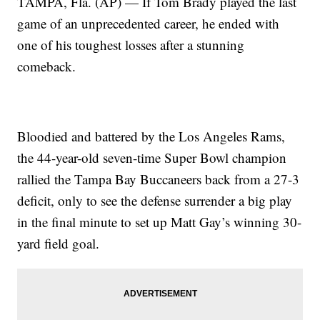
TAMPA, Fla. (AP) — If Tom Brady played the last
game of an unprecedented career, he ended with
one of his toughest losses after a stunning
comeback.
Bloodied and battered by the Los Angeles Rams,
the 44-year-old seven-time Super Bowl champion
rallied the Tampa Bay Buccaneers back from a 27-3
deficit, only to see the defense surrender a big play
in the final minute to set up Matt Gay’s winning 30-
yard field goal.