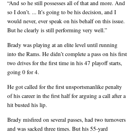
“And so he still possesses all of that and more. And
so I don’t. ... It’s going to be his decision, and I
would never, ever speak on his behalf on this issue.
But he clearly is still performing very well.”
Brady was playing at an elite level until running
into the Rams. He didn’t complete a pass on his first
two drives for the first time in his 47 playoff starts,
going 0 for 4.
He got called for the first unsportsmanlike penalty
of his career in the first half for arguing a call after a
hit busted his lip.
Brady misfired on several passes, had two turnovers
and was sacked three times. But his 55-yard