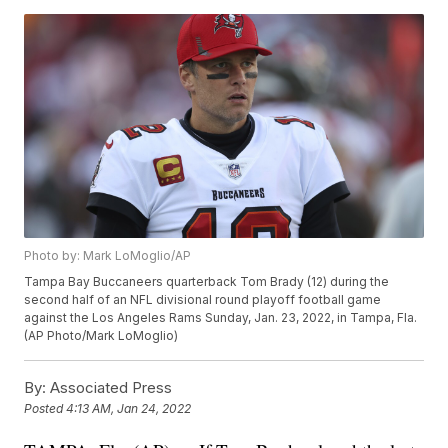
Photo by: Mark LoMoglio/AP
Tampa Bay Buccaneers quarterback Tom Brady (12) during the
second half of an NFL divisional round playoff football game
against the Los Angeles Rams Sunday, Jan. 23, 2022, in Tampa, Fla.
(AP Photo/Mark LoMoglio)
By:
Associated Press
Posted
4:13 AM, Jan 24, 2022