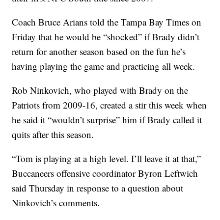
Coach Bruce Arians told the Tampa Bay Times on
Friday that he would be “shocked” if Brady didn’t
return for another season based on the fun he’s
having playing the game and practicing all week.
Rob Ninkovich, who played with Brady on the
Patriots from 2009-16, created a stir this week when
he said it “wouldn’t surprise” him if Brady called it
quits after this season.
“Tom is playing at a high level. I’ll leave it at that,”
Buccaneers offensive coordinator Byron Leftwich
said Thursday in response to a question about
Ninkovich’s comments.