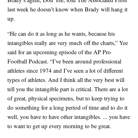
last week he doesn’t know when Brady will hang it
up.
“He can do it as long as he wants, because his
intangibles really are very much off the charts,” Yee
said for an upcoming episode of the AP Pro
Football Podcast. “I’ve been around professional
athletes since 1974 and I’ve seen a lot of different
types of athletes. And I think all the very best will
tell you the intangible part is critical. There are a lot
of great, physical specimens, but to keep trying to
do something for a long period of time and to do it
well, you have to have other intangibles. ... you have
to want to get up every morning to be great.