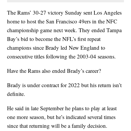
The Rams’ 30-27 victory Sunday sent Los Angeles
home to host the San Francisco 49ers in the NFC
championship game next week. They ended Tampa
Bay’s bid to become the NFL’s first repeat
champions since Brady led New England to
consecutive titles following the 2003-04 seasons.
Have the Rams also ended Brady’s career?
Brady is under contract for 2022 but his return isn’t
definite.
He said in late September he plans to play at least
one more season, but he’s indicated several times
since that returning will be a family decision.