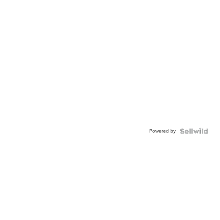
Powered by