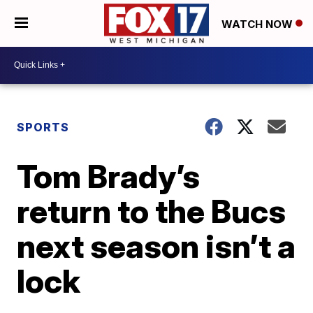
WATCH NOW
SPORTS
Tom Brady’s
return to the Bucs
next season isn’t a
lock