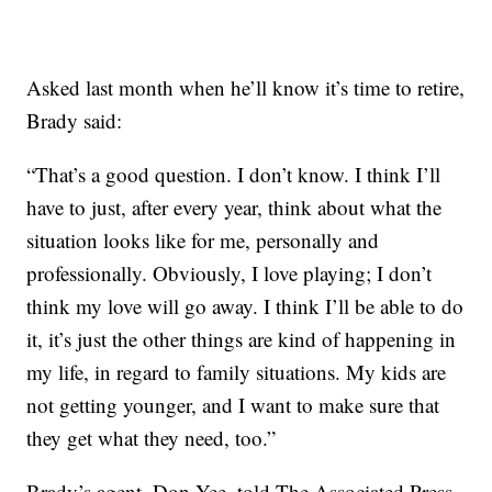
Asked last month when he’ll know it’s time to retire,
Brady said:
“That’s a good question. I don’t know. I think I’ll
have to just, after every year, think about what the
situation looks like for me, personally and
professionally. Obviously, I love playing; I don’t
think my love will go away. I think I’ll be able to do
it, it’s just the other things are kind of happening in
my life, in regard to family situations. My kids are
not getting younger, and I want to make sure that
they get what they need, too.”
Brady’s agent, Don Yee, told The Associated Press