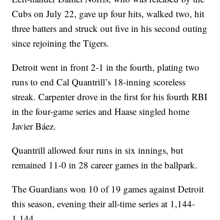
Cubs on July 22, gave up four hits, walked two, hit
three batters and struck out five in his second outing
since rejoining the Tigers.
Detroit went in front 2-1 in the fourth, plating two
runs to end Cal Quantrill’s 18-inning scoreless
streak. Carpenter drove in the first for his fourth RBI
in the four-game series and Haase singled home
Javier Báez.
Quantrill allowed four runs in six innings, but
remained 11-0 in 28 career games in the ballpark.
The Guardians won 10 of 19 games against Detroit
this season, evening their all-time series at 1,144-
1,144.