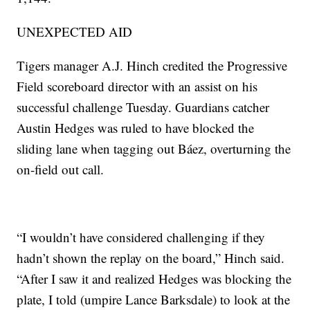
UNEXPECTED AID
Tigers manager A.J. Hinch credited the Progressive
Field scoreboard director with an assist on his
successful challenge Tuesday. Guardians catcher
Austin Hedges was ruled to have blocked the
sliding lane when tagging out Báez, overturning the
on-field out call.
“I wouldn’t have considered challenging if they
hadn’t shown the replay on the board,” Hinch said.
“After I saw it and realized Hedges was blocking the
plate, I told (umpire Lance Barksdale) to look at the