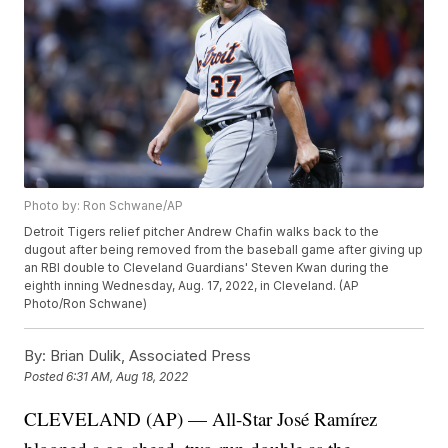
Photo by: Ron Schwane/AP
Detroit Tigers relief pitcher Andrew Chafin walks back to the
dugout after being removed from the baseball game after giving up
an RBI double to Cleveland Guardians' Steven Kwan during the
eighth inning Wednesday, Aug. 17, 2022, in Cleveland. (AP
Photo/Ron Schwane)
By:
Brian Dulik, Associated Press
Posted
6:31 AM, Aug 18, 2022
CLEVELAND (AP) — All-Star José Ramírez