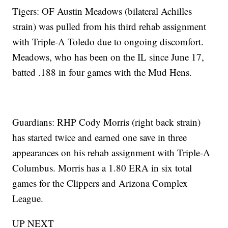
Tigers: OF Austin Meadows (bilateral Achilles
strain) was pulled from his third rehab assignment
with Triple-A Toledo due to ongoing discomfort.
Meadows, who has been on the IL since June 17,
batted .188 in four games with the Mud Hens.
Guardians: RHP Cody Morris (right back strain)
has started twice and earned one save in three
appearances on his rehab assignment with Triple-A
Columbus. Morris has a 1.80 ERA in six total
games for the Clippers and Arizona Complex
League.
UP NEXT