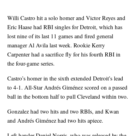
Willi Castro hit a solo homer and Victor Reyes and
Eric Haase had RBI singles for Detroit, which has
lost nine of its last 11 games and fired general
manager Al Avila last week. Rookie Kerry
Carpenter had a sacrifice fly for his fourth RBI in
the four-game series.
Castro’s homer in the sixth extended Detroit’s lead
to 4-1. All-Star Andrés Giménez scored on a passed
ball in the bottom half to pull Cleveland within two.
Gonzalez had two hits and two RBIs, and Kwan
and Andrés Giménez had two hits apiece.
Left-hander Daniel Norris, who was released by the