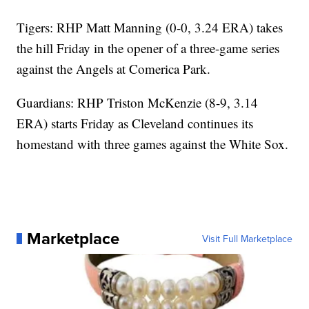
Tigers: RHP Matt Manning (0-0, 3.24 ERA) takes
the hill Friday in the opener of a three-game series
against the Angels at Comerica Park.
Guardians: RHP Triston McKenzie (8-9, 3.14
ERA) starts Friday as Cleveland continues its
homestand with three games against the White Sox.
Marketplace
Visit Full Marketplace