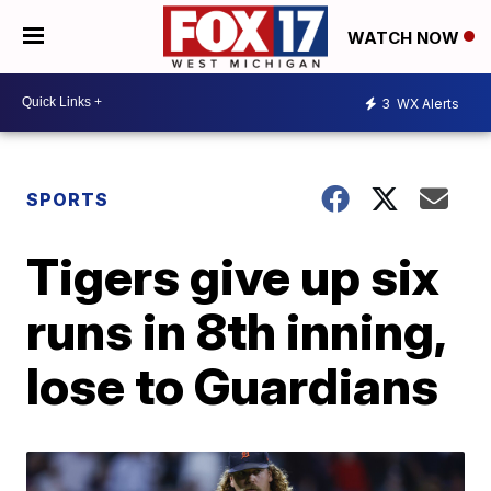
WATCH NOW
3
WX Alerts
SPORTS
Tigers give up six
runs in 8th inning,
lose to Guardians