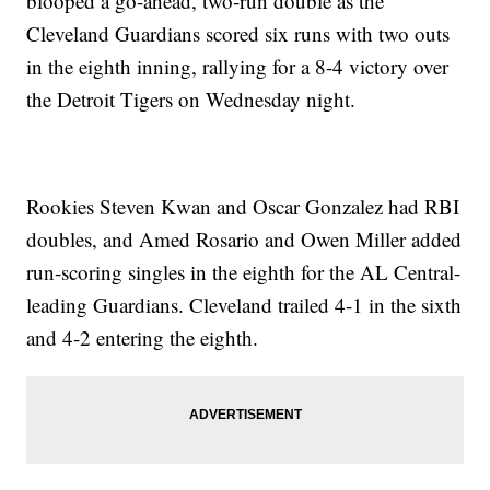
blooped a go-ahead, two-run double as the
Cleveland Guardians scored six runs with two outs
in the eighth inning, rallying for a 8-4 victory over
the Detroit Tigers on Wednesday night.
Rookies Steven Kwan and Oscar Gonzalez had RBI
doubles, and Amed Rosario and Owen Miller added
run-scoring singles in the eighth for the AL Central-
leading Guardians. Cleveland trailed 4-1 in the sixth
and 4-2 entering the eighth.