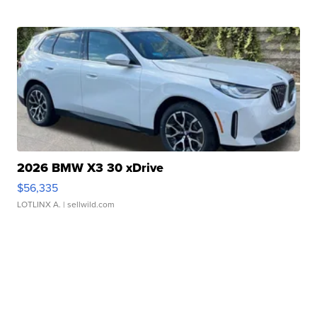
2026 BMW X3 30 xDrive
$56,335
LOTLINX A.
| sellwild.com