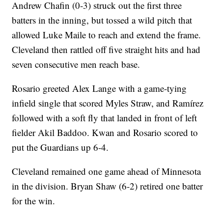
Andrew Chafin (0-3) struck out the first three
batters in the inning, but tossed a wild pitch that
allowed Luke Maile to reach and extend the frame.
Cleveland then rattled off five straight hits and had
seven consecutive men reach base.
Rosario greeted Alex Lange with a game-tying
infield single that scored Myles Straw, and Ramírez
followed with a soft fly that landed in front of left
fielder Akil Baddoo. Kwan and Rosario scored to
put the Guardians up 6-4.
Cleveland remained one game ahead of Minnesota
in the division. Bryan Shaw (6-2) retired one batter
for the win.