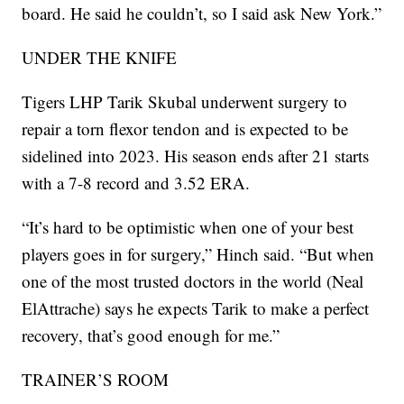
board. He said he couldn’t, so I said ask New York.”
UNDER THE KNIFE
Tigers LHP Tarik Skubal underwent surgery to
repair a torn flexor tendon and is expected to be
sidelined into 2023. His season ends after 21 starts
with a 7-8 record and 3.52 ERA.
“It’s hard to be optimistic when one of your best
players goes in for surgery,” Hinch said. “But when
one of the most trusted doctors in the world (Neal
ElAttrache) says he expects Tarik to make a perfect
recovery, that’s good enough for me.”
TRAINER’S ROOM