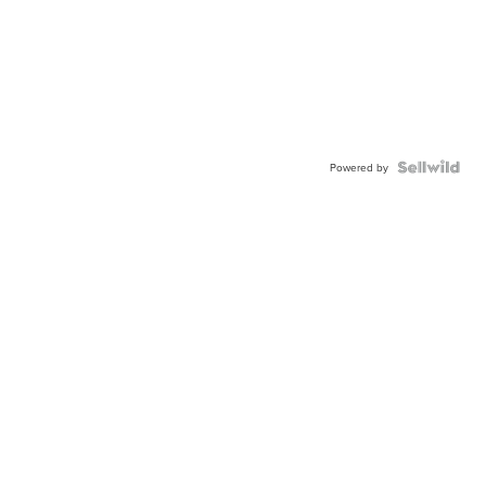
Powered by