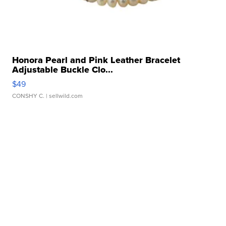
Honora Pearl and Pink Leather Bracelet
Adjustable Buckle Clo...
$49
CONSHY C.
| sellwild.com