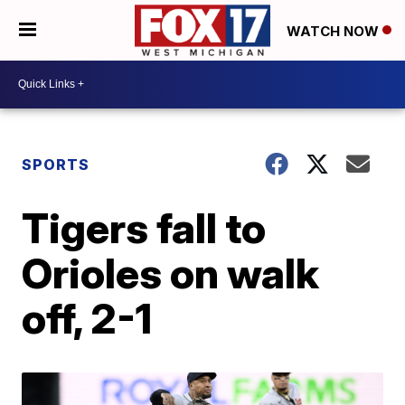
WATCH NOW
SPORTS
Tigers fall to
Orioles on walk
off, 2-1