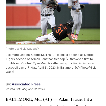
Photo by: Nick Wass/AP
Baltimore Orioles' Cedric Mullins (31) is out at second as Detroit
Tigers second baseman Jonathan Schoop (7) throws to first to
double-up Orioles' Ryan Mountcastle during the first inning of a
baseball game, Friday, April 21, 2023, in Baltimore. (AP Photo/Nick
Wass)
By:
Associated Press
Posted
6:33 AM, Apr 22, 2023
BALTIMORE, Md. (AP) — Adam Frazier hit a