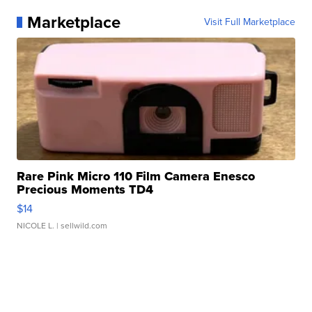
Marketplace
Visit Full Marketplace
Rare Pink Micro 110 Film Camera Enesco
Precious Moments TD4
$14
NICOLE L.
| sellwild.com