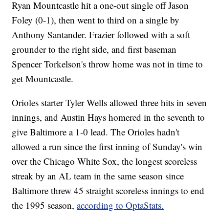
Ryan Mountcastle hit a one-out single off Jason
Foley (0-1), then went to third on a single by
Anthony Santander. Frazier followed with a soft
grounder to the right side, and first baseman
Spencer Torkelson's throw home was not in time to
get Mountcastle.
Orioles starter Tyler Wells allowed three hits in seven
innings, and Austin Hays homered in the seventh to
give Baltimore a 1-0 lead. The Orioles hadn't
allowed a run since the first inning of Sunday's win
over the Chicago White Sox, the longest scoreless
streak by an AL team in the same season since
Baltimore threw 45 straight scoreless innings to end
the 1995 season,
according to OptaStats.