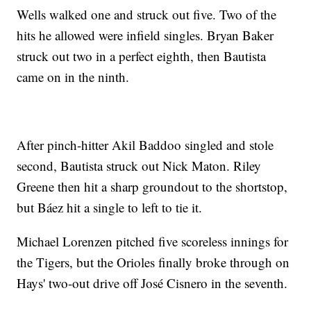
Wells walked one and struck out five. Two of the
hits he allowed were infield singles. Bryan Baker
struck out two in a perfect eighth, then Bautista
came on in the ninth.
After pinch-hitter Akil Baddoo singled and stole
second, Bautista struck out Nick Maton. Riley
Greene then hit a sharp groundout to the shortstop,
but Báez hit a single to left to tie it.
Michael Lorenzen pitched five scoreless innings for
the Tigers, but the Orioles finally broke through on
Hays' two-out drive off José Cisnero in the seventh.