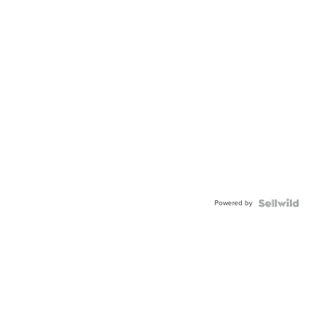
Powered by