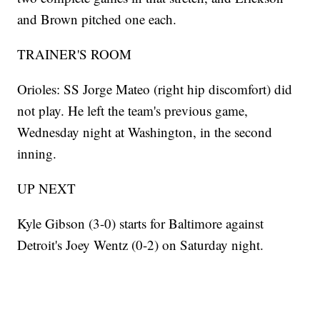
and Brown pitched one each.
TRAINER'S ROOM
Orioles: SS Jorge Mateo (right hip discomfort) did
not play. He left the team's previous game,
Wednesday night at Washington, in the second
inning.
UP NEXT
Kyle Gibson (3-0) starts for Baltimore against
Detroit's Joey Wentz (0-2) on Saturday night.