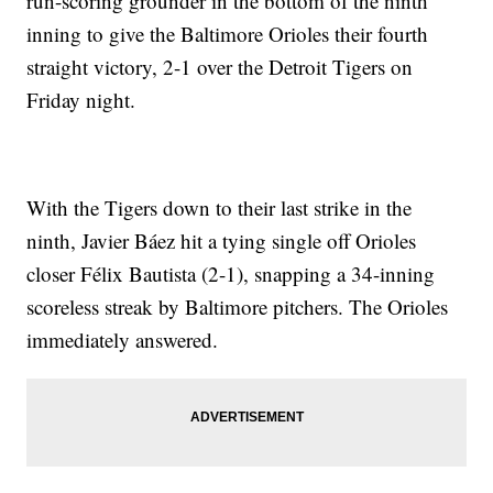
run-scoring grounder in the bottom of the ninth
inning to give the Baltimore Orioles their fourth
straight victory, 2-1 over the Detroit Tigers on
Friday night.
With the Tigers down to their last strike in the
ninth, Javier Báez hit a tying single off Orioles
closer Félix Bautista (2-1), snapping a 34-inning
scoreless streak by Baltimore pitchers. The Orioles
immediately answered.