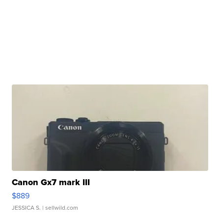
Canon Gx7 mark III
$889
JESSICA S.
| sellwild.com