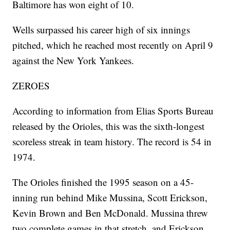
Baltimore has won eight of 10.
Wells surpassed his career high of six innings
pitched, which he reached most recently on April 9
against the New York Yankees.
ZEROES
According to information from Elias Sports Bureau
released by the Orioles, this was the sixth-longest
scoreless streak in team history. The record is 54 in
1974.
The Orioles finished the 1995 season on a 45-
inning run behind Mike Mussina, Scott Erickson,
Kevin Brown and Ben McDonald. Mussina threw
two complete games in that stretch, and Erickson