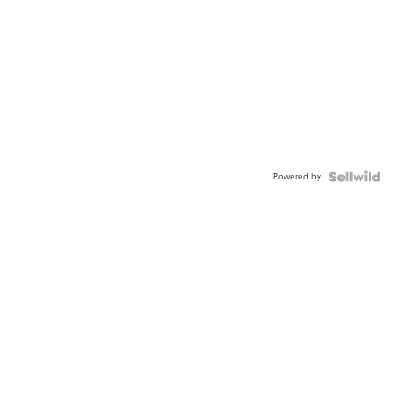
Powered by