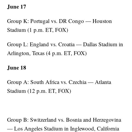
June 17
Group K: Portugal vs. DR Congo — Houston
Stadium (1 p.m. ET, FOX)
Group L: England vs. Croatia — Dallas Stadium in
Arlington, Texas (4 p.m. ET, FOX)
June 18
Group A: South Africa vs. Czechia — Atlanta
Stadium (12 p.m. ET, FOX)
Group B: Switzerland vs. Bosnia and Herzegovina
— Los Angeles Stadium in Inglewood, California