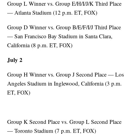
Group L Winner vs. Group E/H/I/J/K Third Place
— Atlanta Stadium (12 p.m. ET, FOX)
Group D Winner vs. Group B/E/F/I/J Third Place
— San Francisco Bay Stadium in Santa Clara,
California (8 p.m. ET, FOX)
July 2
Group H Winner vs. Group J Second Place — Los
Angeles Stadium in Inglewood, California (3 p.m.
ET, FOX)
Group K Second Place vs. Group L Second Place
— Toronto Stadium (7 p.m. ET, FOX)