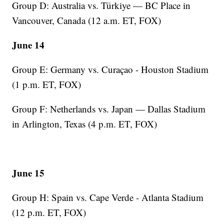
Group D: Australia vs. Türkiye — BC Place in
Vancouver, Canada (12 a.m. ET, FOX)
June 14
Group E: Germany vs. Curaçao - Houston Stadium
(1 p.m. ET, FOX)
Group F: Netherlands vs. Japan — Dallas Stadium
in Arlington, Texas (4 p.m. ET, FOX)
June 15
Group H: Spain vs. Cape Verde - Atlanta Stadium
(12 p.m. ET, FOX)