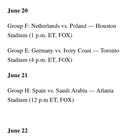
June 20
Group F: Netherlands vs. Poland — Houston
Stadium (1 p.m. ET, FOX)
Group E: Germany vs. Ivory Coast — Toronto
Stadium (4 p.m. ET, FOX)
June 21
Group H: Spain vs. Saudi Arabia — Atlanta
Stadium (12 p.m ET, FOX)
June 22