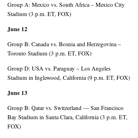
Group A: Mexico vs. South Africa – Mexico City
Stadium (3 p.m. ET, FOX)
June 12
Group B: Canada vs. Bosnia and Herzegovina –
Toronto Stadium (3 p.m. ET, FOX)
Group D: USA vs. Paraguay – Los Angeles
Stadium in Inglewood, California (9 p.m. ET, FOX)
June 13
Group B: Qatar vs. Switzerland — San Francisco
Bay Stadium in Santa Clara, California (3 p.m. ET,
FOX)