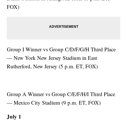
FOX)
Group I Winner vs Group C/D/F/G/H Third Place
— New York New Jersey Stadium in East
Rutherford, New Jersey (5 p.m. ET, FOX)
Group A Winner vs Group C/E/F/H/I Third Place
— Mexico City Stadium (9 p.m. ET, FOX)
July 1