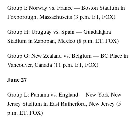
Group I: Norway vs. France — Boston Stadium in
Foxborough, Massachusetts (3 p.m. ET, FOX)
Group H: Uruguay vs. Spain — Guadalajara
Stadium in Zapopan, Mexico (8 p.m. ET, FOX)
Group G: New Zealand vs. Belgium — BC Place in
Vancouver, Canada (11 p.m. ET, FOX)
June 27
Group L: Panama vs. England —New York New
Jersey Stadium in East Rutherford, New Jersey (5
p.m. ET, FOX)