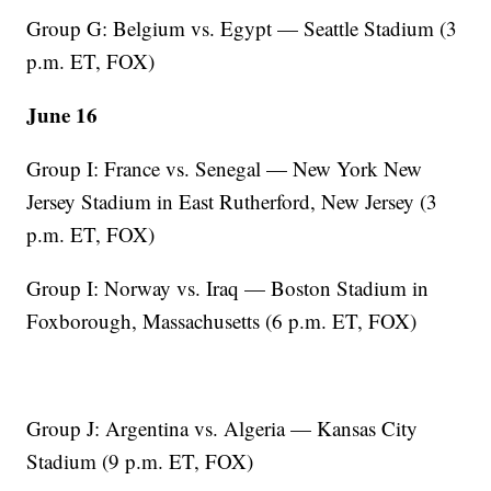
Group G: Belgium vs. Egypt — Seattle Stadium (3
p.m. ET, FOX)
June 16
Group I: France vs. Senegal — New York New
Jersey Stadium in East Rutherford, New Jersey (3
p.m. ET, FOX)
Group I: Norway vs. Iraq — Boston Stadium in
Foxborough, Massachusetts (6 p.m. ET, FOX)
Group J: Argentina vs. Algeria — Kansas City
Stadium (9 p.m. ET, FOX)