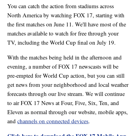
You can catch the action from stadiums across
North America by watching FOX 17, starting with
the first matches on June 11. We'll have most of the
matches available to watch for free through your
TV, including the World Cup final on July 19.
With the matches being held in the afternoon and
evening, a number of FOX 17 newscasts will be
pre-empted for World Cup action, but you can still
get news from your neighborhood and local weather
forecasts through our live stream. We will continue
to air FOX 17 News at Four, Five, Six, Ten, and
Eleven as normal through our website, mobile apps,
and
channels on connected devices
.
Click here to download the FOX 17 Mobile App