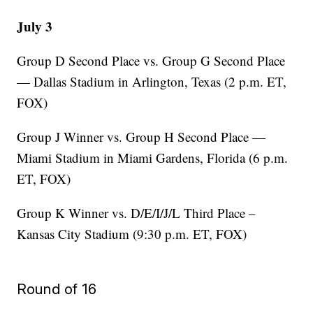
July 3
Group D Second Place vs. Group G Second Place
— Dallas Stadium in Arlington, Texas (2 p.m. ET,
FOX)
Group J Winner vs. Group H Second Place —
Miami Stadium in Miami Gardens, Florida (6 p.m.
ET, FOX)
Group K Winner vs. D/E/I/J/L Third Place –
Kansas City Stadium (9:30 p.m. ET, FOX)
Round of 16