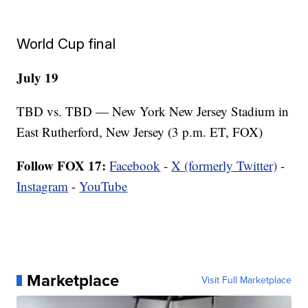
World Cup final
July 19
TBD vs. TBD — New York New Jersey Stadium in
East Rutherford, New Jersey (3 p.m. ET, FOX)
Follow FOX 17:
Facebook
-
X (formerly Twitter)
-
Instagram
-
YouTube
Marketplace
Visit Full Marketplace