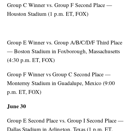
Group C Winner vs. Group F Second Place —
Houston Stadium (1 p.m. ET, FOX)
Group E Winner vs. Group A/B/C/D/F Third Place
— Boston Stadium in Foxborough, Massachusetts
(4:30 p.m. ET, FOX)
Group F Winner vs Group C Second Place —
Monterrey Stadium in Guadalupe, Mexico (9:00
p.m. ET, FOX)
June 30
Group E Second Place vs. Group I Second Place —
Dallas Stadium in Arlington, Texas (1 p.m. ET,