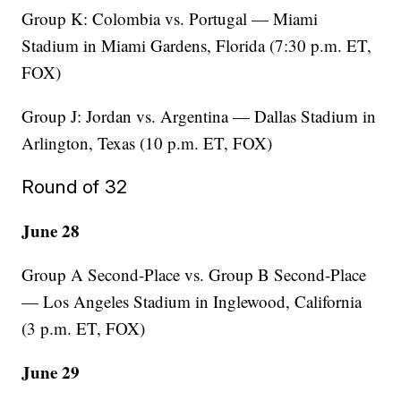
Group K: Colombia vs. Portugal — Miami
Stadium in Miami Gardens, Florida (7:30 p.m. ET,
FOX)
Group J: Jordan vs. Argentina — Dallas Stadium in
Arlington, Texas (10 p.m. ET, FOX)
Round of 32
June 28
Group A Second-Place vs. Group B Second-Place
— Los Angeles Stadium in Inglewood, California
(3 p.m. ET, FOX)
June 29