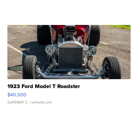
1923 Ford Model T Roadster
$40,000
GATEWAY C.
| sellwild.com