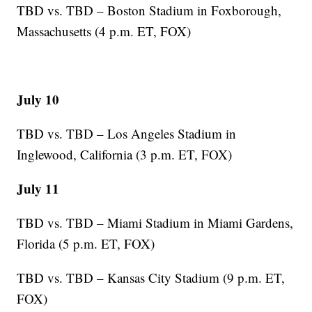
TBD vs. TBD – Boston Stadium in Foxborough,
Massachusetts (4 p.m. ET, FOX)
July 10
TBD vs. TBD – Los Angeles Stadium in
Inglewood, California (3 p.m. ET, FOX)
July 11
TBD vs. TBD – Miami Stadium in Miami Gardens,
Florida (5 p.m. ET, FOX)
TBD vs. TBD – Kansas City Stadium (9 p.m. ET,
FOX)