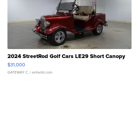
2024 StreetRod Golf Cars LE29 Short Canopy
$31,000
GATEWAY C.
| sellwild.com