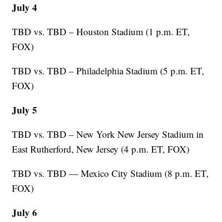
July 4
TBD vs. TBD – Houston Stadium (1 p.m. ET,
FOX)
TBD vs. TBD – Philadelphia Stadium (5 p.m. ET,
FOX)
July 5
TBD vs. TBD – New York New Jersey Stadium in
East Rutherford, New Jersey (4 p.m. ET, FOX)
TBD vs. TBD — Mexico City Stadium (8 p.m. ET,
FOX)
July 6