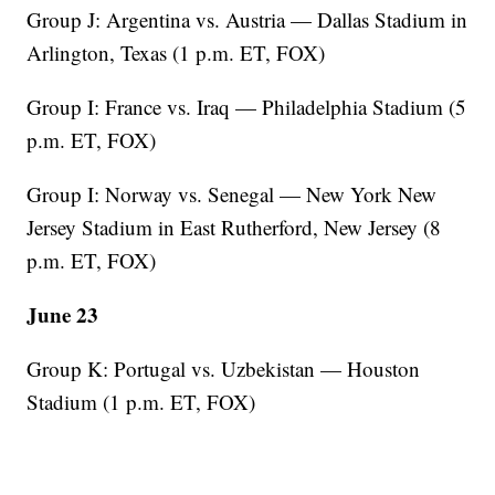
Group J: Argentina vs. Austria — Dallas Stadium in
Arlington, Texas (1 p.m. ET, FOX)
Group I: France vs. Iraq — Philadelphia Stadium (5
p.m. ET, FOX)
Group I: Norway vs. Senegal — New York New
Jersey Stadium in East Rutherford, New Jersey (8
p.m. ET, FOX)
June 23
Group K: Portugal vs. Uzbekistan — Houston
Stadium (1 p.m. ET, FOX)