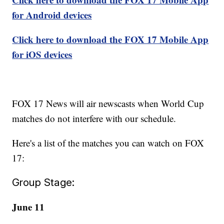
for Android devices
Click here to download the FOX 17 Mobile App
for iOS devices
FOX 17 News will air newscasts when World Cup
matches do not interfere with our schedule.
Here's a list of the matches you can watch on FOX
17:
Group Stage:
June 11