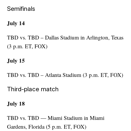
Semifinals
July 14
TBD vs. TBD – Dallas Stadium in Arlington, Texas
(3 p.m. ET, FOX)
July 15
TBD vs. TBD – Atlanta Stadium (3 p.m. ET, FOX)
Third-place match
July 18
TBD vs. TBD — Miami Stadium in Miami
Gardens, Florida (5 p.m. ET, FOX)