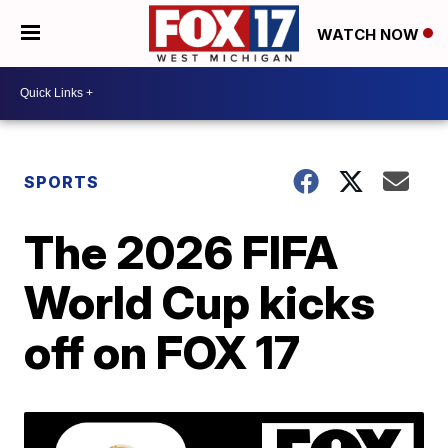
WATCH NOW
SPORTS
The 2026 FIFA
World Cup kicks
off on FOX 17