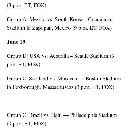
(3 p.m. ET, FOX)
Group A: Mexico vs. South Korea – Guadalajara
Stadium in Zapopan, Mexico (9 p.m. ET, FOX)
June 19
Group D: USA vs. Australia – Seattle Stadium (3
p.m. ET, FOX)
Group C: Scotland vs. Morocco — Boston Stadium
in Foxborough, Massachusetts (3 p.m. ET, FOX)
Group C: Brazil vs. Haiti — Philadelphia Stadium
(9 p.m. ET, FOX)