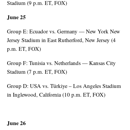
Stadium (9 p.m. ET, FOX)
June 25
Group E: Ecuador vs. Germany — New York New
Jersey Stadium in East Rutherford, New Jersey (4
p.m. ET, FOX)
Group F: Tunisia vs. Netherlands — Kansas City
Stadium (7 p.m. ET, FOX)
Group D: USA vs. Türkiye – Los Angeles Stadium
in Inglewood, California (10 p.m. ET, FOX)
June 26