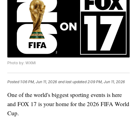
Photo by: WXMI
Posted
1:06 PM, Jun 11, 2026
and last updated
2:09 PM, Jun 11, 2026
One of the world's biggest sporting events is here
and FOX 17 is your home for the 2026 FIFA World
Cup.