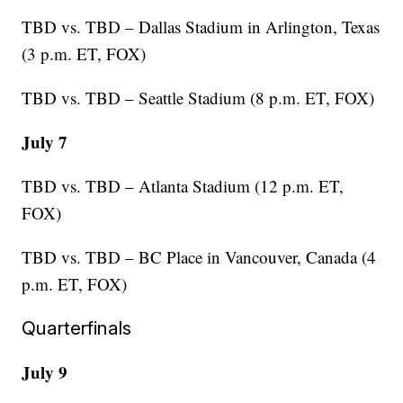
TBD vs. TBD – Dallas Stadium in Arlington, Texas
(3 p.m. ET, FOX)
TBD vs. TBD – Seattle Stadium (8 p.m. ET, FOX)
July 7
TBD vs. TBD – Atlanta Stadium (12 p.m. ET,
FOX)
TBD vs. TBD – BC Place in Vancouver, Canada (4
p.m. ET, FOX)
Quarterfinals
July 9