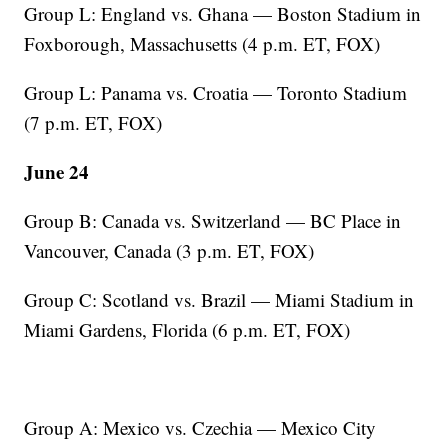
Group L: England vs. Ghana — Boston Stadium in
Foxborough, Massachusetts (4 p.m. ET, FOX)
Group L: Panama vs. Croatia — Toronto Stadium
(7 p.m. ET, FOX)
June 24
Group B: Canada vs. Switzerland — BC Place in
Vancouver, Canada (3 p.m. ET, FOX)
Group C: Scotland vs. Brazil — Miami Stadium in
Miami Gardens, Florida (6 p.m. ET, FOX)
Group A: Mexico vs. Czechia — Mexico City