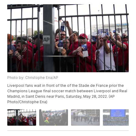
Photo by: Christophe Ena/AP
Liverpool fans wait in front of the of the Stade de France prior the
Champions League final soccer match between Liverpool and Real
Madrid, in Saint Denis near Paris, Saturday, May 28, 2022. (AP
Photo/Christophe Ena)