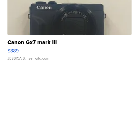
Canon Gx7 mark III
$889
JESSICA S.
| sellwild.com