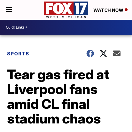
WATCH NOW
SPORTS
Tear gas fired at
Liverpool fans
amid CL final
stadium chaos