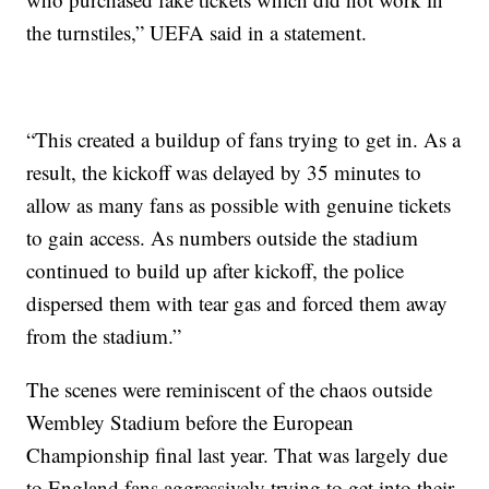
the turnstiles,” UEFA said in a statement.
“This created a buildup of fans trying to get in. As a
result, the kickoff was delayed by 35 minutes to
allow as many fans as possible with genuine tickets
to gain access. As numbers outside the stadium
continued to build up after kickoff, the police
dispersed them with tear gas and forced them away
from the stadium.”
The scenes were reminiscent of the chaos outside
Wembley Stadium before the European
Championship final last year. That was largely due
to England fans aggressively trying to get into their