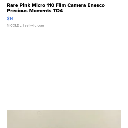
Rare Pink Micro 110 Film Camera Enesco
Precious Moments TD4
$14
NICOLE L.
| sellwild.com