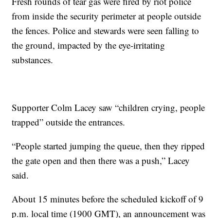
Fresh rounds of tear gas were fired by riot police
from inside the security perimeter at people outside
the fences. Police and stewards were seen falling to
the ground, impacted by the eye-irritating
substances.
Supporter Colm Lacey saw “children crying, people
trapped” outside the entrances.
“People started jumping the queue, then they ripped
the gate open and then there was a push,” Lacey
said.
About 15 minutes before the scheduled kickoff of 9
p.m. local time (1900 GMT), an announcement was