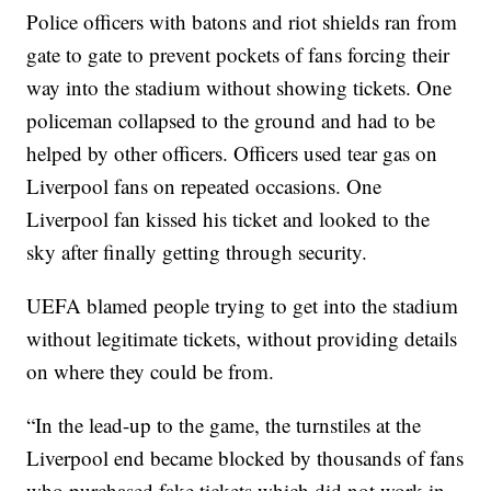
Police officers with batons and riot shields ran from
gate to gate to prevent pockets of fans forcing their
way into the stadium without showing tickets. One
policeman collapsed to the ground and had to be
helped by other officers. Officers used tear gas on
Liverpool fans on repeated occasions. One
Liverpool fan kissed his ticket and looked to the
sky after finally getting through security.
UEFA blamed people trying to get into the stadium
without legitimate tickets, without providing details
on where they could be from.
“In the lead-up to the game, the turnstiles at the
Liverpool end became blocked by thousands of fans
who purchased fake tickets which did not work in