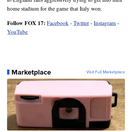
home stadium for the game that Italy won.
Follow FOX 17:
Facebook
-
Twitter
-
Instagram
-
YouTube
Marketplace
Visit Full Marketplace