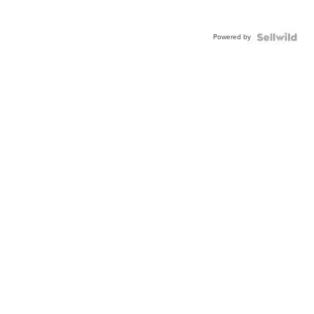
Powered by