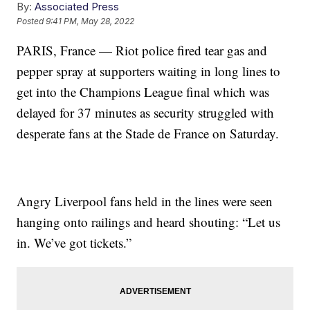
By:
Associated Press
Posted
9:41 PM, May 28, 2022
PARIS, France — Riot police fired tear gas and
pepper spray at supporters waiting in long lines to
get into the Champions League final which was
delayed for 37 minutes as security struggled with
desperate fans at the Stade de France on Saturday.
Angry Liverpool fans held in the lines were seen
hanging onto railings and heard shouting: “Let us
in. We’ve got tickets.”