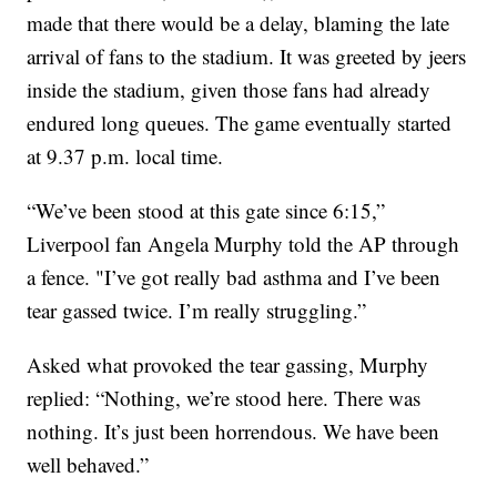
made that there would be a delay, blaming the late
arrival of fans to the stadium. It was greeted by jeers
inside the stadium, given those fans had already
endured long queues. The game eventually started
at 9.37 p.m. local time.
“We’ve been stood at this gate since 6:15,”
Liverpool fan Angela Murphy told the AP through
a fence. "I’ve got really bad asthma and I’ve been
tear gassed twice. I’m really struggling.”
Asked what provoked the tear gassing, Murphy
replied: “Nothing, we’re stood here. There was
nothing. It’s just been horrendous. We have been
well behaved.”