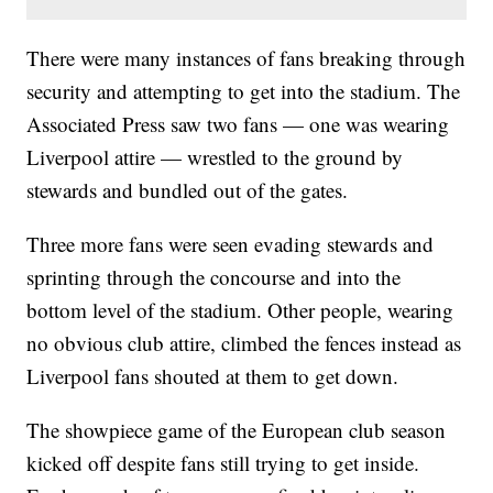
There were many instances of fans breaking through
security and attempting to get into the stadium. The
Associated Press saw two fans — one was wearing
Liverpool attire — wrestled to the ground by
stewards and bundled out of the gates.
Three more fans were seen evading stewards and
sprinting through the concourse and into the
bottom level of the stadium. Other people, wearing
no obvious club attire, climbed the fences instead as
Liverpool fans shouted at them to get down.
The showpiece game of the European club season
kicked off despite fans still trying to get inside.