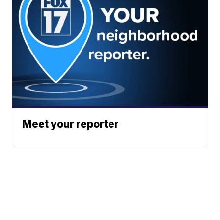
Meet your reporter