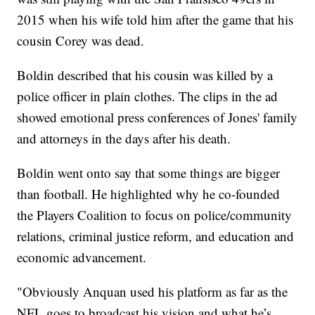
2015 when his wife told him after the game that his
cousin Corey was dead.
Boldin described that his cousin was killed by a
police officer in plain clothes. The clips in the ad
showed emotional press conferences of Jones' family
and attorneys in the days after his death.
Boldin went onto say that some things are bigger
than football. He highlighted why he co-founded
the Players Coalition to focus on police/community
relations, criminal justice reform, and education and
economic advancement.
"Obviously Anquan used his platform as far as the
NFL goes to broadcast his vision and what he’s