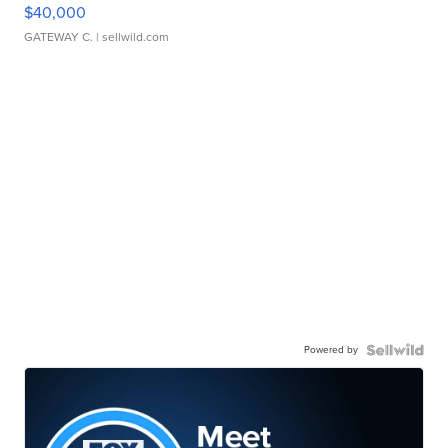
$40,000
GATEWAY C.
| sellwild.com
Powered by