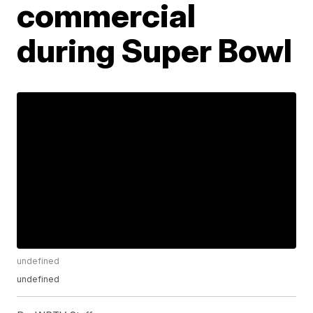
commercial
during Super Bowl
undefined
undefined