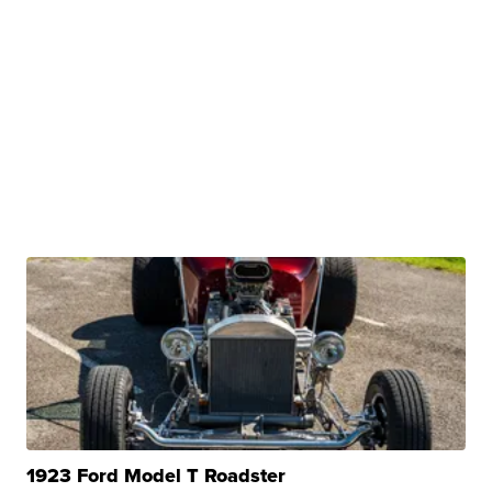
1923 Ford Model T Roadster