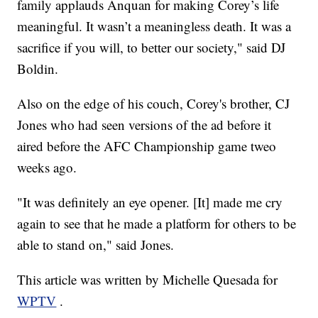
family applauds Anquan for making Corey’s life
meaningful. It wasn’t a meaningless death. It was a
sacrifice if you will, to better our society," said DJ
Boldin.
Also on the edge of his couch, Corey's brother, CJ
Jones who had seen versions of the ad before it
aired before the AFC Championship game tweo
weeks ago.
"It was definitely an eye opener. [It] made me cry
again to see that he made a platform for others to be
able to stand on," said Jones.
This article was written by Michelle Quesada for
WPTV
.