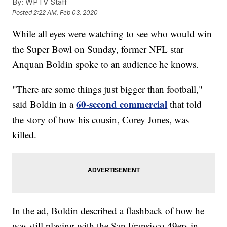
By:
WPTV Staff
Posted
2:22 AM, Feb 03, 2020
While all eyes were watching to see who would win
the Super Bowl on Sunday, former NFL star
Anquan Boldin spoke to an audience he knows.
"There are some things just bigger than football,"
60-second commercial
said Boldin in a
that told
the story of how his cousin, Corey Jones, was
killed.
In the ad, Boldin described a flashback of how he
was still playing with the San Fransisco 49ers in