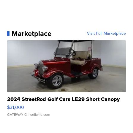
Marketplace
Visit Full Marketplace
2024 StreetRod Golf Cars LE29 Short Canopy
$31,000
GATEWAY C.
| sellwild.com