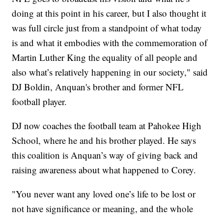
doing at this point in his career, but I also thought it
was full circle just from a standpoint of what today
is and what it embodies with the commemoration of
Martin Luther King the equality of all people and
also what’s relatively happening in our society," said
DJ Boldin, Anquan's brother and former NFL
football player.
DJ now coaches the football team at Pahokee High
School, where he and his brother played. He says
this coalition is Anquan’s way of giving back and
raising awareness about what happened to Corey.
"You never want any loved one’s life to be lost or
not have significance or meaning, and the whole