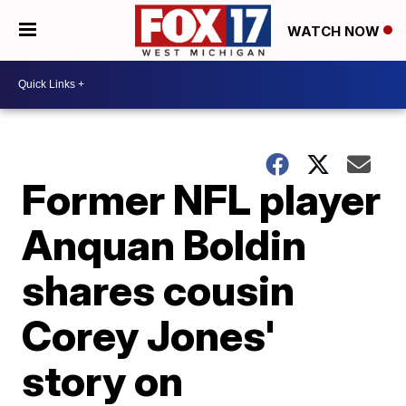
WATCH NOW
Former NFL player
Anquan Boldin
shares cousin
Corey Jones'
story on