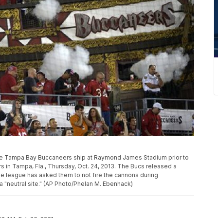
the Tampa Bay Buccaneers ship at Raymond James Stadium prior to
s in Tampa, Fla., Thursday, Oct. 24, 2013. The Bucs released a
the league has asked them to not fire the cannons during
 "neutral site." (AP Photo/Phelan M. Ebenhack)