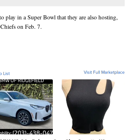
to play in a Super Bowl that they are also hosting,
 Chiefs on Feb. 7.
Visit Full Marketplace
o List