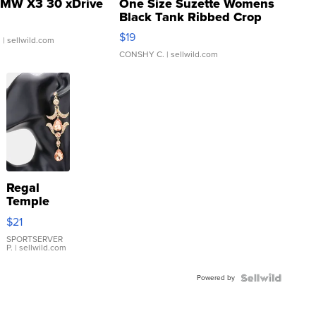
MW X3 30 xDrive
One Size Suzette Womens
Black Tank Ribbed Crop
Asymmetrical ...
$19
.
| sellwild.com
CONSHY C.
| sellwild.com
Regal
Temple
Droplet
$21
Earrings
SPORTSERVER
P.
| sellwild.com
Powered by