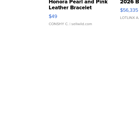
Honora Pearl and Pink
2026 B
Leather Bracelet
$56,335
Adjustable Buckle Clo...
$49
LOTLINX A
CONSHY C.
| sellwild.com