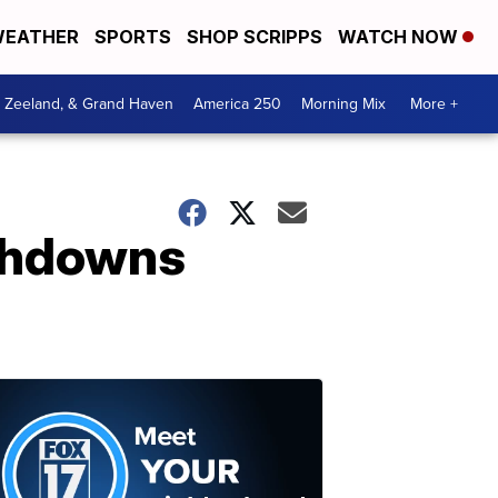
EATHER
SPORTS
SHOP SCRIPPS
WATCH NOW
, Zeeland, & Grand Haven
America 250
Morning Mix
More +
uchdowns