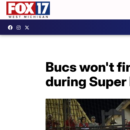
Bucs won't f
during Super