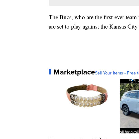
The Bucs, who are the first-ever team 
are set to play against the Kansas City
Marketplace
Sell Your Items - Free t