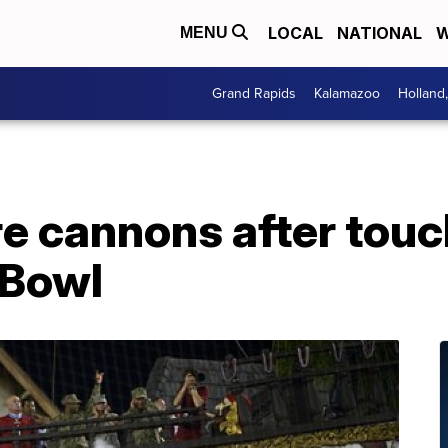
LOCAL
NATIONAL
W
MENU
Grand Rapids
Kalamazoo
Holland
ire cannons after to
 Bowl