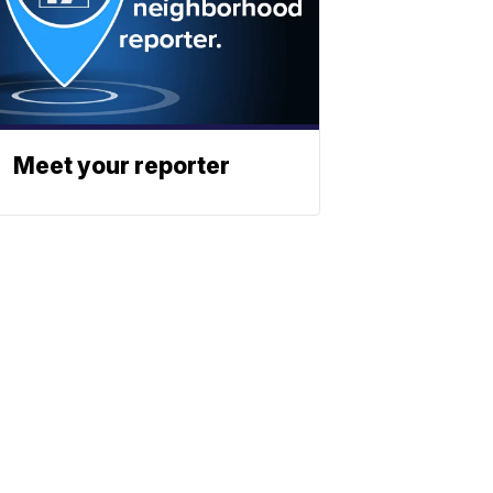
Meet your reporter