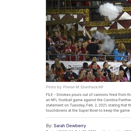
Photo by: Phelan M. Ebenhack/AP
FILE - Smokes pours out of cannons fired from 
an NFL football game against the Carolina Panther
statement on Tuesday, Feb. 2, 2021, stating that 
touchdowns at the Super Bowl to keep the game a
By:
Sarah Dewberry