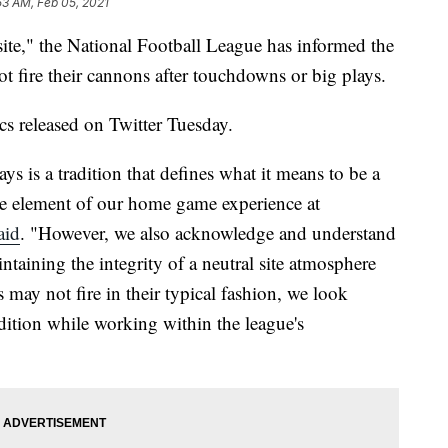
53 AM, Feb 05, 2021
site," the National Football League has informed the
 fire their cannons after touchdowns or big plays.
cs released on Twitter Tuesday.
ays is a tradition that defines what it means to be a
re element of our home game experience at
aid
. "However, we also acknowledge and understand
ntaining the integrity of a neutral site atmosphere
may not fire in their typical fashion, we look
dition while working within the league's