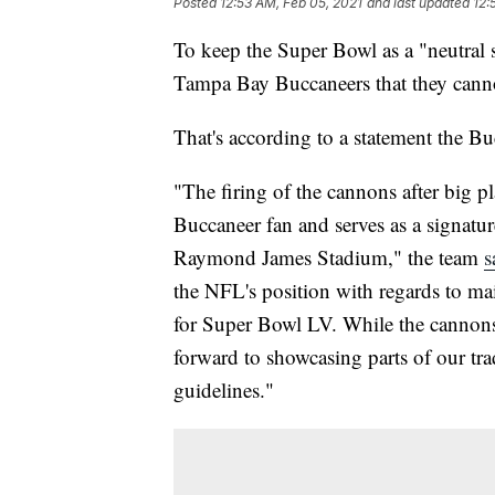
Posted
12:53 AM, Feb 05, 2021
and last updated
12:
To keep the Super Bowl as a "neutral 
Tampa Bay Buccaneers that they cannot
That's according to a statement the Bu
"The firing of the cannons after big pl
Buccaneer fan and serves as a signatu
Raymond James Stadium," the team
s
the NFL's position with regards to mai
for Super Bowl LV. While the cannons 
forward to showcasing parts of our tra
guidelines."