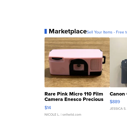
Marketplace
Sell Your Items - Free t
Rare Pink Micro 110 Film
Canon 
Camera Enesco Precious
$889
Moments TD4
$14
JESSICA S.
NICOLE L.
| sellwild.com