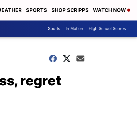
EATHER
SPORTS
SHOP SCRIPPS
WATCH NOW
Sports
In-Motion
High School Scores
s, regret