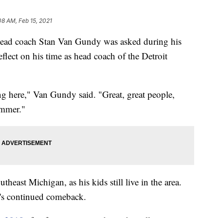
08 AM, Feb 15, 2021
ad coach Stan Van Gundy was asked during his
flect on his time as head coach of the Detroit
ng here," Van Gundy said. "Great, great people,
summer."
heast Michigan, as his kids still live in the area.
it's continued comeback.