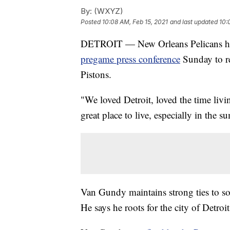
By:
(WXYZ)
Posted
10:08 AM, Feb 15, 2021
and last updated
10:
DETROIT — New Orleans Pelicans he
pregame press conference
Sunday to re
Pistons.
"We loved Detroit, loved the time livi
great place to live, especially in the 
Van Gundy maintains strong ties to sout
He says he roots for the city of Detro