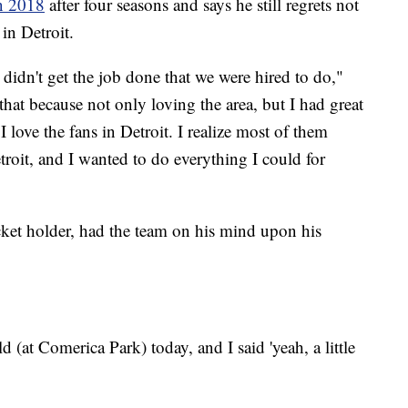
in 2018
after four seasons and says he still regrets not
in Detroit.
dn't get the job done that we were hired to do,"
hat because not only loving the area, but I had great
 love the fans in Detroit. I realize most of them
etroit, and I wanted to do everything I could for
ket holder, had the team on his mind upon his
 (at Comerica Park) today, and I said 'yeah, a little