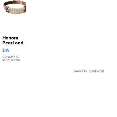
Honora
Pearl and
Pink
$49
Leather
Bracelet
CONSHY C.
|
sellwild.com
Adjustable
Buckle
Powered by
Clo...