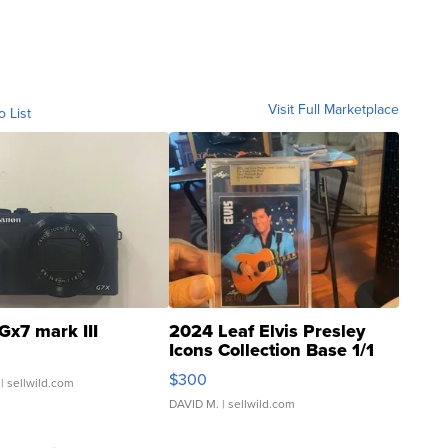
Visit Full Marketplace
o List
Gx7 mark III
2024 Leaf Elvis Presley
Icons Collection Base 1/1
SSP Clear ...
$300
| sellwild.com
DAVID M.
| sellwild.com