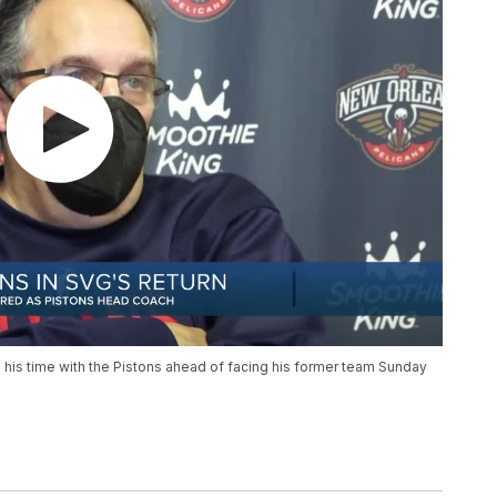
his time with the Pistons ahead of facing his former team Sunday