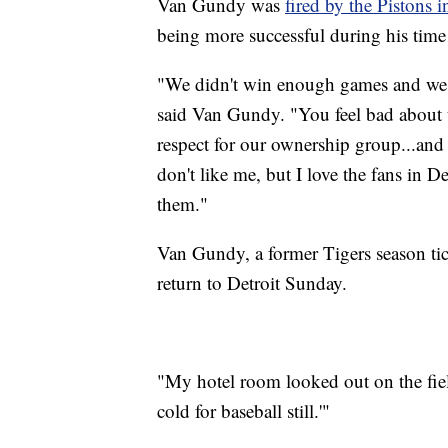
Van Gundy was
fired by the Pistons 
being more successful during his time 
"We didn't win enough games and we di
said Van Gundy. "You feel bad about t
respect for our ownership group...and I
don't like me, but I love the fans in D
them."
Van Gundy, a former Tigers season tic
return to Detroit Sunday.
"My hotel room looked out on the field
cold for baseball still.'"