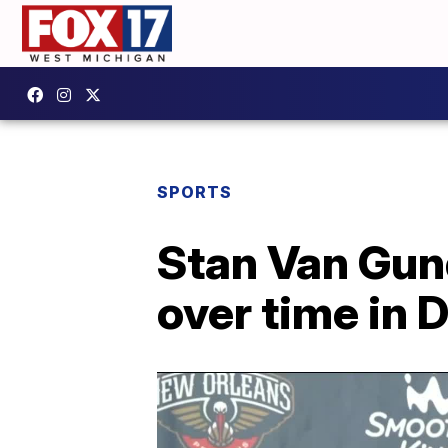
SPORTS
Stan Van Gun
over time in D