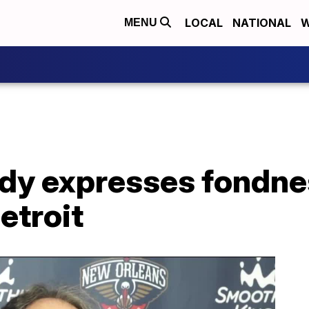
LOCAL
NATIONAL
W
MENU
dy expresses fondnes
etroit