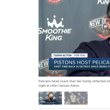
Pelicans head coach Stan Van Gundy reflected on 
night at Little Caesars Arena.