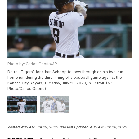
Photo by: Carlos Osorio/AP
Detroit Tigers' Jonathan Schoop follows through on his two-run
home run during the third inning of a baseball game against the
Kansas City Royals, Tuesday, July 28, 2020, in Detroit. (AP
Photo/Carlos Osorio)
Posted
9:35 AM, Jul 29, 2020
and last updated
9:35 AM, Jul 29, 2020