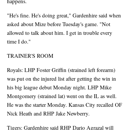
happens.
"He's fine. He's doing great," Gardenhire said when
asked about Mize before Tuesday's game. "Not
allowed to talk about him. I get in trouble every
time I do."
TRAINER'S ROOM
Royals: LHP Foster Griffin (strained left forearm)
was put on the injured list after getting the win in
his big league debut Monday night. LHP Mike
Montgomery (strained lat) went on the IL as well.
He was the starter Monday. Kansas City recalled OF
Nick Heath and RHP Jake Newberry.
Tigers: Gardenhire said RHP Dario Agrazal will