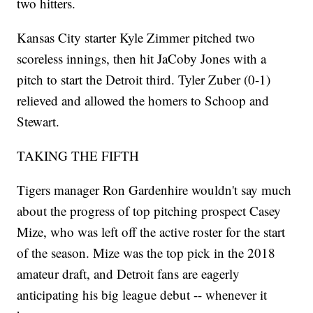
two hitters.
Kansas City starter Kyle Zimmer pitched two
scoreless innings, then hit JaCoby Jones with a
pitch to start the Detroit third. Tyler Zuber (0-1)
relieved and allowed the homers to Schoop and
Stewart.
TAKING THE FIFTH
Tigers manager Ron Gardenhire wouldn't say much
about the progress of top pitching prospect Casey
Mize, who was left off the active roster for the start
of the season. Mize was the top pick in the 2018
amateur draft, and Detroit fans are eagerly
anticipating his big league debut -- whenever it