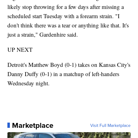
likely stop throwing for a few days after missing a
scheduled start Tuesday with a forearm strain. "I
don't think there was a tear or anything like that. It's
just a strain," Gardenhire said.
UP NEXT
Detroit's Matthew Boyd (0-1) takes on Kansas City's
Danny Duffy (0-1) in a matchup of left-handers
Wednesday night.
Marketplace
Visit Full Marketplace