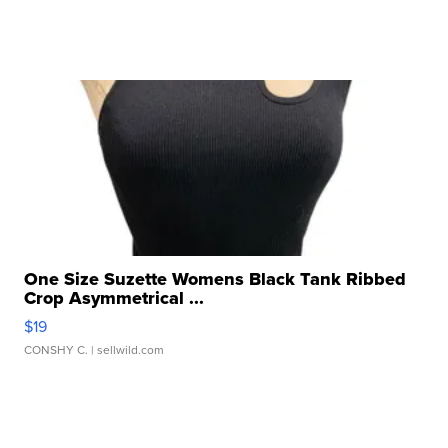
One Size Suzette Womens Black Tank Ribbed
Crop Asymmetrical ...
$19
CONSHY C.
| sellwild.com