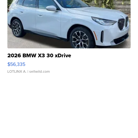
2026 BMW X3 30 xDrive
$56,335
LOTLINX A.
| sellwild.com