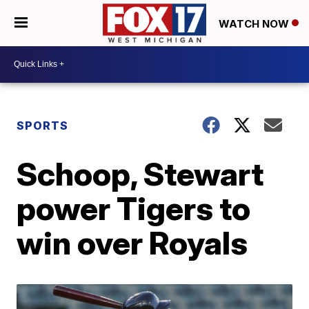
WATCH NOW
SPORTS
Schoop, Stewart
power Tigers to
win over Royals