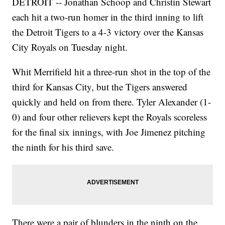
DETROIT -- Jonathan Schoop and Christin Stewart
each hit a two-run homer in the third inning to lift
the Detroit Tigers to a 4-3 victory over the Kansas
City Royals on Tuesday night.
Whit Merrifield hit a three-run shot in the top of the
third for Kansas City, but the Tigers answered
quickly and held on from there. Tyler Alexander (1-
0) and four other relievers kept the Royals scoreless
for the final six innings, with Joe Jimenez pitching
the ninth for his third save.
There were a pair of blunders in the ninth on the