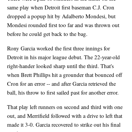
same play when Detroit first baseman C.J. Cron
dropped a popup hit by Adalberto Mondesi, but
Mondesi rounded first too far and was thrown out
before he could get back to the bag.
Rony Garcia worked the first three innings for
Detroit in his major league debut. The 22-year-old
right-hander looked sharp until the third. That's
when Brett Phillips hit a grounder that bounced off
Cron for an error -- and after Garcia retrieved the
ball, his throw to first sailed past for another error.
That play left runners on second and third with one
out, and Merrifield followed with a drive to left that
made it 3-0. Garcia recovered to strike out his final