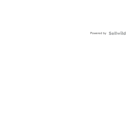
Powered by