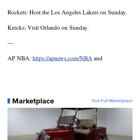
Rockets: Host the Los Angeles Lakers on Sunday.
Knicks: Visit Orlando on Sunday.
—
AP NBA:
https://apnews.com/NBA
and
Marketplace
Visit Full Marketplace