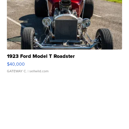
1923 Ford Model T Roadster
$40,000
GATEWAY C.
| sellwild.com