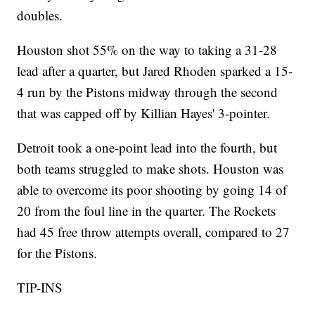
doubles.
Houston shot 55% on the way to taking a 31-28
lead after a quarter, but Jared Rhoden sparked a 15-
4 run by the Pistons midway through the second
that was capped off by Killian Hayes' 3-pointer.
Detroit took a one-point lead into the fourth, but
both teams struggled to make shots. Houston was
able to overcome its poor shooting by going 14 of
20 from the foul line in the quarter. The Rockets
had 45 free throw attempts overall, compared to 27
for the Pistons.
TIP-INS