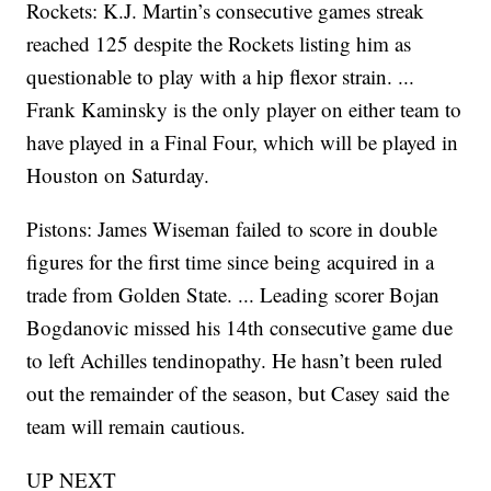
Rockets: K.J. Martin’s consecutive games streak
reached 125 despite the Rockets listing him as
questionable to play with a hip flexor strain. ...
Frank Kaminsky is the only player on either team to
have played in a Final Four, which will be played in
Houston on Saturday.
Pistons: James Wiseman failed to score in double
figures for the first time since being acquired in a
trade from Golden State. ... Leading scorer Bojan
Bogdanovic missed his 14th consecutive game due
to left Achilles tendinopathy. He hasn’t been ruled
out the remainder of the season, but Casey said the
team will remain cautious.
UP NEXT