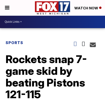
WATCH NOW
SPORTS
Rockets snap 7-
game skid by
beating Pistons
121-115