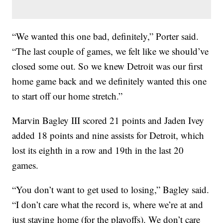
“We wanted this one bad, definitely,” Porter said.
“The last couple of games, we felt like we should’ve
closed some out. So we knew Detroit was our first
home game back and we definitely wanted this one
to start off our home stretch.”
Marvin Bagley III scored 21 points and Jaden Ivey
added 18 points and nine assists for Detroit, which
lost its eighth in a row and 19th in the last 20
games.
“You don’t want to get used to losing,” Bagley said.
“I don’t care what the record is, where we’re at and
just staying home (for the playoffs). We don’t care