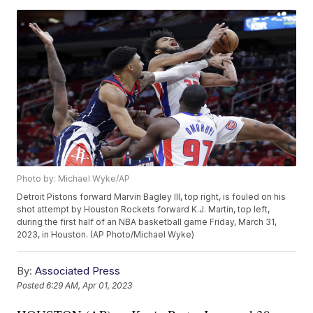
Photo by: Michael Wyke/AP
Detroit Pistons forward Marvin Bagley III, top right, is fouled on his
shot attempt by Houston Rockets forward K.J. Martin, top left,
during the first half of an NBA basketball game Friday, March 31,
2023, in Houston. (AP Photo/Michael Wyke)
By:
Associated Press
Posted
6:29 AM, Apr 01, 2023