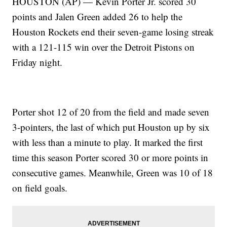
HOUSTON (AP) — Kevin Porter Jr. scored 30
points and Jalen Green added 26 to help the
Houston Rockets end their seven-game losing streak
with a 121-115 win over the Detroit Pistons on
Friday night.
Porter shot 12 of 20 from the field and made seven
3-pointers, the last of which put Houston up by six
with less than a minute to play. It marked the first
time this season Porter scored 30 or more points in
consecutive games. Meanwhile, Green was 10 of 18
on field goals.