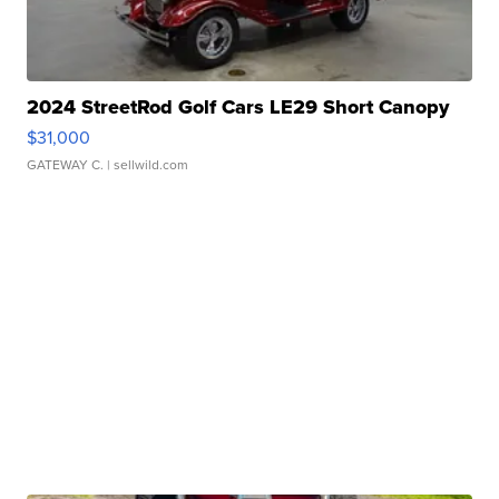
2024 StreetRod Golf Cars LE29 Short Canopy
$31,000
GATEWAY C.
| sellwild.com