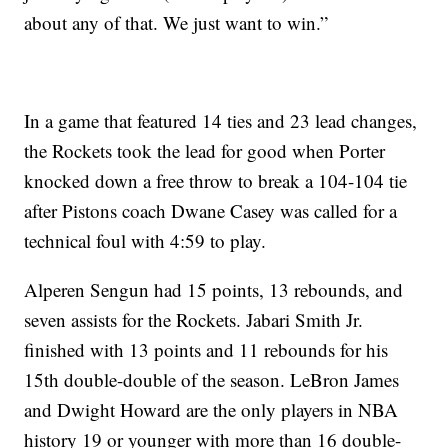
about any of that. We just want to win.”
In a game that featured 14 ties and 23 lead changes,
the Rockets took the lead for good when Porter
knocked down a free throw to break a 104-104 tie
after Pistons coach Dwane Casey was called for a
technical foul with 4:59 to play.
Alperen Sengun had 15 points, 13 rebounds, and
seven assists for the Rockets. Jabari Smith Jr.
finished with 13 points and 11 rebounds for his
15th double-double of the season. LeBron James
and Dwight Howard are the only players in NBA
history 19 or younger with more than 16 double-