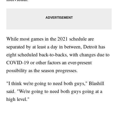
While most games in the 2021 schedule are
separated by at least a day in between, Detroit has
eight scheduled back-to-backs, with changes due to
COVID-19 or other factors an ever-present
possibility as the season progresses.
"I think we're going to need both guys," Blashill
said. "We're going to need both guys going at a
high level."