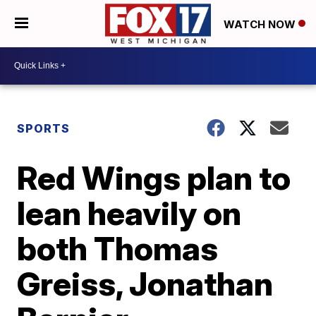
WATCH NOW
SPORTS
Red Wings plan to
lean heavily on
both Thomas
Greiss, Jonathan