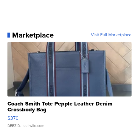
Marketplace
Visit Full Marketplace
Coach Smith Tote Pepple Leather Denim
Crossbody Bag
$370
DEEZ D.
| sellwild.com