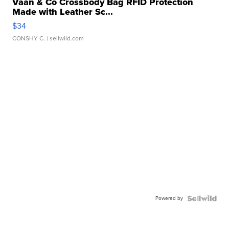
Vaan & Co Crossbody Bag RFID Protection
Made with Leather Sc...
$34
CONSHY C.
| sellwild.com
Powered by