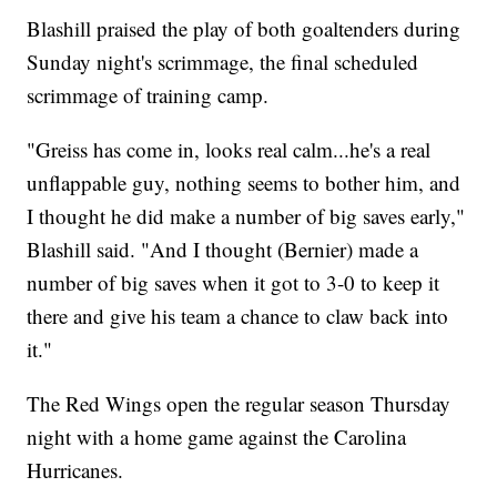
Blashill praised the play of both goaltenders during
Sunday night's scrimmage, the final scheduled
scrimmage of training camp.
"Greiss has come in, looks real calm...he's a real
unflappable guy, nothing seems to bother him, and
I thought he did make a number of big saves early,"
Blashill said. "And I thought (Bernier) made a
number of big saves when it got to 3-0 to keep it
there and give his team a chance to claw back into
it."
The Red Wings open the regular season Thursday
night with a home game against the Carolina
Hurricanes.