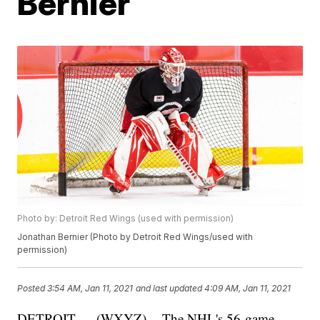
Bernier
Photo by: Detroit Red Wings (used with permission)
Jonathan Bernier (Photo by Detroit Red Wings/used with
permission)
Posted
3:54 AM, Jan 11, 2021
and last updated
4:09 AM, Jan 11, 2021
DETROIT — (WXYZ) -- The NHL's 56-game