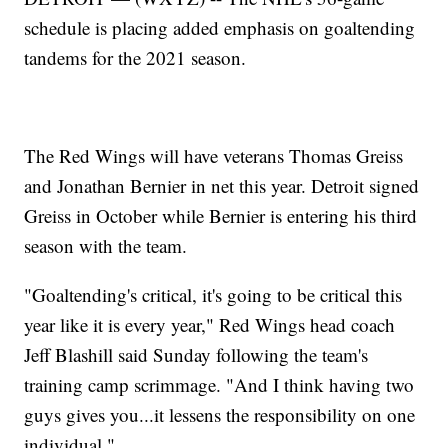
schedule is placing added emphasis on goaltending
tandems for the 2021 season.
The Red Wings will have veterans Thomas Greiss
and Jonathan Bernier in net this year. Detroit signed
Greiss in October while Bernier is entering his third
season with the team.
"Goaltending's critical, it's going to be critical this
year like it is every year," Red Wings head coach
Jeff Blashill said Sunday following the team's
training camp scrimmage. "And I think having two
guys gives you...it lessens the responsibility on one
individual."