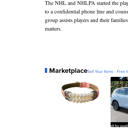
The NHL and NHLPA started the player
to a confidential phone line and couns
group assists players and their famili
matters.
Marketplace
Sell Your Items - Free t