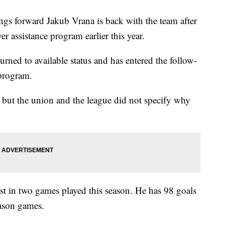
s forward Jakub Vrana is back with the team after
assistance program earlier this year.
urned to available status and has entered the follow-
 program.
but the union and the league did not specify why
ist in two games played this season. He has 98 goals
eason games.