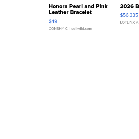
Honora Pearl and Pink
2026 B
Leather Bracelet
$56,335
Adjustable Buckle Clo...
$49
LOTLINX A
CONSHY C.
| sellwild.com