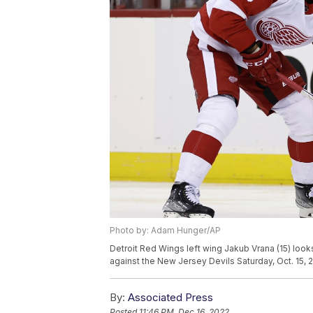
Photo by: Adam Hunger/AP
Detroit Red Wings left wing Jakub Vrana (15) loo
against the New Jersey Devils Saturday, Oct. 15,
By:
Associated Press
Posted
11:46 PM, Dec 16, 2022