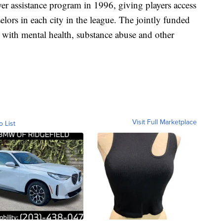
 assistance program in 1996, giving players access
elors in each city in the league. The jointly funded
es with mental health, substance abuse and other
Visit Full Marketplace
o List