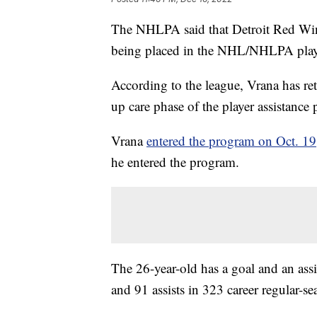
The NHLPA said that Detroit Red Wing
being placed in the NHL/NHLPA player 
According to the league, Vrana has ret
up care phase of the player assistance
Vrana
entered the program on Oct. 19
he entered the program.
The 26-year-old has a goal and an ass
and 91 assists in 323 career regular-s