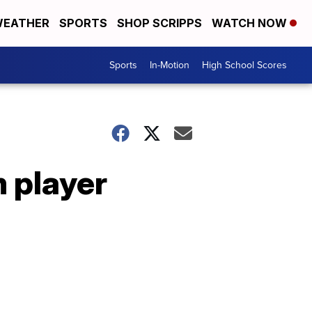
EATHER
SPORTS
SHOP SCRIPPS
WATCH NOW
Sports
In-Motion
High School Scores
 player