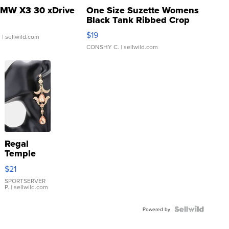
MW X3 30 xDrive
One Size Suzette Womens
Black Tank Ribbed Crop
Asymmetrical ...
$19
.
| sellwild.com
CONSHY C.
| sellwild.com
Regal
Temple
Droplet
$21
Earrings
SPORTSERVER
P.
| sellwild.com
Powered by