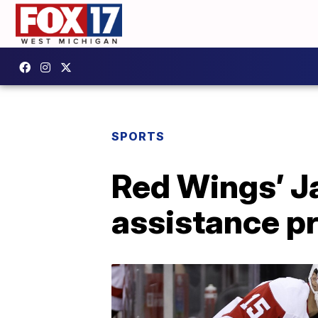
SPORTS
Red Wings’ J
assistance p