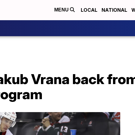
LOCAL
NATIONAL
W
MENU
akub Vrana back from
rogram