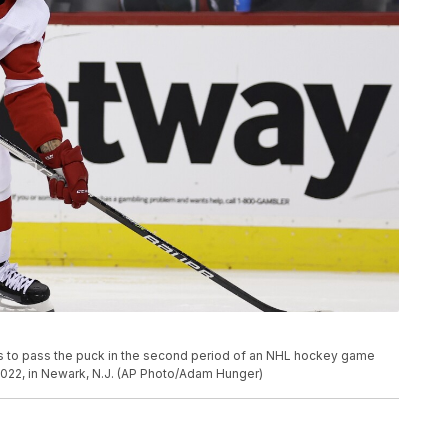
ks to pass the puck in the second period of an NHL hockey game
 2022, in Newark, N.J. (AP Photo/Adam Hunger)