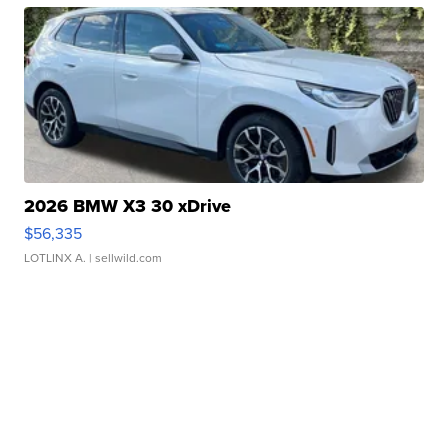
2026 BMW X3 30 xDrive
$56,335
LOTLINX A.
| sellwild.com