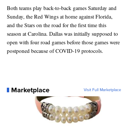
Both teams play back-to-back games Saturday and
Sunday, the Red Wings at home against Florida,
and the Stars on the road for the first time this
season at Carolina. Dallas was initially supposed to
open with four road games before those games were
postponed because of COVID-19 protocols.
Marketplace
Visit Full Marketplace