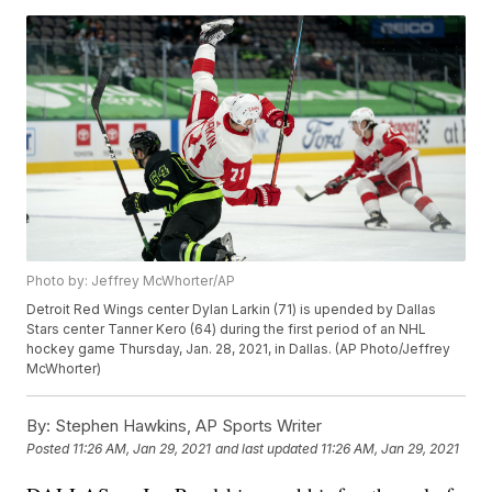
Photo by: Jeffrey McWhorter/AP
Detroit Red Wings center Dylan Larkin (71) is upended by Dallas
Stars center Tanner Kero (64) during the first period of an NHL
hockey game Thursday, Jan. 28, 2021, in Dallas. (AP Photo/Jeffrey
McWhorter)
By:
Stephen Hawkins, AP Sports Writer
Posted
11:26 AM, Jan 29, 2021
and last updated
11:26 AM, Jan 29, 2021