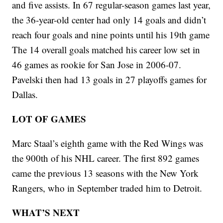
and five assists. In 67 regular-season games last year,
the 36-year-old center had only 14 goals and didn’t
reach four goals and nine points until his 19th game
The 14 overall goals matched his career low set in
46 games as rookie for San Jose in 2006-07.
Pavelski then had 13 goals in 27 playoffs games for
Dallas.
LOT OF GAMES
Marc Staal’s eighth game with the Red Wings was
the 900th of his NHL career. The first 892 games
came the previous 13 seasons with the New York
Rangers, who in September traded him to Detroit.
WHAT’S NEXT