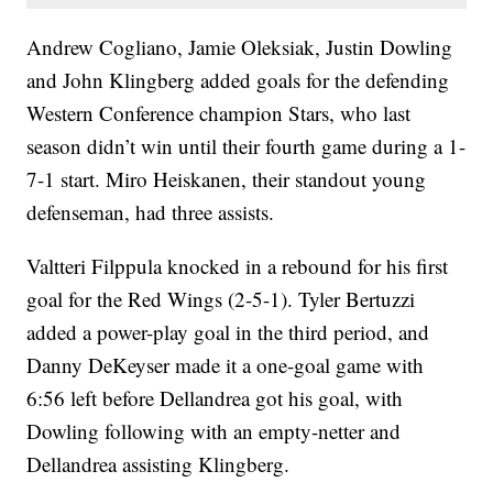
Andrew Cogliano, Jamie Oleksiak, Justin Dowling
and John Klingberg added goals for the defending
Western Conference champion Stars, who last
season didn’t win until their fourth game during a 1-
7-1 start. Miro Heiskanen, their standout young
defenseman, had three assists.
Valtteri Filppula knocked in a rebound for his first
goal for the Red Wings (2-5-1). Tyler Bertuzzi
added a power-play goal in the third period, and
Danny DeKeyser made it a one-goal game with
6:56 left before Dellandrea got his goal, with
Dowling following with an empty-netter and
Dellandrea assisting Klingberg.