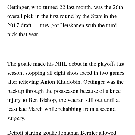
Oettinger, who turned 22 last month, was the 26th
overall pick in the first round by the Stars in the
2017 draft — they got Heiskanen with the third
pick that year.
The goalie made his NHL debut in the playoffs last
season, stopping all eight shots faced in two games
after relieving Anton Khudobin. Oettinger was the
backup through the postseason because of a knee
injury to Ben Bishop, the veteran still out until at
least late March while rehabbing from a second
surgery.
Detroit starting goalie Jonathan Bernier allowed