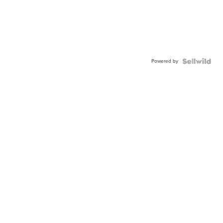
Powered by