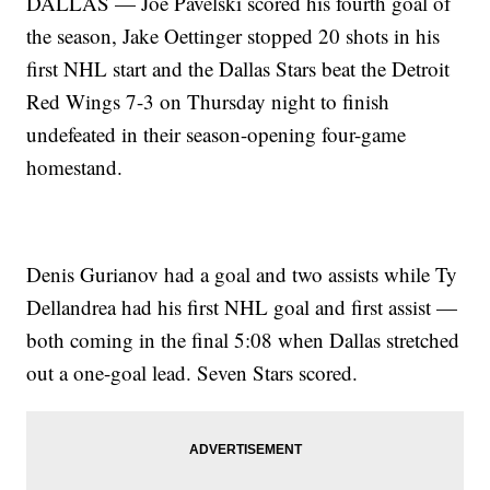
DALLAS — Joe Pavelski scored his fourth goal of
the season, Jake Oettinger stopped 20 shots in his
first NHL start and the Dallas Stars beat the Detroit
Red Wings 7-3 on Thursday night to finish
undefeated in their season-opening four-game
homestand.
Denis Gurianov had a goal and two assists while Ty
Dellandrea had his first NHL goal and first assist —
both coming in the final 5:08 when Dallas stretched
out a one-goal lead. Seven Stars scored.