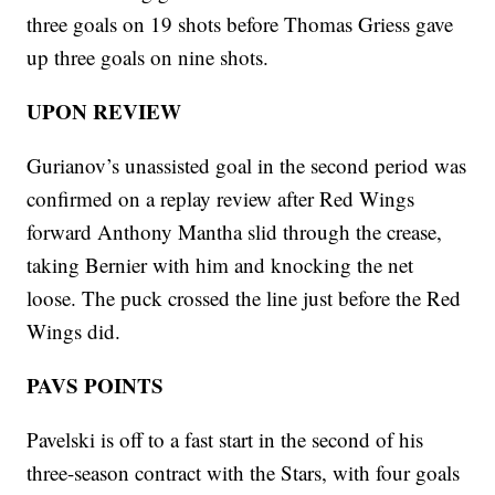
three goals on 19 shots before Thomas Griess gave
up three goals on nine shots.
UPON REVIEW
Gurianov’s unassisted goal in the second period was
confirmed on a replay review after Red Wings
forward Anthony Mantha slid through the crease,
taking Bernier with him and knocking the net
loose. The puck crossed the line just before the Red
Wings did.
PAVS POINTS
Pavelski is off to a fast start in the second of his
three-season contract with the Stars, with four goals