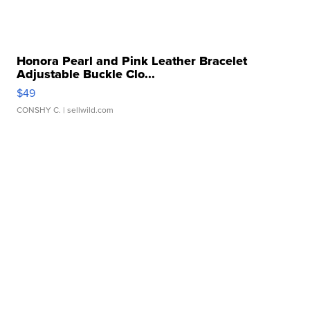
Honora Pearl and Pink Leather Bracelet
Adjustable Buckle Clo...
$49
CONSHY C.
| sellwild.com