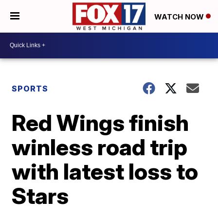
WATCH NOW
SPORTS
Red Wings finish
winless road trip
with latest loss to
Stars