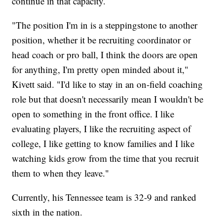
continue in that capacity.
"The position I'm in is a steppingstone to another
position, whether it be recruiting coordinator or
head coach or pro ball, I think the doors are open
for anything, I'm pretty open minded about it,"
Kivett said. "I'd like to stay in an on-field coaching
role but that doesn't necessarily mean I wouldn't be
open to something in the front office. I like
evaluating players, I like the recruiting aspect of
college, I like getting to know families and I like
watching kids grow from the time that you recruit
them to when they leave."
Currently, his Tennessee team is 32-9 and ranked
sixth in the nation.