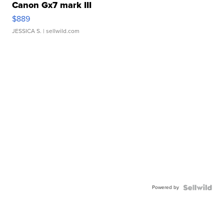
Canon Gx7 mark III
$889
JESSICA S.
| sellwild.com
Powered by