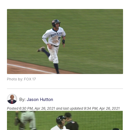
Photo by: FOX 17
By:
Jason Hutton
Posted
6:30 PM, Apr 26, 2021
and last updated
9:34 PM, Apr 26, 2021