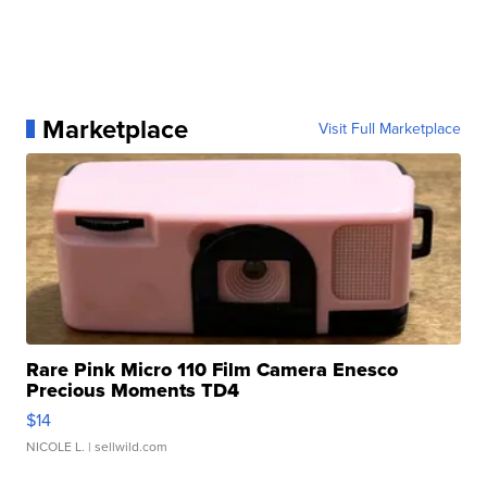
Marketplace
Visit Full Marketplace
Rare Pink Micro 110 Film Camera Enesco
Precious Moments TD4
$14
NICOLE L.
| sellwild.com