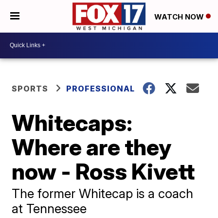
WATCH NOW
SPORTS
PROFESSIONAL
Whitecaps:
Where are they
now - Ross Kivett
The former Whitecap is a coach
at Tennessee