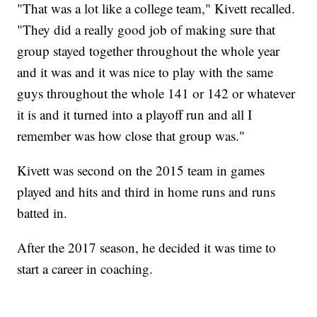
"That was a lot like a college team," Kivett recalled.
"They did a really good job of making sure that
group stayed together throughout the whole year
and it was and it was nice to play with the same
guys throughout the whole 141 or 142 or whatever
it is and it turned into a playoff run and all I
remember was how close that group was."
Kivett was second on the 2015 team in games
played and hits and third in home runs and runs
batted in.
After the 2017 season, he decided it was time to
start a career in coaching.