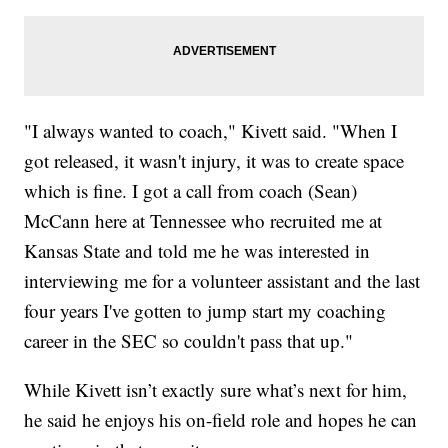
"I always wanted to coach," Kivett said. "When I
got released, it wasn't injury, it was to create space
which is fine. I got a call from coach (Sean)
McCann here at Tennessee who recruited me at
Kansas State and told me he was interested in
interviewing me for a volunteer assistant and the last
four years I've gotten to jump start my coaching
career in the SEC so couldn't pass that up."
While Kivett isn’t exactly sure what’s next for him,
he said he enjoys his on-field role and hopes he can