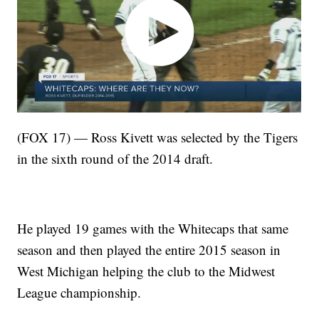
(FOX 17) — Ross Kivett was selected by the Tigers
in the sixth round of the 2014 draft.
He played 19 games with the Whitecaps that same
season and then played the entire 2015 season in
West Michigan helping the club to the Midwest
League championship.