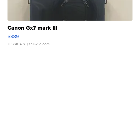
Canon Gx7 mark III
$889
JESSICA S.
| sellwild.com