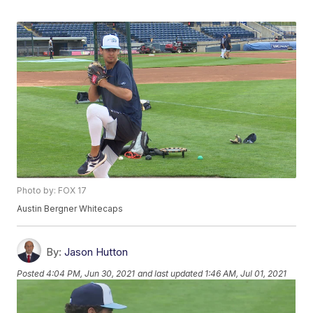
Photo by: FOX 17
Austin Bergner Whitecaps
By:
Jason Hutton
Posted
4:04 PM, Jun 30, 2021
and last updated
1:46 AM, Jul 01, 2021