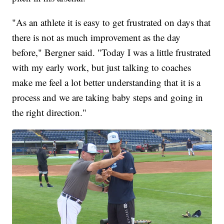
"As an athlete it is easy to get frustrated on days that
there is not as much improvement as the day
before," Bergner said. "Today I was a little frustrated
with my early work, but just talking to coaches
make me feel a lot better understanding that it is a
process and we are taking baby steps and going in
the right direction."