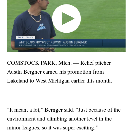
COMSTOCK PARK, Mich. — Relief pitcher
Austin Bergner earned his promotion from
Lakeland to West Michigan earlier this month.
"It meant a lot," Bernger said. "Just because of the
environment and climbing another level in the
minor leagues, so it was super exciting."