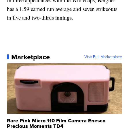
In three appearances with the Whitecaps, Bergner
has a 1.59 earned run average and seven strikeouts
in five and two-thirds innings.
Marketplace
Visit Full Marketplace
Rare Pink Micro 110 Film Camera Enesco
Precious Moments TD4