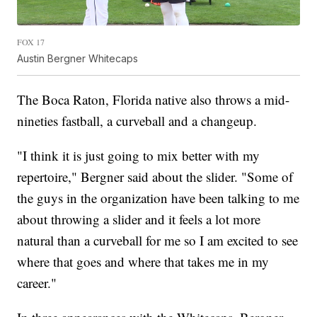
FOX 17
Austin Bergner Whitecaps
The Boca Raton, Florida native also throws a mid-
nineties fastball, a curveball and a changeup.
"I think it is just going to mix better with my
repertoire," Bergner said about the slider. "Some of
the guys in the organization have been talking to me
about throwing a slider and it feels a lot more
natural than a curveball for me so I am excited to see
where that goes and where that takes me in my
career."