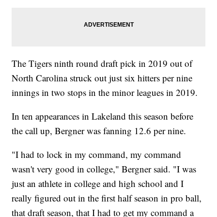
The Tigers ninth round draft pick in 2019 out of
North Carolina struck out just six hitters per nine
innings in two stops in the minor leagues in 2019.
In ten appearances in Lakeland this season before
the call up, Bergner was fanning 12.6 per nine.
"I had to lock in my command, my command
wasn't very good in college," Bergner said. "I was
just an athlete in college and high school and I
really figured out in the first half season in pro ball,
that draft season, that I had to get my command a