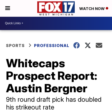
WATCH NOW
SPORTS
PROFESSIONAL
Whitecaps
Prospect Report:
Austin Bergner
9th round draft pick has doubled
his strikeout rate