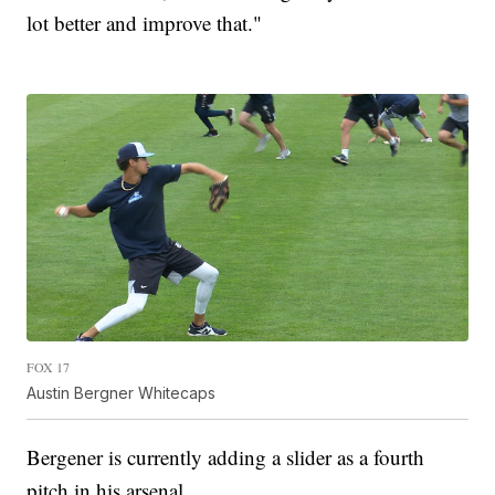
lot better and improve that."
FOX 17
Austin Bergner Whitecaps
Bergener is currently adding a slider as a fourth
pitch in his arsenal.