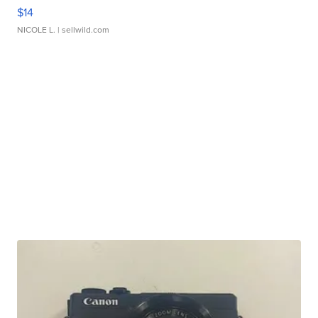
$14
NICOLE L.
| sellwild.com