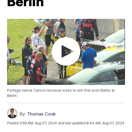
Berlin
Portage native Carson Hocevar looks to win first ever Battle at
Berlin
By:
Thomas Cook
Posted
3:59 AM, Aug 07, 2024
and last updated
8:44 AM, Aug 07, 2024