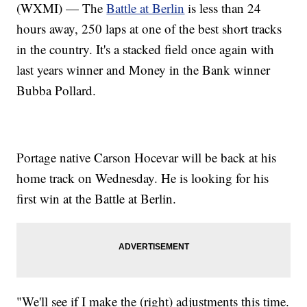
(WXMI) — The
Battle at Berlin
is less than 24
hours away, 250 laps at one of the best short tracks
in the country. It's a stacked field once again with
last years winner and Money in the Bank winner
Bubba Pollard.
Portage native Carson Hocevar will be back at his
home track on Wednesday. He is looking for his
first win at the Battle at Berlin.
"We'll see if I make the (right) adjustments this time.