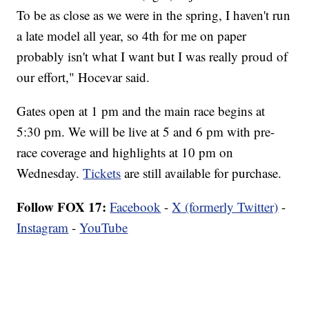
To be as close as we were in the spring, I haven't run
a late model all year, so 4th for me on paper
probably isn't what I want but I was really proud of
our effort," Hocevar said.
Gates open at 1 pm and the main race begins at
5:30 pm. We will be live at 5 and 6 pm with pre-
race coverage and highlights at 10 pm on
Wednesday.
Tickets
are still available for purchase.
Follow FOX 17:
Facebook
-
X (formerly Twitter)
-
Instagram
-
YouTube