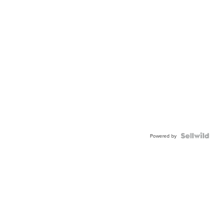
Powered by