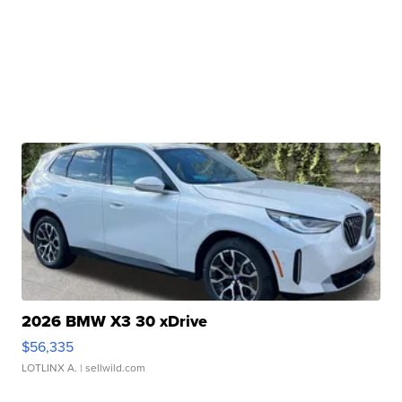
2026 BMW X3 30 xDrive
$56,335
LOTLINX A.
| sellwild.com