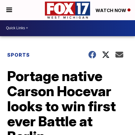
WATCH NOW
SPORTS
Portage native
Carson Hocevar
looks to win first
ever Battle at