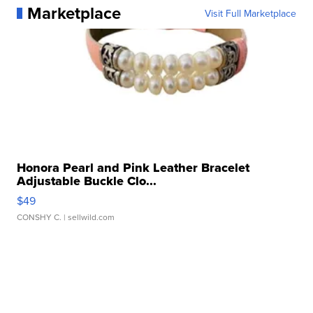
Marketplace
Visit Full Marketplace
Honora Pearl and Pink Leather Bracelet
Adjustable Buckle Clo...
$49
CONSHY C.
| sellwild.com