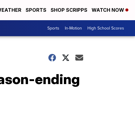
EATHER
SPORTS
SHOP SCRIPPS
WATCH NOW
Sports
In-Motion
High School Scores
eason-ending