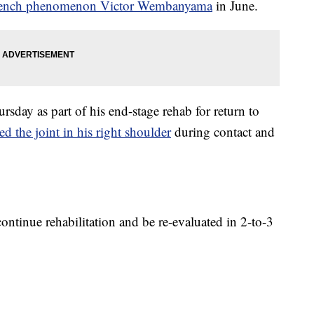
French phenomenon Victor Wembanyama
in June.
sday as part of his end-stage rehab for return to
ed the joint in his right shoulder
during contact and
continue rehabilitation and be re-evaluated in 2-to-3