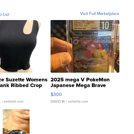
Visit Full Marketplace
o List
ze Suzette Womens
2025 mega V PokeMon
Tank Ribbed Crop
Japanese Mega Brave
rical ...
076/063 Super Rare H...
$300
.
| sellwild.com
DAVID M.
| sellwild.com