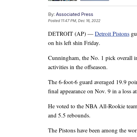
By:
Associated Press
Posted
11:47 PM, Dec 16, 2022
DETROIT (AP) —
Detroit Pistons
gu
on his left shin Friday.
Cunningham, the No. 1 pick overall in 
activities in the offseason.
The 6-foot-6 guard averaged 19.9 point
final appearance on Nov. 9 in a loss a
He voted to the NBA All-Rookie team la
and 5.5 rebounds.
The Pistons have been among the worst