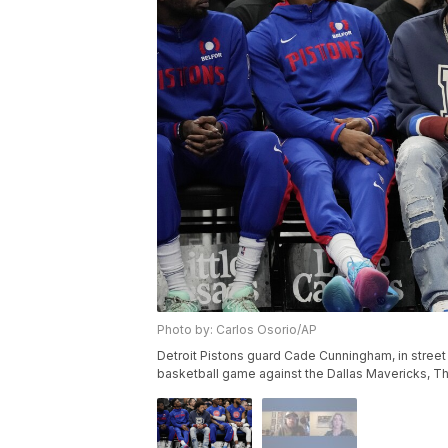
Photo by: Carlos Osorio/AP
Detroit Pistons guard Cade Cunningham, in street 
basketball game against the Dallas Mavericks, Thu