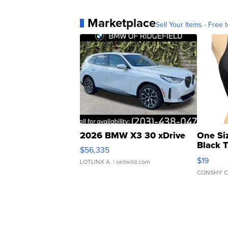
Marketplace
Sell Your Items - Free t
2026 BMW X3 30 xDrive
One Si
Black 
$56,335
Asymmet
$19
LOTLINX A.
| sellwild.com
CONSHY C