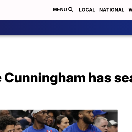
LOCAL
NATIONAL
W
MENU
e Cunningham has s