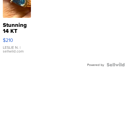
Stunning
14 KT
Yellow
$210
Gold Ring
with Pear
LESLIE N.
|
sellwild.com
Shaped
Blue
Topaz ...
Powered by