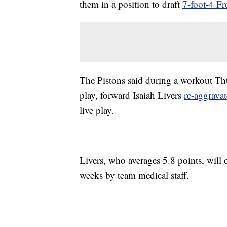
them in a position to draft
7-foot-4 
The Pistons said during a workout Thur
play, forward Isaiah Livers
re-aggravat
live play.
Livers, who averages 5.8 points, will 
weeks by team medical staff.