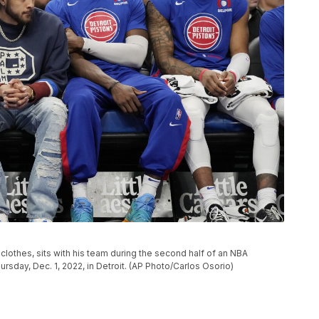
clothes, sits with his team during the second half of an NBA
rsday, Dec. 1, 2022, in Detroit. (AP Photo/Carlos Osorio)