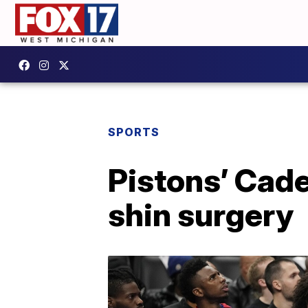
SPORTS
Pistons’ Cad
shin surgery