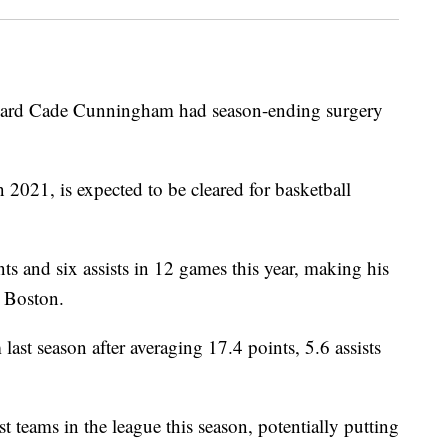
ard Cade Cunningham had season-ending surgery
2021, is expected to be cleared for basketball
s and six assists in 12 games this year, making his
t Boston.
st season after averaging 17.4 points, 5.6 assists
 teams in the league this season, potentially putting