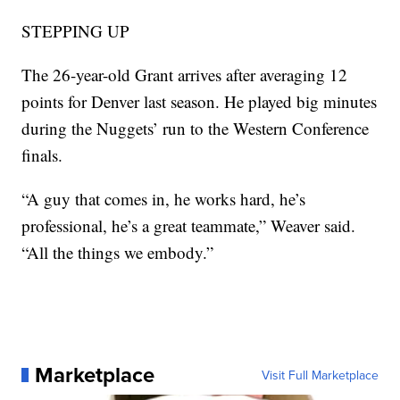
STEPPING UP
The 26-year-old Grant arrives after averaging 12
points for Denver last season. He played big minutes
during the Nuggets’ run to the Western Conference
finals.
“A guy that comes in, he works hard, he’s
professional, he’s a great teammate,” Weaver said.
“All the things we embody.”
Marketplace
Visit Full Marketplace