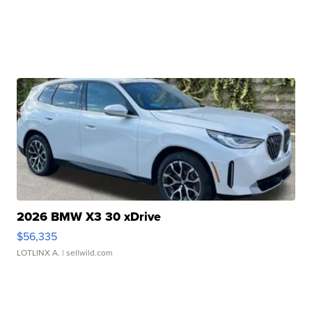
2026 BMW X3 30 xDrive
$56,335
LOTLINX A.
| sellwild.com