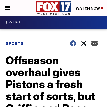
WATCH NOW
SPORTS
Offseason
overhaul gives
Pistons a fresh
start of sorts, but