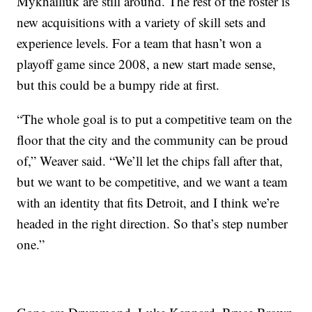
Mykhailiuk are still around. The rest of the roster is
new acquisitions with a variety of skill sets and
experience levels. For a team that hasn’t won a
playoff game since 2008, a new start made sense,
but this could be a bumpy ride at first.
“The whole goal is to put a competitive team on the
floor that the city and the community can be proud
of,” Weaver said. “We’ll let the chips fall after that,
but we want to be competitive, and we want a team
with an identity that fits Detroit, and I think we’re
headed in the right direction. So that’s step number
one.”