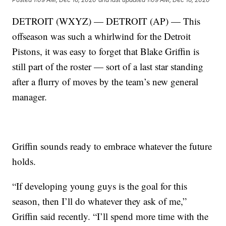
DETROIT (WXYZ) — DETROIT (AP) — This
offseason was such a whirlwind for the Detroit
Pistons, it was easy to forget that Blake Griffin is
still part of the roster — sort of a last star standing
after a flurry of moves by the team’s new general
manager.
Griffin sounds ready to embrace whatever the future
holds.
“If developing young guys is the goal for this
season, then I’ll do whatever they ask of me,”
Griffin said recently. “I’ll spend more time with the