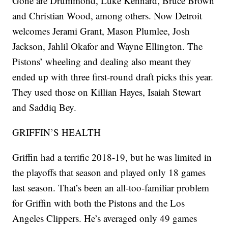
Gone are Drummond, Luke Kennard, Bruce Brown
and Christian Wood, among others. Now Detroit
welcomes Jerami Grant, Mason Plumlee, Josh
Jackson, Jahlil Okafor and Wayne Ellington. The
Pistons’ wheeling and dealing also meant they
ended up with three first-round draft picks this year.
They used those on Killian Hayes, Isaiah Stewart
and Saddiq Bey.
GRIFFIN’S HEALTH
Griffin had a terrific 2018-19, but he was limited in
the playoffs that season and played only 18 games
last season. That’s been an all-too-familiar problem
for Griffin with both the Pistons and the Los
Angeles Clippers. He’s averaged only 49 games