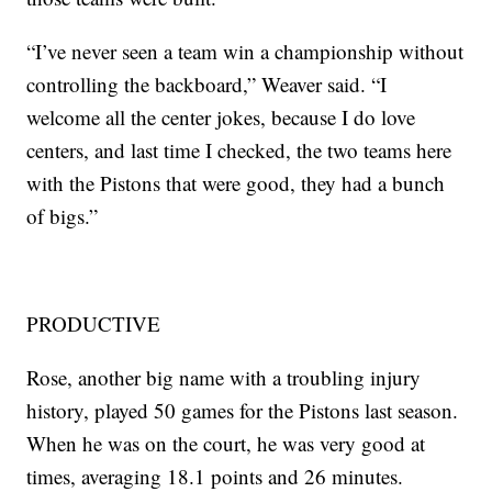
“I’ve never seen a team win a championship without
controlling the backboard,” Weaver said. “I
welcome all the center jokes, because I do love
centers, and last time I checked, the two teams here
with the Pistons that were good, they had a bunch
of bigs.”
PRODUCTIVE
Rose, another big name with a troubling injury
history, played 50 games for the Pistons last season.
When he was on the court, he was very good at
times, averaging 18.1 points and 26 minutes.