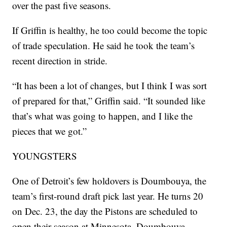
over the past five seasons.
If Griffin is healthy, he too could become the topic
of trade speculation. He said he took the team’s
recent direction in stride.
“It has been a lot of changes, but I think I was sort
of prepared for that,” Griffin said. “It sounded like
that’s what was going to happen, and I like the
pieces that we got.”
YOUNGSTERS
One of Detroit’s few holdovers is Doumbouya, the
team’s first-round draft pick last year. He turns 20
on Dec. 23, the day the Pistons are scheduled to
open their season at Minnesota. Doumbouya