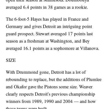
averaged 6.4 points in 38 games as a rookie.
The 6-foot-5 Hayes has played in France and
Germany and gives Detroit an intriguing point
guard prospect. Stewart averaged 17 points last
season as a freshman at Washington, and Bey
averaged 16.1 points as a sophomore at Villanova.
SIZE
With Drummond gone, Detroit has a lot of
rebounding to replace, but the additions of Plumlee
and Okafor gave the Pistons some size. Weaver
clearly respects Detroit’s previous championship
winners from 1989, 1990 and 2004 — and how
those teams were built.