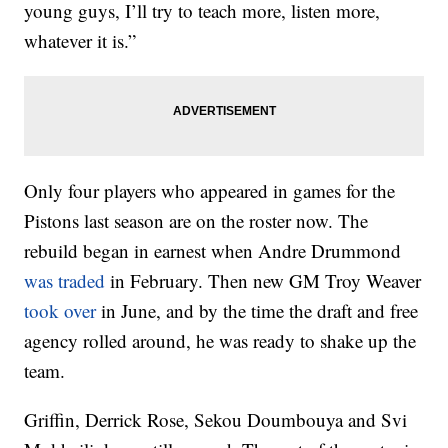
young guys, I’ll try to teach more, listen more,
whatever it is.”
Only four players who appeared in games for the
Pistons last season are on the roster now. The
rebuild began in earnest when Andre Drummond
was traded
in February. Then new GM Troy Weaver
took over
in June, and by the time the draft and free
agency rolled around, he was ready to shake up the
team.
Griffin, Derrick Rose, Sekou Doumbouya and Svi