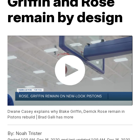
Griffin and Rose
remain by design
Dwane Casey explains why Blake Griffin, Derrick Rose remain in
Pistons rebuild | Brad Galli has more
By:
Noah Trister
Posted
1:09 AM, Dec 16, 2020
and last updated
1:09 AM, Dec 16, 2020