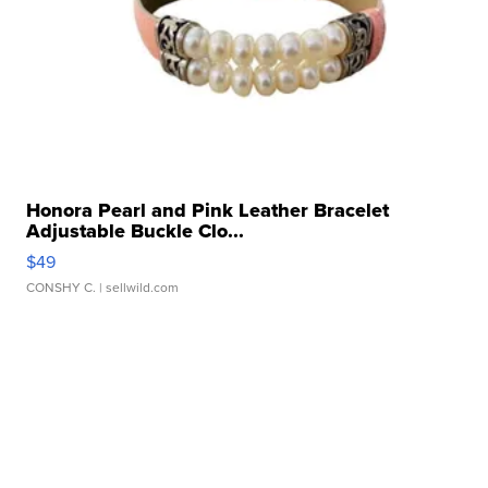
Honora Pearl and Pink Leather Bracelet
Adjustable Buckle Clo...
$49
CONSHY C.
| sellwild.com