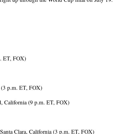
m. ET, FOX)
 (3 p.m. ET, FOX)
 California (9 p.m. ET, FOX)
Santa Clara, California (3 p.m. ET, FOX)