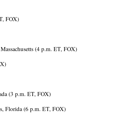
ET, FOX)
Massachusetts (4 p.m. ET, FOX)
OX)
ada (3 p.m. ET, FOX)
, Florida (6 p.m. ET, FOX)
T, FOX)