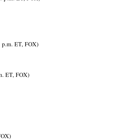
3 p.m. ET, FOX)
m. ET, FOX)
 FOX)