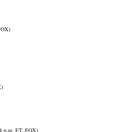
 FOX)
X)
(4 p.m. ET, FOX)