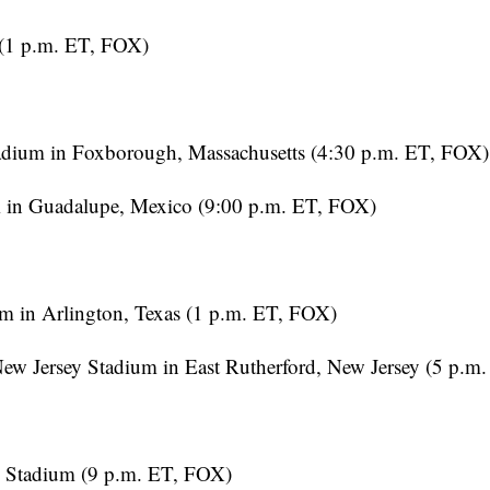
(1 p.m. ET, FOX)
dium in Foxborough, Massachusetts (4:30 p.m. ET, FOX)
 in Guadalupe, Mexico (9:00 p.m. ET, FOX)
m in Arlington, Texas (1 p.m. ET, FOX)
 Jersey Stadium in East Rutherford, New Jersey (5 p.m
 Stadium (9 p.m. ET, FOX)