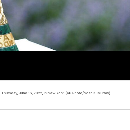
 Thursday, June 16, 2022, in New York. (AP Photo/Noah K. Murray)