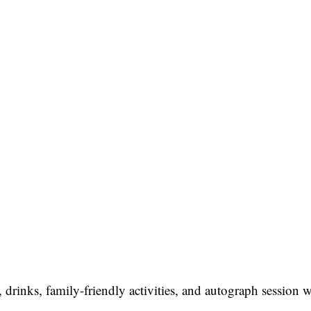
drinks, family-friendly activities, and autograph session 