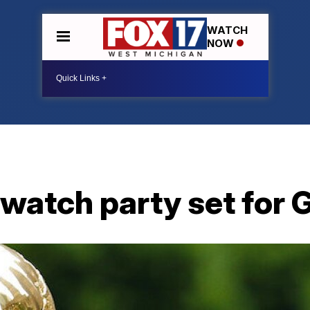
WATCH
NOW
 watch party set for 