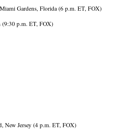
Miami Gardens, Florida (6 p.m. ET, FOX)
m (9:30 p.m. ET, FOX)
, New Jersey (4 p.m. ET, FOX)