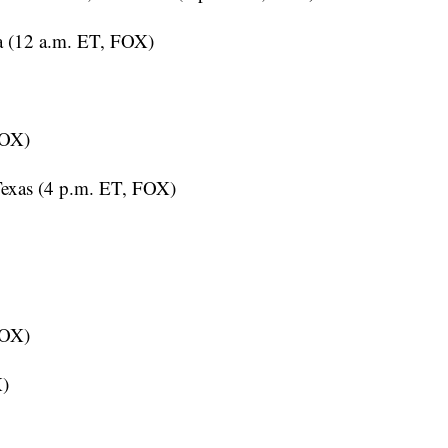
a (12 a.m. ET, FOX)
FOX)
Texas (4 p.m. ET, FOX)
FOX)
X)