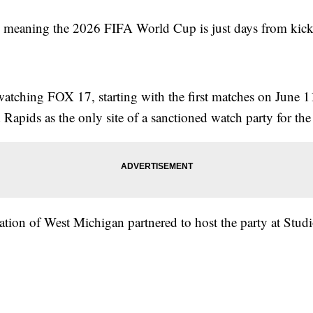
eaning the 2026 FIFA World Cup is just days from kicki
tching FOX 17, starting with the first matches on June 11
apids as the only site of a sanctioned watch party for the
on of West Michigan partnered to host the party at Studio