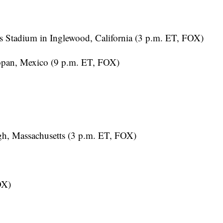
 Stadium in Inglewood, California (3 p.m. ET, FOX)
opan, Mexico (9 p.m. ET, FOX)
h, Massachusetts (3 p.m. ET, FOX)
OX)
T, FOX)