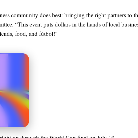
ness community does best: bringing the right partners to th
ee. “This event puts dollars in the hands of local business
riends, food, and fútbol!"
ight up through the World Cup final on July 19.