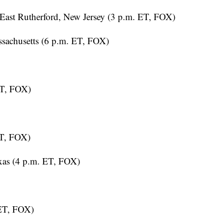
East Rutherford, New Jersey (3 p.m. ET, FOX)
sachusetts (6 p.m. ET, FOX)
ET, FOX)
ET, FOX)
xas (4 p.m. ET, FOX)
 ET, FOX)