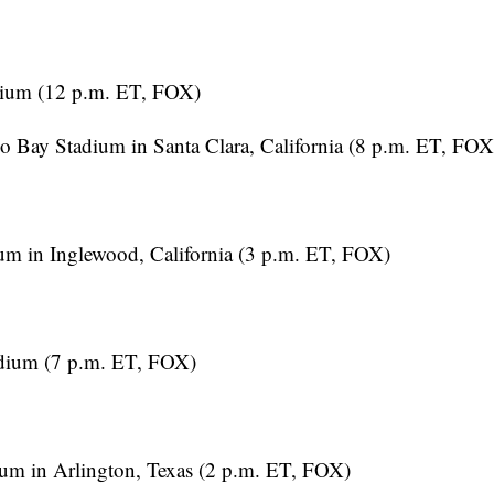
dium (12 p.m. ET, FOX)
 Bay Stadium in Santa Clara, California (8 p.m. ET, FOX
m in Inglewood, California (3 p.m. ET, FOX)
dium (7 p.m. ET, FOX)
um in Arlington, Texas (2 p.m. ET, FOX)