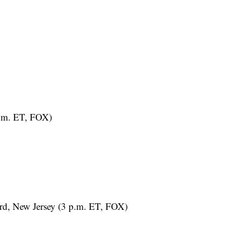
.m. ET, FOX)
d, New Jersey (3 p.m. ET, FOX)
uTube