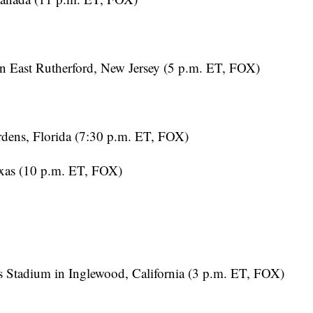
 East Rutherford, New Jersey (5 p.m. ET, FOX)
dens, Florida (7:30 p.m. ET, FOX)
exas (10 p.m. ET, FOX)
Stadium in Inglewood, California (3 p.m. ET, FOX)