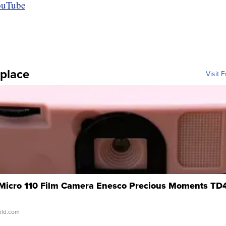
place
Visit 
 Micro 110 Film Camera Enesco Precious Moments TD
wild.com