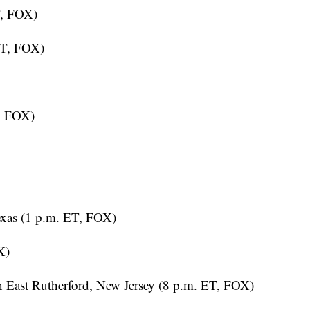
ET, FOX)
, FOX)
exas (1 p.m. ET, FOX)
X)
 East Rutherford, New Jersey (8 p.m. ET, FOX)