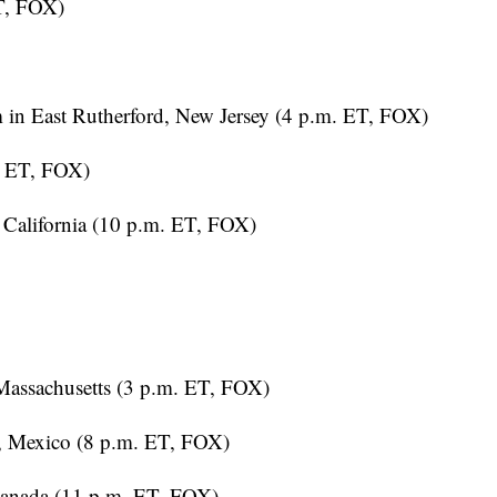
n East Rutherford, New Jersey (4 p.m. ET, FOX)
. ET, FOX)
California (10 p.m. ET, FOX)
assachusetts (3 p.m. ET, FOX)
, Mexico (8 p.m. ET, FOX)
anada (11 p.m. ET, FOX)