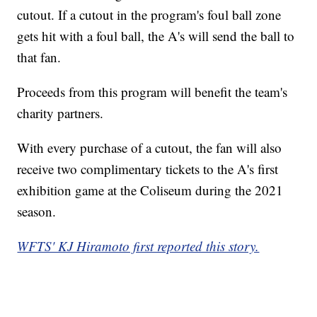
cutout. If a cutout in the program's foul ball zone
gets hit with a foul ball, the A's will send the ball to
that fan.
Proceeds from this program will benefit the team's
charity partners.
With every purchase of a cutout, the fan will also
receive two complimentary tickets to the A's first
exhibition game at the Coliseum during the 2021
season.
WFTS' KJ Hiramoto first reported this story.