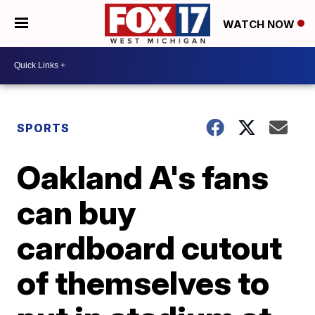
WATCH NOW
SPORTS
Oakland A's fans
can buy
cardboard cutout
of themselves to