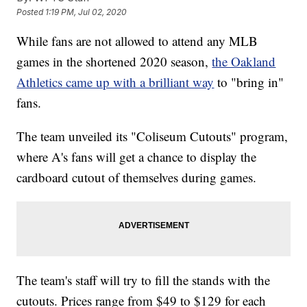
Posted
1:19 PM, Jul 02, 2020
While fans are not allowed to attend any MLB
games in the shortened 2020 season,
the Oakland
Athletics came up with a brilliant way
to "bring in"
fans.
The team unveiled its "Coliseum Cutouts" program,
where A's fans will get a chance to display the
cardboard cutout of themselves during games.
The team's staff will try to fill the stands with the
cutouts. Prices range from $49 to $129 for each