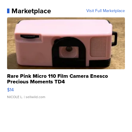
Marketplace
Visit Full Marketplace
Rare Pink Micro 110 Film Camera Enesco
Precious Moments TD4
$14
NICOLE L.
| sellwild.com