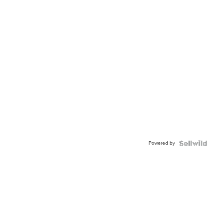
Powered by