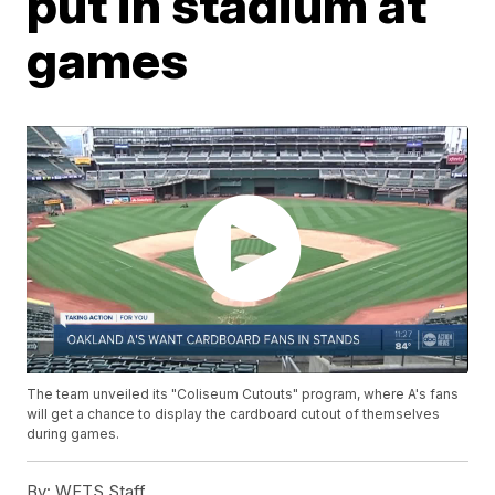
put in stadium at
games
The team unveiled its "Coliseum Cutouts" program, where A's fans
will get a chance to display the cardboard cutout of themselves
during games.
By:
WFTS Staff