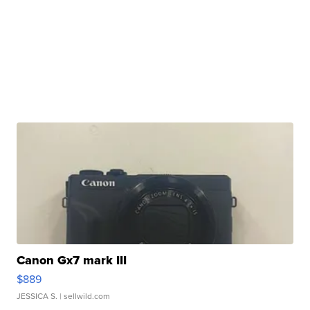
Canon Gx7 mark III
$889
JESSICA S.
| sellwild.com