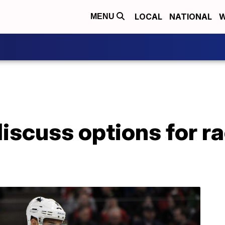
LOCAL
NATIONAL
W
MENU
iscuss options for rac