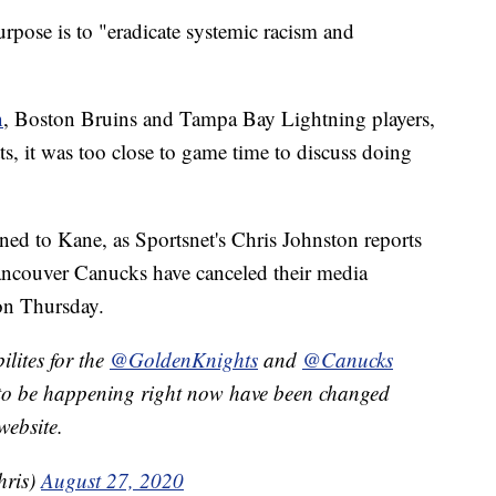
rpose is to "eradicate systemic racism and
n
, Boston Bruins and Tampa Bay Lightning players,
s, it was too close to game time to discuss doing
ned to Kane, as Sportsnet's Chris Johnston reports
ancouver Canucks have canceled their media
 on Thursday.
lites for the
@GoldenKnights
and
@Canucks
d to be happening right now have been changed
ebsite.
hris)
August 27, 2020