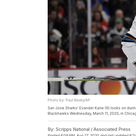
Photo by: Paul Beaty/AP
San Jose Sharks' Evander Kane (9) looks on durin
Blackhawks Wednesday, March 11, 2020, in Chicag
By:
Scripps National / Associated Press
Posted
6:09 PM, Aug 27, 2020
and last updated
6:2