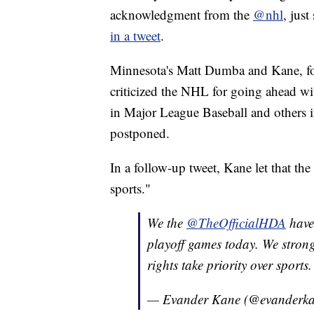
acknowledgment from the
@nhl
, jus
in a tweet
.
Minnesota's Matt Dumba and Kane, fo
criticized the NHL for going ahead w
in Major League Baseball and others
postponed.
In a follow-up tweet, Kane let that t
sports."
We the
@TheOfficialHDA
have
playoff games today. We strong
rights take priority over sports.
— Evander Kane (@evanderk