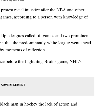
protest racial injustice after the NBA and other
d games, according to a person with knowledge of
ultiple leagues called off games and two prominent
on that the predominantly white league went ahead
y moments of reflection.
ce before the Lightning-Bruins game, NHL's
a black man in hockey the lack of action and