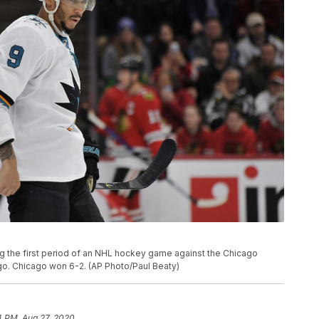
g the first period of an NHL hockey game against the Chicago
o. Chicago won 6-2. (AP Photo/Paul Beaty)
4 PM, Aug 27, 2020