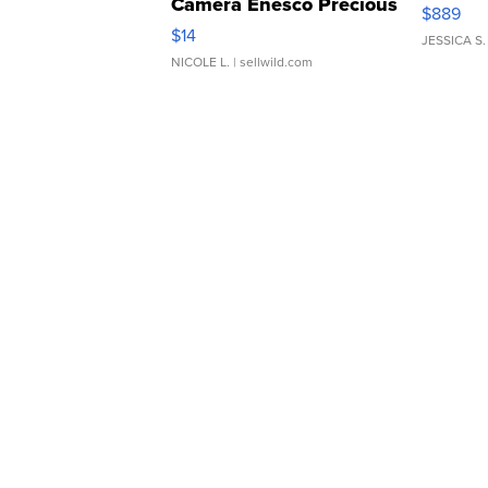
Camera Enesco Precious
$889
Moments TD4
$14
JESSICA S.
NICOLE L.
| sellwild.com