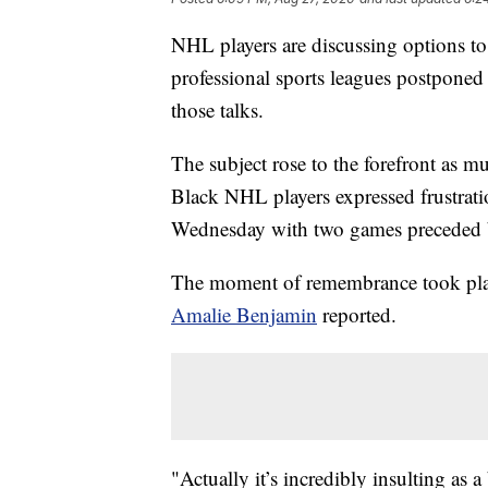
NHL players are discussing options to 
professional sports leagues postpone
those talks.
The subject rose to the forefront as m
Black NHL players expressed frustrati
Wednesday with two games preceded b
The moment of remembrance took pla
Amalie Benjamin
reported.
"Actually it’s incredibly insulting as 