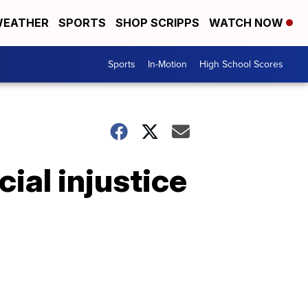
EATHER
SPORTS
SHOP SCRIPPS
WATCH NOW
Sports
In-Motion
High School Scores
ial injustice