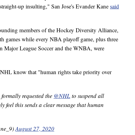
t straight-up insulting," San Jose's Evander Kane
said
unding members of the Hockey Diversity Alliance,
ith games while every NBA playoff game, plus three
 in Major League Soccer and the WNBA, were
he NHL know that "human rights take priority over
 formally requested the
@NHL
to suspend all
ly feel this sends a clear message that human
ane_9)
August 27, 2020