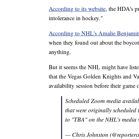
According to its website
, the HDA's pu
intolerance in hockey."
According to NHL's Amalie Benjami
when they found out about the boycott
anything.
But it seems the NHL might have liste
that the Vegas Golden Knights and V
availability session before their game
Scheduled Zoom media availabi
that were originally schedule
to "TBA" on the NHL's media w
— Chris Johnston (@reporterc