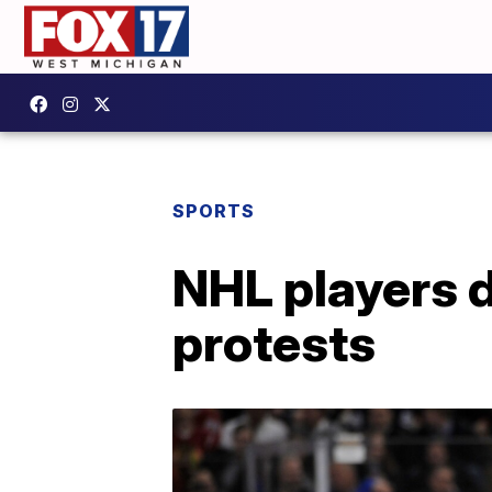
SPORTS
NHL players d
protests