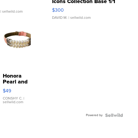
Icons Collection Base 1/1
SSP Clear ...
$300
| sellwild.com
DAVID M.
| sellwild.com
Honora
Pearl and
Pink
$49
Leather
Bracelet
CONSHY C.
|
sellwild.com
Adjustable
Buckle
Powered by
Clo...