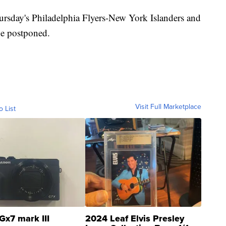
ursday's Philadelphia Flyers-New York Islanders and
be postponed.
Visit Full Marketplace
o List
Gx7 mark III
2024 Leaf Elvis Presley