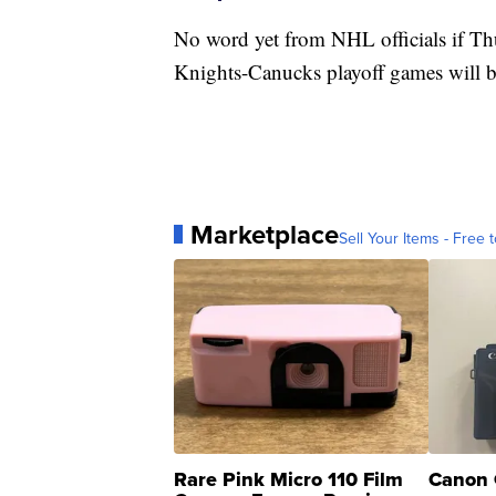
No word yet from NHL officials if Th
Knights-Canucks playoff games will 
Marketplace
Sell Your Items - Free t
Rare Pink Micro 110 Film
Canon 